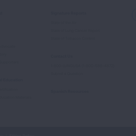
ed
Signature Reports
State of the Air
State of Lung Cancer Report
e
State of Tobacco Control
Advocate
tory
Contact Us
Supporters
1-800-LUNGUSA (1-800-586-4872)
Submit a Question
l Education
rtification
Spanish Resources
ducation Materials
cy
Ethics Policy