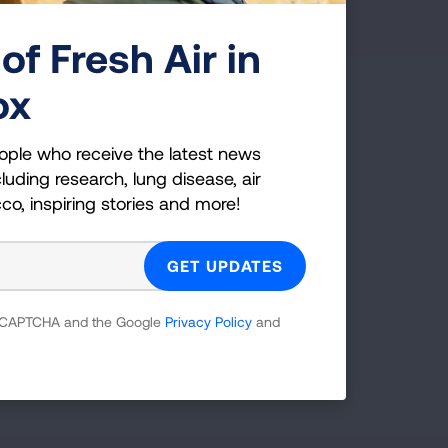
of Fresh Air in
ox
g Health Insider
ople who receive the latest news
ple who receive the latest news
luding research, lung disease, air
uding research, lung disease, air
cco, inspiring stories and more!
co, inspiring stories and more!
GET UPDATES
 reCAPTCHA and the Google
Privacy Policy
and
reCAPTCHA and the Google
Privacy Policy
and