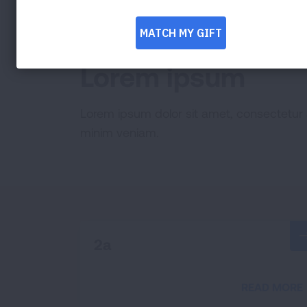
EXAMPLE 1
Lorem ipsum
Lorem ipsum dolor sit amet, consectetur 
minim veniam.
2a
READ MORE