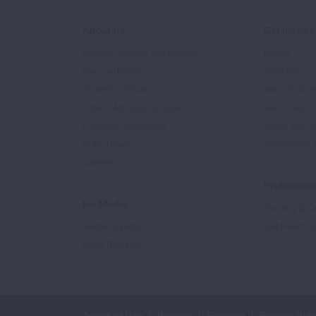
About Us
Get Involv
Mission, Impact, and History
Events
Our Leadership
Volunteer
Scientific Advisors
Ways to Giv
Patient Advisory Groups
Become an 
Financial Statements
Share Your S
In the News
Sponsors & 
Careers
Professiona
For Media
Training & Ce
Media Experts
Get Health E
Press Releases
Terms of Use
Policies
Sitemap
Privacy Poli