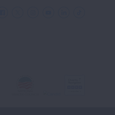
Facebook
X
Instagram
Youtube
LinkedIn
TikTok