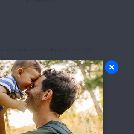
EXAMPLE 3
ore et dolore magna aliqua. Ut enim ad
Patients
READ MORE