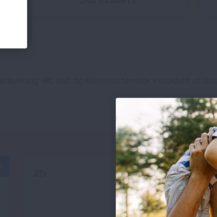
2ND EXAMPLE
adipiscing elit, sed do eiusmod tempor incididunt ut lab
2b
READ MORE