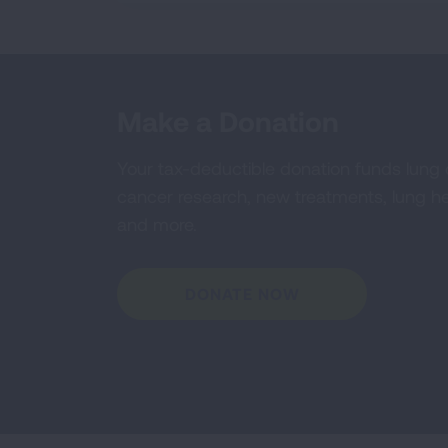
Make a Donation
Your tax-deductible donation funds lung
cancer research, new treatments, lung he
and more.
DONATE NOW