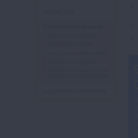
Clinical Trials
Trends in Lung Disease
Asthma Trends Brief
COPD Trends Brief
Lung Cancer Trends Brief
Tobacco Trends Brief
Estimated Prevalence and
Incidence of Lung Disease
Lung Health Cohort Study
Th
c
ca
st
t