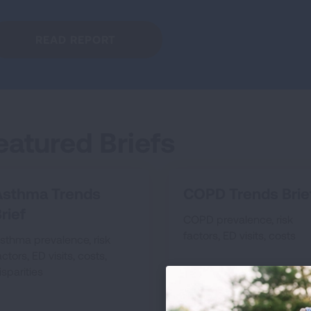
READ REPORT
eatured Briefs
Asthma Trends
COPD Trends Brie
rief
COPD prevalence, risk
factors, ED visits, costs
sthma prevalence, risk
actors, ED visits, costs,
isparities
SEE COPD TRENDS 