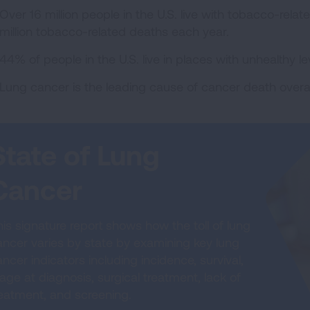
Over 16 million people in the U.S. live with tobacco-relat
million tobacco-related deaths each year.
44% of people in the U.S. live in places with unhealthy leve
Lung cancer is the leading cause of cancer death ove
State of Lung
Cancer
is signature report shows how the toll of lung
ancer varies by state by examining key lung
ncer indicators including incidence, survival,
age at diagnosis, surgical treatment, lack of
reatment, and screening.