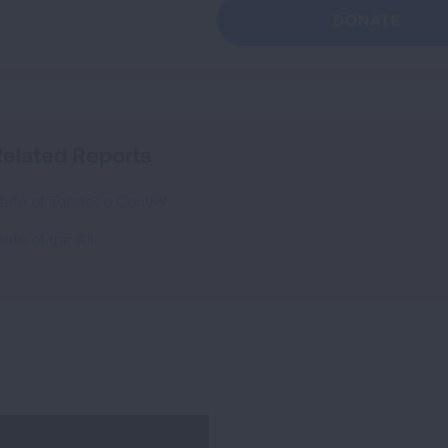
DONATE
elated Reports
tate of Tobacco Control
tate of the Air