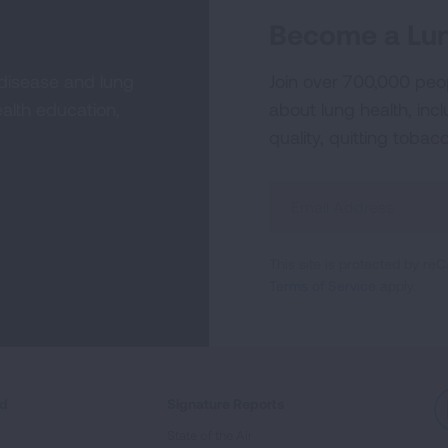
Become a Lun
 disease and lung
Join over 700,000 peo
alth education,
about lung health, incl
quality, quitting tobac
Sign
Up
For
This site is protected by 
Newsletter
Terms of Service
apply.
ed
Signature Reports
State of the Air