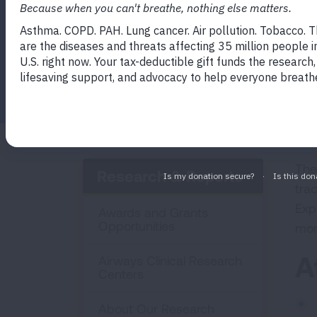
Facebook
Twitter
LinkedIn
Email
Print
The
Research & Reports
trac
Exp
Awards and Grants
Opportunities
mor
A
Airways Clinical Research
Centers
About Our Research