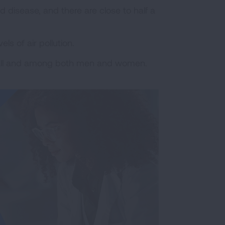
ed disease, and there are close to half a
ls of air pollution.
rall and among both men and women.