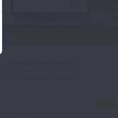
s Unit analyzes national datasets to
ations, economic costs, and risk factors.
thma, COPD, lung cancer, tobacco, and
c lung disease, like asthma and COPD.