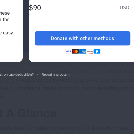
 American Lung Association’s Epidemiology and Statistic
k lung disease trends in mortality, prevalence, hospitaliz
lore our statistical briefs and tools below, including as
e.
t A Glance
More than 35 million people in the U.S. live with chroni