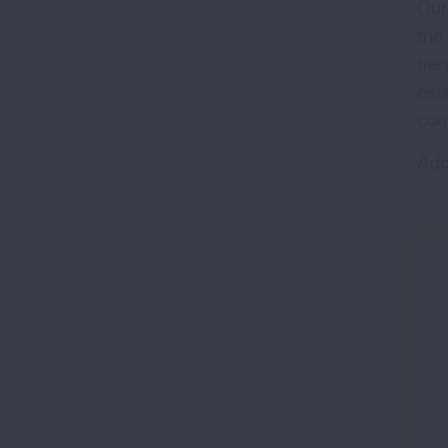
Our
the
tre
est
cor
Add