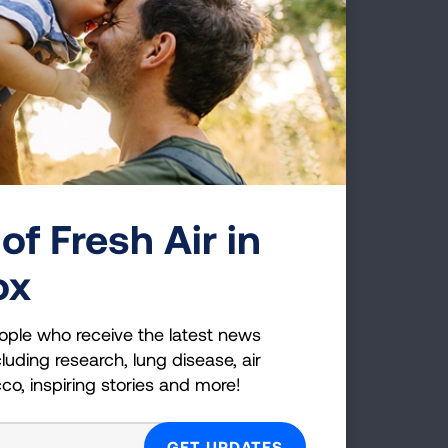
TRENDS
er
of Fresh Air in
ox
E'S
ople who receive the latest news
luding research, lung disease, air
cco, inspiring stories and more!