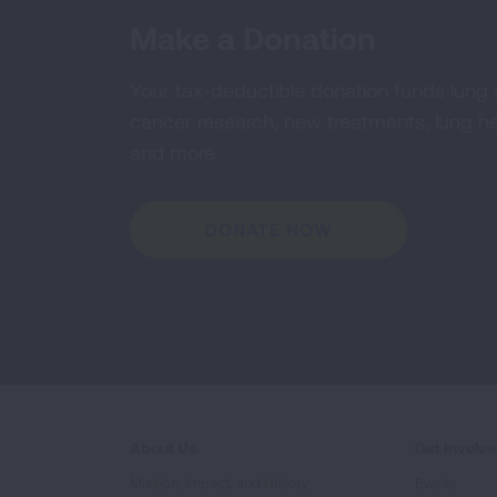
Make a Donation
Your tax-deductible donation funds lung
cancer research, new treatments, lung he
and more.
DONATE NOW
About Us
Get Involv
Mission, Impact, and History
Events