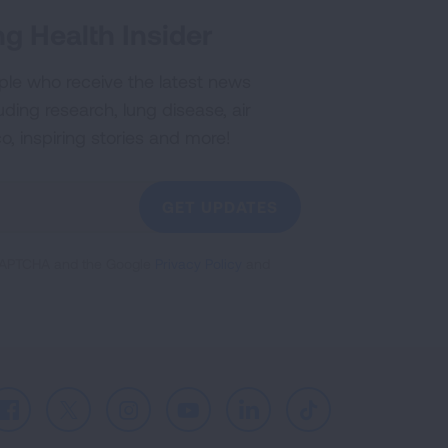
g Health Insider
ple who receive the latest news
uding research, lung disease, air
co, inspiring stories and more!
GET UPDATES
reCAPTCHA and the Google
Privacy Policy
and
Facebook
X
Instagram
Youtube
LinkedIn
TikTok