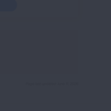
Page last updated: June 11, 2026