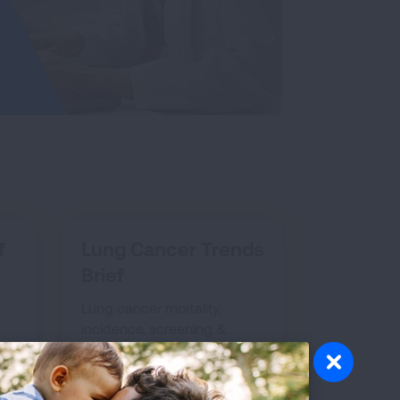
f
Lung Cancer Trends
Brief
Lung cancer mortality,
incidence, screening &
survival trends
AND
EXPLORE LUNG CANCER