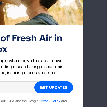
Index of Tables
See a complete list of all the data tables
available in this brief.
of Fresh Air in
VIEW TABLES
ox
ople who receive the latest news
luding research, lung disease, air
cco, inspiring stories and more!
g Health Insider
ple who receive the latest news
uding research, lung disease, air
 reCAPTCHA and the Google
Privacy Policy
and
co, inspiring stories and more!