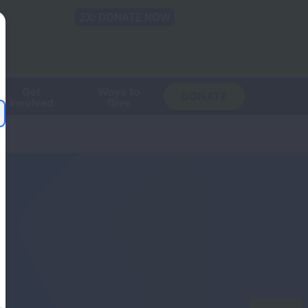
Shop
Blog
LUNG FORCE
Help & Support
Login
TRANSLATE
OH
CHANGE
LOCATION
Get
Ways to
DONATE
Involved
Give