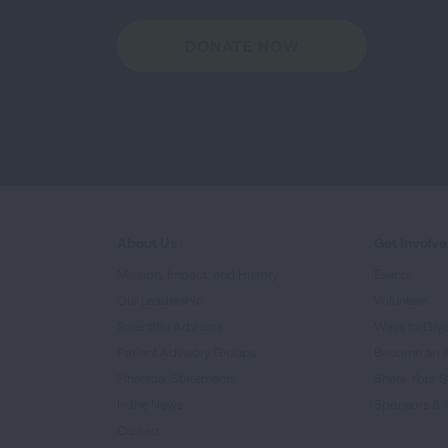
DONATE NOW
About Us
Get Involv
Mission, Impact, and History
Events
Our Leadership
Volunteer
Scientific Advisors
Ways to Giv
Patient Advisory Groups
Become an 
Financial Statements
Share Your S
In the News
Sponsors & 
Careers