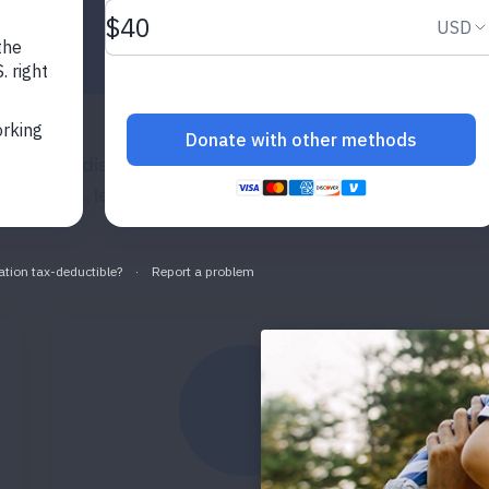
nic lung disease affecting 26.8 million adults and 4.5 m
episodes, leading to millions of hospitalizations and h