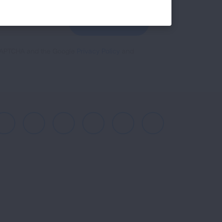
GET UPDATES
reCAPTCHA and the Google
Privacy Policy
and
Facebook
X
Instagram
Youtube
LinkedIn
TikTok