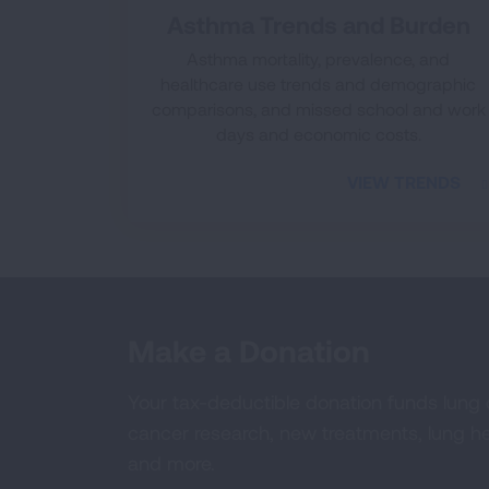
Asthma Trends and Burden
Asthma mortality, prevalence, and
healthcare use trends and demographic
comparisons, and missed school and work
days and economic costs.
VIEW TRENDS
Make a Donation
Your tax-deductible donation funds lung
cancer research, new treatments, lung he
and more.