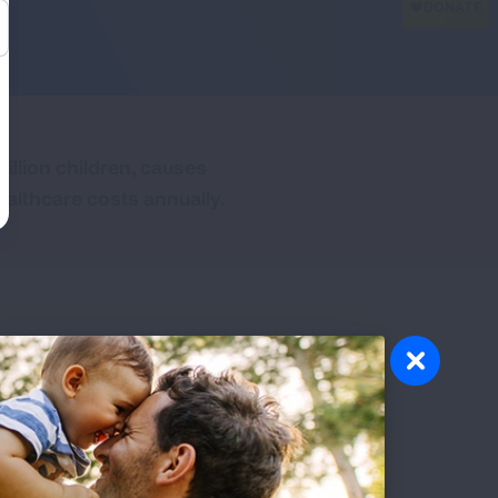
illion children, causes
ealthcare costs annually.