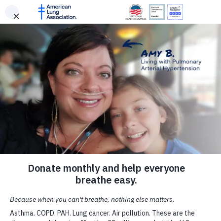
Freedom From Smoking Clinic - Portsmouth, OH
Select Your Location
Change Language
Lung HelpLine
SKIP
SKIP TO MAIN CONTENT
About Our Research
About Us
Portsmouth, OH | Aug 13, 2026
LUNG FORCE Walk - Cleveland
TO
Make a Donation
Search
Menu
Donate
Cleveland, OH | Sep 27, 2026
MAIN
Select your location to view local American Lung Association events
Talk to our lung health experts at the American Lung Association. Our
SEE ALL EVENTS
CONTENT
and news near you.
service is free and we are here to help you.
For Media
Your tax-deductible donation funds lung disease and lung
Meet the Current Researchers
cancer research, new treatments, lung health education,
Zip Code
and more.
CALL OUR HELPLINE
Get Involved
Get to know the lung health scientists driving progress
r
through projects funded by the American Lung Associatio
1-800-LUNG-USA
Professional Education
Research Institute.
DONATE NOW
(1-800-586-4872)
Alabama
State
Signature Reports
ASK A QUESTION
LIVE CHAT
Facebook
Twitter
LinkedIn
Email
Print
UPDATE LOCATION
Contact Us
Become a Lung Health Insider
Join over 700,000 people who receive the latest news abou
Spanish Resources
lung health, including research, lung disease, air quality,
quitting tobacco, inspiring stories and more!
A Breath of Fresh Air in
Your Inbox
Sign
Facebook
X
Instagram
Up