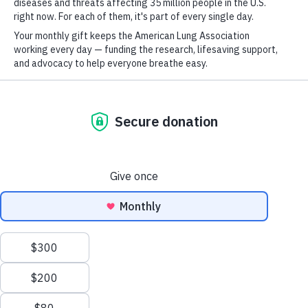
For
Join over 700,000 people who receive the
Newsletter
Youtube
LinkedIn
TikTok
latest news about lung health, including
GET UPDATES
research, lung disease, air quality, quitting
tobacco, inspiring stories and more!
This site is protected by reCAPTCHA and the Google
Privacy Policy
and
Terms of Service
apply.
Terms of Use
Sort & Filter
Policies
This site is protected by reCAPTCHA and the Google
Privacy
Policy
and
Terms of Service
apply.
Sitemap
Privacy Policy
This website uses cookies to improve content delivery.
Learn more
Ethics Policy
CLOSE
©2026 American Lung Association. The American Lung Association is a 501(c)