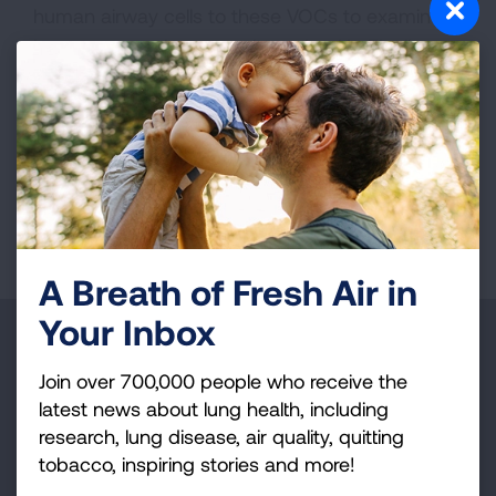
human airway cells to these VOCs to examine
how exposure impacts airway health. Finally, we
will test surface cleaning approaches to reduce
concentrations of smoke VOCs in indoor air and
their associated health risks.
Page last updated: October 30, 2025
A Breath of Fresh Air in
Your Inbox
Make a Donation
Join over 700,000 people who receive the
Your tax-deductible donation funds lung disease
latest news about lung health, including
and lung cancer research, new treatments, lung
research, lung disease, air quality, quitting
health education, and more.
tobacco, inspiring stories and more!