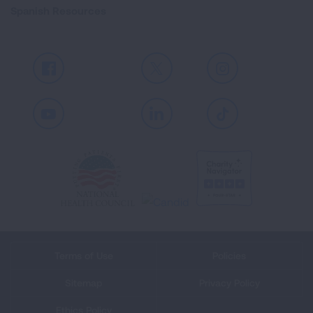
Spanish Resources
Facebook
X
Instagram
Youtube
LinkedIn
TikTok
Terms of Use
Policies
Sitemap
Privacy Policy
Ethics Policy