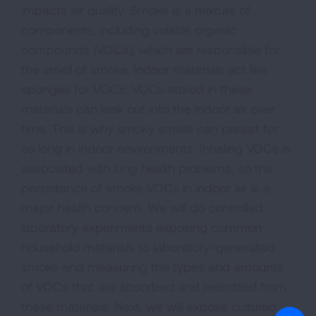
impacts air quality. Smoke is a mixture of
components, including volatile organic
compounds (VOCs), which are responsible for
the smell of smoke. Indoor materials act like
sponges for VOCs; VOCs stored in these
materials can leak out into the indoor air over
time. This is why smoky smells can persist for
so long in indoor environments. Inhaling VOCs is
associated with lung health problems, so the
persistence of smoke VOCs in indoor air is a
major health concern. We will do controlled
laboratory experiments exposing common
household materials to laboratory-generated
smoke and measuring the types and amounts
of VOCs that are absorbed and reemitted from
these materials. Next, we will expose cultured