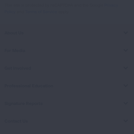
This site is protected by reCAPTCHA and the Google
Privacy
Policy
and
Terms of Service
apply.
About Us
For Media
Get Involved
Professional Education
Signature Reports
Contact Us