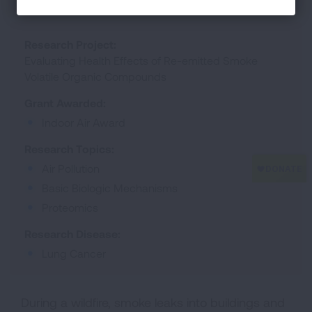
Research Project:
Evaluating Health Effects of Re-emitted Smoke
Volatile Organic Compounds
Grant Awarded:
Indoor Air Award
Research Topics:
Air Pollution
Basic Biologic Mechanisms
Proteomics
Research Disease:
Lung Cancer
During a wildfire, smoke leaks into buildings and