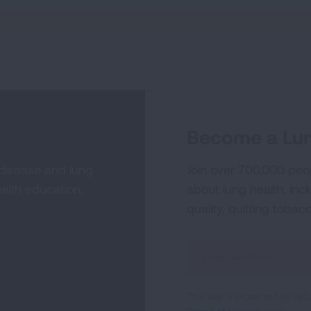
Become a Lun
 disease and lung
Join over 700,000 peo
alth education,
about lung health, incl
quality, quitting tobac
Sign
Up
For
This site is protected by 
Newsletter