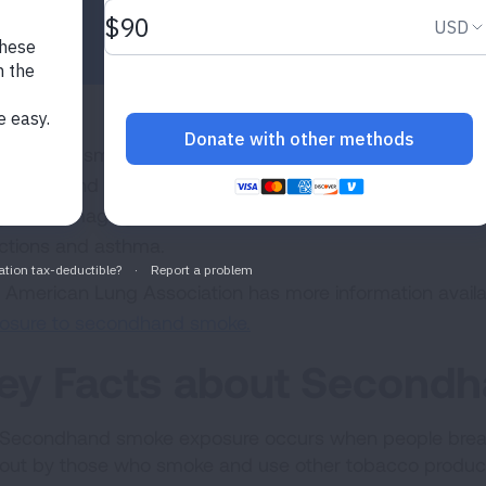
ondhand smoke is a serious health hazard with more tha
secondhand tobacco smoke in the United States every y
ge of damaging health effects in children and adults, inc
ections and asthma.
 American Lung Association has more information avail
osure to secondhand smoke.
ey Facts about Second
Secondhand smoke exposure occurs when people breat
out by those who smoke and use other tobacco produc