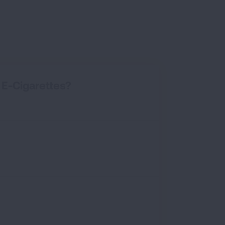
E-Cigarettes?