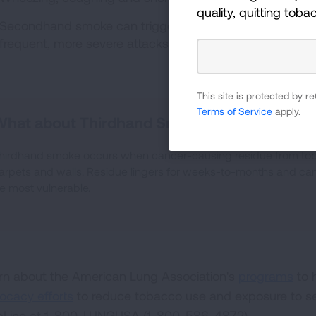
quality, quitting toba
Secondhand smoke can trigger asthma attacks in chil
3
frequent, more severe attacks.
This site is protected by
Terms of Service
apply.
What about Thirdhand Smoke?
hirdhand smoke occurs when cancer-causing residue from tob
arpets and walls. Residue lingers for weeks-to-months and can 
e most vulnerable.
rn about the American Lung Association's
programs
to 
ocacy efforts
to reduce tobacco use and exposure to s
pLine at 1-800-LUNGUSA (1-800-586-4872).