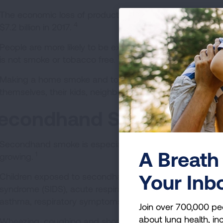
The economic loss of productivity because of exposure
4
$7.2 billion in 2017.
People are more likely to be exposed to secondhand smoke
1
is not smoke or tobacco free.
Making a home smoke and tobacco-free is one of the m
themselves, their kids, neighbors and pets.
econdhand Smoke and C
Secondhand smoke is especially harmful to young childre
A Breath 
1
growing.
Your Inb
Children exposed to secondhand smoke are at an increa
syndrome (SIDS), acute respiratory infections, middle e
asthma, respiratory symptoms and slowed lung growth.
Join over 700,000 pe
about lung health, inc
Wheezing, coughing and shortness of breath are more 