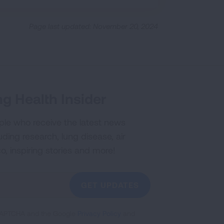
Page last updated: November 20, 2024
g Health Insider
ple who receive the latest news
uding research, lung disease, air
co, inspiring stories and more!
GET UPDATES
reCAPTCHA and the Google
Privacy Policy
and