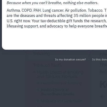
Facebook
Twitter
LinkedIn
Email
Print
Sec
Quit Smoking
to 
ran
Join Freedom From
Smoking
inf
The
Tobacco Facts
exp
Health Effects of Smoking
and Tobacco Products
K
Health Effects of Smoking
Health Effects of
Secondhand Smoke
Marijuana and Lung Health