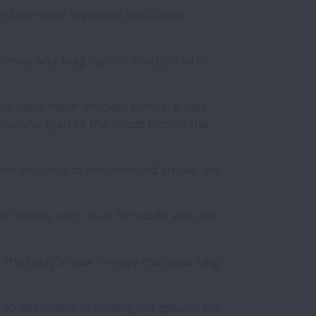
e. Even brief exposure can cause
troke and lung cancer in adults who
o have never smoked before. It can
pharynx (part of the throat behind the
 are exposed to secondhand smoke are
 deaths each year for adults who do
e body’s cells in ways that sets lung
re to secondhand smoke, the greater the