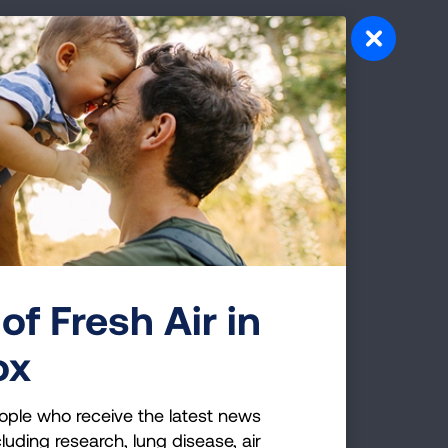
 to secondhand smoke is an additional
 is they live in multiunit housing that
ost important things people can do for
hildren
n because their bodies are still
of Fresh Air in
ox
sed risk of sudden infant death
ar disease, more frequent and severe
1
ople who receive the latest news
luding research, lung disease, air
3
common in children who are exposed.