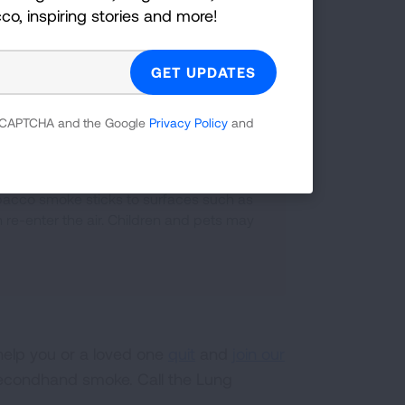
cco, inspiring stories and more!
dren and cause them to have more
 reCAPTCHA and the Google
Privacy Policy
and
acco smoke sticks to surfaces such as
re-enter the air. Children and pets may
help you or a loved one
quit
and
join our
econdhand smoke. Call the Lung