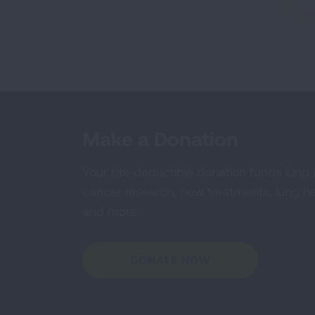
Make a Donation
Your tax-deductible donation funds lung
cancer research, new treatments, lung he
and more.
DONATE NOW