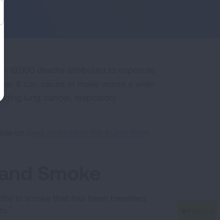
n 19,000 deaths attributed to exposure
ear. It can cause or make worse a wide
luding lung cancer, respiratory
able on
laws protecting the public from
hand Smoke
he in smoke that has been breathed
1
ts.