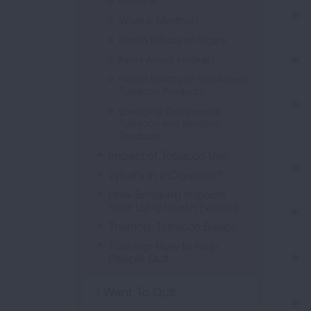
Nicotine
What Is Menthol?
Health Effects of Cigars
Facts About Hookah
Health Effects of Smokeless
Tobacco Products
Emerging Commercial
Tobacco and Nicotine
Products
Impact of Tobacco Use
What's In a Cigarette?
How Smoking Impacts
Your Lung Health [Video]
Training: Tobacco Basics
Training: How to Help
People Quit
I Want To Quit