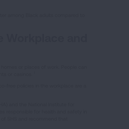
ter among Black adults compared to
e Workplace and
 homes or places of work. People can
1
nts or casinos.
-free policies in the workplace are a
) and the National Institute for
s responsible for health and safety in
ls of SHS and recommend that