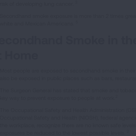
3
risk of developing lung cancer.
Secondhand smoke exposure is more than 2 times grea
5
white and Mexican Americans.
econdhand Smoke in th
t Home
Most people are exposed to secondhand smoke in their
also be exposed in public places such as bars, restaura
The Surgeon General has stated that smoke and tobacco
2
key way to prevent exposure to people at work.
The Occupational Safety and Health Administration (OSHA
Occupational Safety and Health (NIOSH), federal agencie
the workplace, recognize there are no known safe leve
2
exposures be reduced to the lowest possible levels.