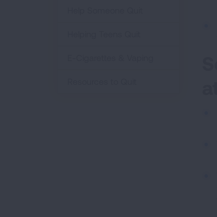
Help Someone Quit
Helping Teens Quit
S
E-Cigarettes & Vaping
a
Resources to Quit