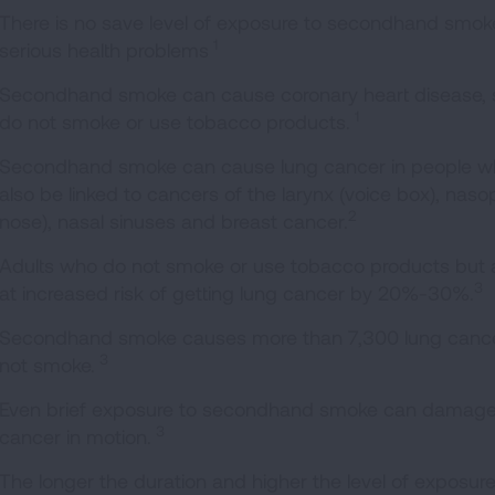
There is no save level of exposure to secondhand smok
1
serious health problems
Secondhand smoke can cause coronary heart disease, s
1
do not smoke or use tobacco products.
Secondhand smoke can cause lung cancer in people wh
also be linked to cancers of the larynx (voice box), naso
2
nose), nasal sinuses and breast cancer.
Adults who do not smoke or use tobacco products but
3
at increased risk of getting lung cancer by 20%-30%.
Secondhand smoke causes more than 7,300 lung cancer
3
not smoke.
Even brief exposure to secondhand smoke can damage th
3
cancer in motion.
The longer the duration and higher the level of exposu