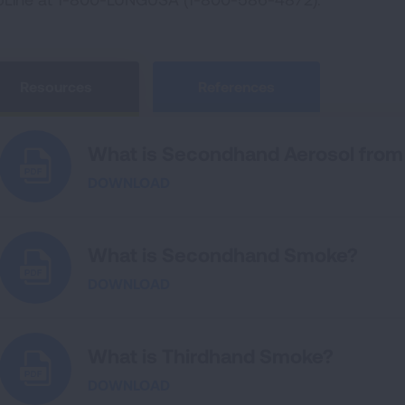
Resources
References
What is Secondhand Aerosol from 
DOWNLOAD
What is Secondhand Smoke?
DOWNLOAD
What is Thirdhand Smoke?
DOWNLOAD