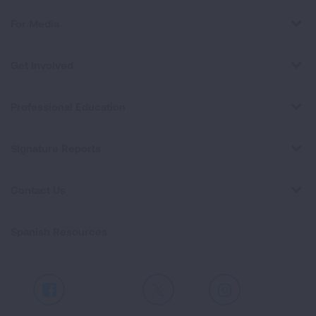
For Media
Get Involved
Professional Education
Signature Reports
Contact Us
Spanish Resources
Facebook
X
Instagram