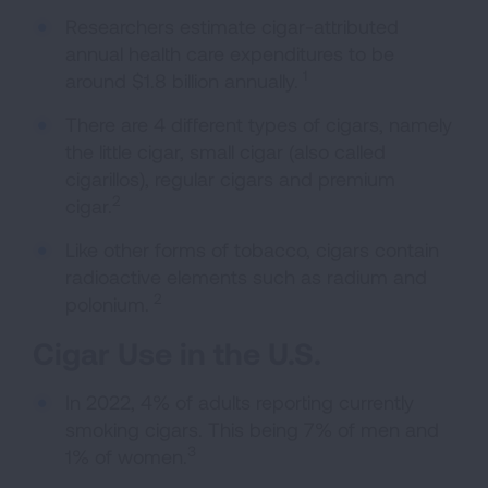
Researchers estimate cigar-attributed
annual health care expenditures to be
1
around $1.8 billion annually.
There are 4 different types of cigars, namely
the little cigar, small cigar (also called
cigarillos), regular cigars and premium
2
cigar.
Like other forms of tobacco, cigars contain
radioactive elements such as radium and
2
polonium.
Cigar Use in the U.S.
In 2022, 4% of adults reporting currently
smoking cigars. This being 7% of men and
3
1% of women.