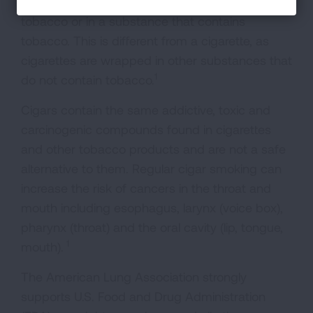
A cigar is a roll of tobacco wrapped in leaf
tobacco or in a substance that contains
tobacco. This is different from a cigarette, as
cigarettes are wrapped in other substances that
1
do not contain tobacco.
Cigars contain the same addictive, toxic and
carcinogenic compounds found in cigarettes
and other tobacco products and are not a safe
alternative to them. Regular cigar smoking can
increase the risk of cancers in the throat and
mouth including esophagus, larynx (voice box),
pharynx (throat) and the oral cavity (lip, tongue,
1
mouth).
The American Lung Association strongly
supports U.S. Food and Drug Administration