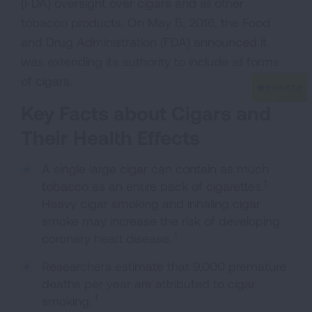
(FDA) oversight over cigars and all other
tobacco products. On May 5, 2016, the Food
and Drug Administration (FDA) announced it
was extending its authority to include all forms
of cigars.
Key Facts about Cigars and
Their Health Effects
A single large cigar can contain as much
1
tobacco as an entire pack of cigarettes.
Heavy cigar smoking and inhaling cigar
smoke may increase the risk of developing
1
coronary heart disease.
Researchers estimate that 9,000 premature
deaths per year are attributed to cigar
1
smoking.