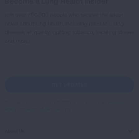
Become a Lung Health Insider
Join over 700,000 people who receive the latest
news about lung health, including research, lung
disease, air quality, quitting tobacco, inspiring stories
and more!
Sign
Up
For
Newsletter
GET UPDATES
This site is protected by reCAPTCHA and the Google
Privacy
Policy
and
Terms of Service
apply.
About Us