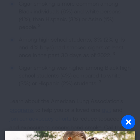
Cigar smoking is more common among
Black individuals (6%) and white persons
(4%), than Hispanic (3%) or Asian (1%)
3
people.
Among high school students, 3% (2% girls
and 4% boys) had smoked cigars at least
3
once in the past 30 days as of 2022.
Cigar smoking was higher among Black high
school students (4%) compared to white
3
(3%) or Hispanic (2%) students.
Learn about the American Lung Association's
programs
to help you or a loved one
quit
and
join our advocacy efforts
to reduce tobacco use
and exposure to secondhand smoke. Call the
Lung HelpLine at 1-800-LUNGUSA (1-800-586-