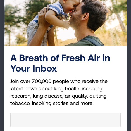
4872).
A Breath of Fresh Air in
Your Inbox
Join over 700,000 people who receive the
latest news about lung health, including
research, lung disease, air quality, quitting
tobacco, inspiring stories and more!
How Smoking Impacts Your