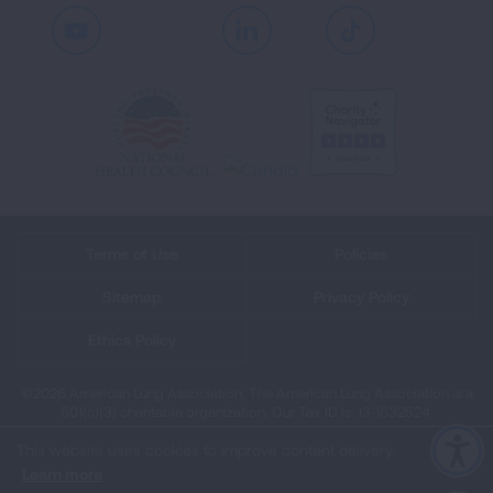
Youtube
LinkedIn
TikTok
Terms of Use
Policies
Sitemap
Privacy Policy
Ethics Policy
©2026 American Lung Association. The American Lung Association is a
501(c)(3) charitable organization. Our Tax ID is: 13‑1632524.
This website uses cookies to improve content delivery.
Learn more