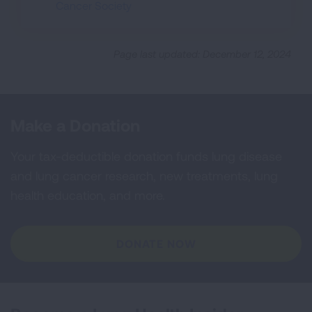
Cancer Society
Page last updated: December 12, 2024
Make a Donation
Your tax-deductible donation funds lung disease
and lung cancer research, new treatments, lung
health education, and more.
DONATE NOW