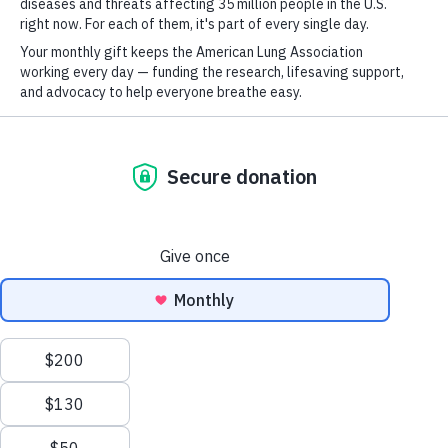
For
Newsletter
Youtube
LinkedIn
TikTok
GET UPDATES
This site is protected by reCAPTCHA and the Google
Privacy Policy
and
Terms of Service
apply.
Section Menu
Terms of Use
Policies
Empower Your Community
Sitemap
Explore our community toolkits and resources that help
enhance understanding of common barriers regarding
Privacy Policy
This website uses cookies to improve content delivery.
Learn more
tobacco use, prevention, and cessation in our
Ethics Policy
communities.
CLOSE
©2026 American Lung Association. The American Lung Association is a 501(c)