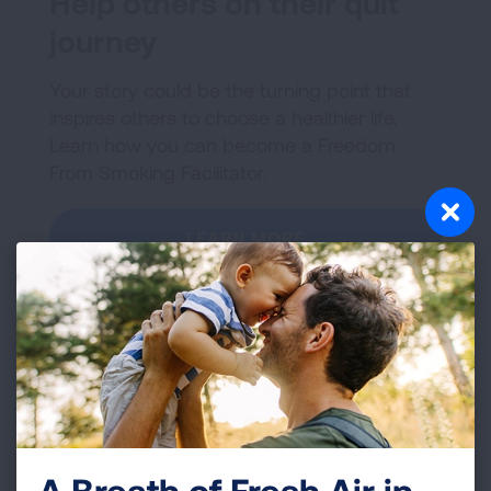
Help others on their quit
journey
Your story could be the turning point that
inspires others to choose a healthier life.
Learn how you can become a Freedom
From Smoking Facilitator.
LEARN MORE
A Breath of Fresh Air in