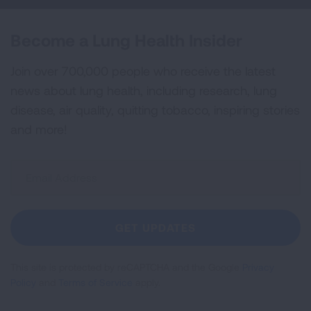
Become a Lung Health Insider
Join over 700,000 people who receive the latest
news about lung health, including research, lung
disease, air quality, quitting tobacco, inspiring stories
and more!
Sign
Up
For
Newsletter
GET UPDATES
This site is protected by reCAPTCHA and the Google
Privacy
Policy
and
Terms of Service
apply.