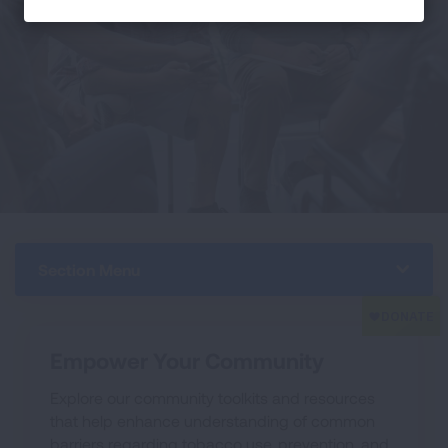
Section Menu
Empower Your Community
Explore our community toolkits and resources
that help enhance understanding of common
barriers regarding tobacco use, prevention, and