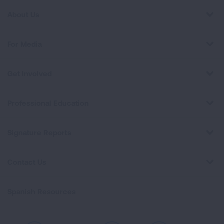
About Us
For Media
Get Involved
Professional Education
Signature Reports
Contact Us
Spanish Resources