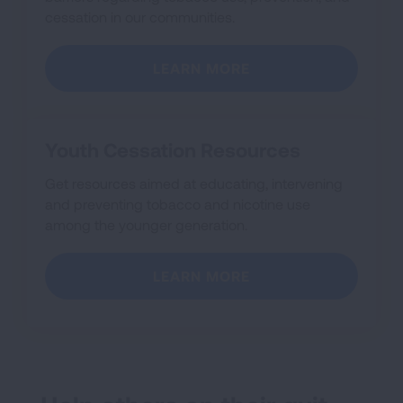
cessation in our communities.
LEARN MORE
Youth Cessation Resources
Get resources aimed at educating, intervening
and preventing tobacco and nicotine use
among the younger generation.
LEARN MORE