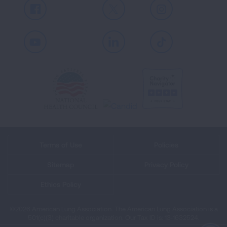
Facebook
X
Instagram
Youtube
LinkedIn
TikTok
Terms of Use
Policies
Sitemap
Privacy Policy
Ethics Policy
©2026 American Lung Association. The American Lung Association is a
501(c)(3) charitable organization. Our Tax ID is: 13‑1632524.