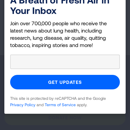
Your Inbox
Join over 700,000 people who receive the
latest news about lung health, including
research, lung disease, air quality, quitting
Page last updated: December 10, 2025
tobacco, inspiring stories and more!
Make a Donation
Your tax-deductible donation funds lung disease
and lung cancer research, new treatments, lung
health education, and more.
This site is protected by reCAPTCHA and the Google
Privacy Policy
and
Terms of Service
apply.
DONATE NOW