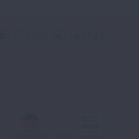
Facebook
X
Instagram
Youtube
LinkedIn
TikTok