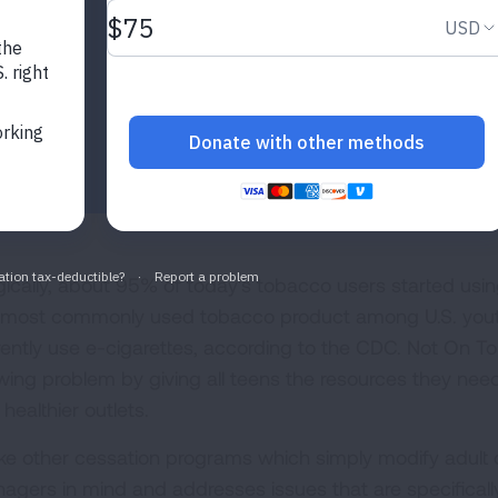
gically, about 95% of today's tobacco users started using
 most commonly used tobacco product among U.S. youth,
rently use e-cigarettes, according to the CDC. Not On T
wing problem by giving all teens the resources they ne
 healthier outlets.
ike other cessation programs which simply modify adult
nagers in mind and addresses issues that are specifical