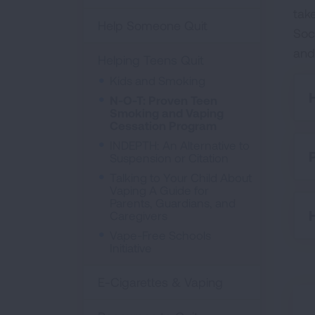
tak
Help Someone Quit
Soc
and
Helping Teens Quit
Kids and Smoking
N-O-T: Proven Teen
Smoking and Vaping
Cessation Program
INDEPTH: An Alternative to
Suspension or Citation
Talking to Your Child About
Vaping A Guide for
Parents, Guardians, and
Caregivers
Vape-Free Schools
Initiative
E-Cigarettes & Vaping