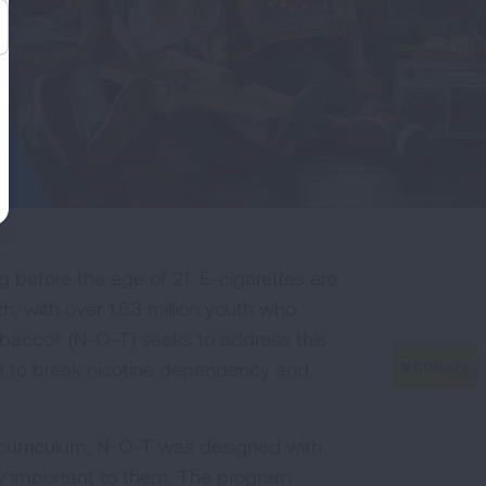
 before the age of 21. E-cigarettes are
 with over 1.63 million youth who
obacco® (N-O-T) seeks to address this
ed to break nicotine dependency and
 curriculum, N-O-T was designed with
ly important to them. The program