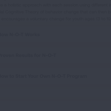
es a holistic approach with each session using different 
ial Cognitive Theory of behavior change that can then be
 encourages a voluntary change for youth ages 13 to 19
How N-O-T Works
Proven Results for N-O-T
How to Start Your Own N-O-T Program