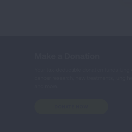
Make a Donation
Your tax-deductible donation funds lung
cancer research, new treatments, lung he
and more.
DONATE NOW