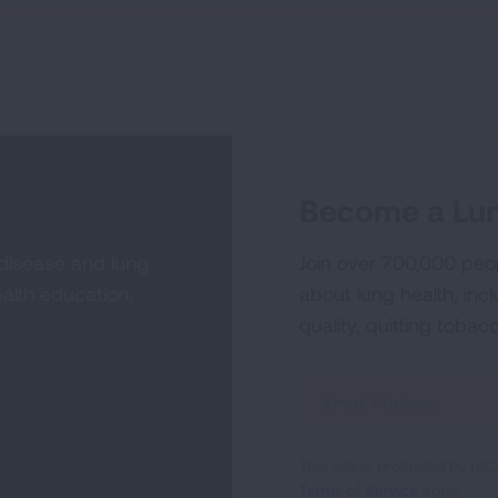
Become a Lun
 disease and lung
Join over 700,000 peo
alth education,
about lung health, incl
quality, quitting tobac
Sign
Up
For
This site is protected by 
Newsletter
Terms of Service
apply.