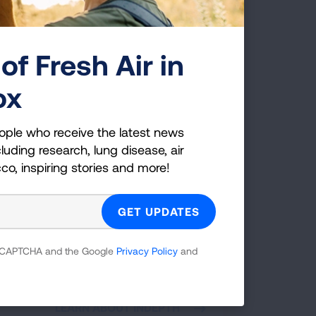
of Fresh Air in
ox
ople who receive the latest news
luding research, lung disease, air
rnative to Suspension
cco, inspiring stories and more!
gram: INDEPTH
H is an alternative for students who face
sion for violation of school tobacco,
, or nicotine use policies. Students
 reCAPTCHA and the Google
Privacy Policy
and
ipate in a series of interactive educational
ns administered by an adult facilitator in
 in a school or community-based setting.
LEARN ABOUT INDEPTH