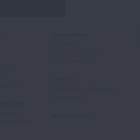
ed
Signature Reports
State of the Air
State of Lung Cancer Report
e
State of Tobacco Control
Advocate
tory
Contact Us
Supporters
1-800-LUNGUSA (1-800-586-4872)
Submit a Question
l Education
rtification
Spanish Resources
ducation Materials