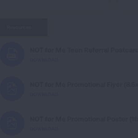
Resources
NOT for Me Teen Referral Postcar
DOWNLOAD
NOT for Me Promotional Flyer (8.5x
DOWNLOAD
NOT for Me Promotional Poster (11
DOWNLOAD