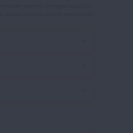
interactive learning strategies based on
 applied and practiced in everyday life
.