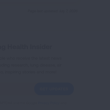
Page last updated: July 7, 2026
g Health Insider
ple who receive the latest news
uding research, lung disease, air
co, inspiring stories and more!
GET UPDATES
reCAPTCHA and the Google
Privacy Policy
and