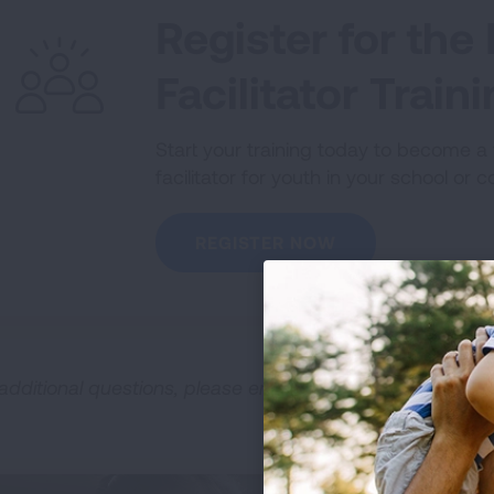
Register for th
Facilitator Train
Start your training today to become 
facilitator for youth in your school or 
REGISTER NOW
 additional questions, please email
NOT@Lung.org
.