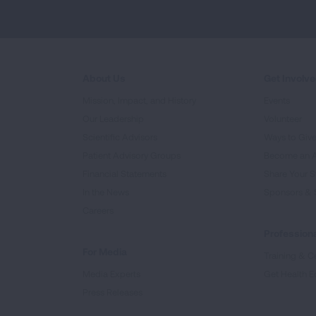
About Us
Get Involv
Mission, Impact, and History
Events
Our Leadership
Volunteer
Scientific Advisors
Ways to Giv
Patient Advisory Groups
Become an 
Financial Statements
Share Your S
In the News
Sponsors & 
Careers
Professiona
For Media
Training & Ce
Media Experts
Get Health E
Press Releases