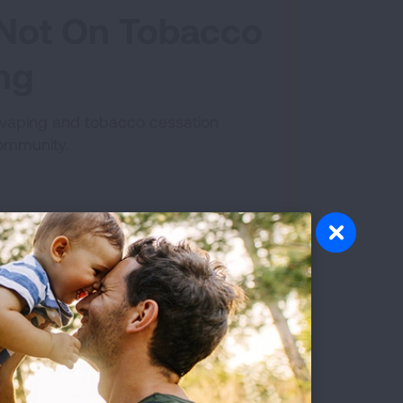
e Not On Tobacco
ing
a vaping and tobacco cessation
community.