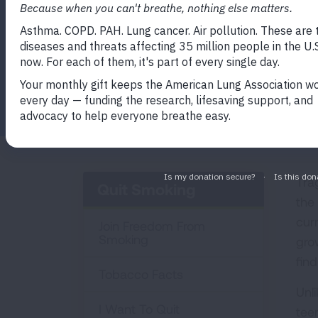
Program
Facebook
Twitter
LinkedIn
Email
Print
Tra
Quit Smoking
the
cur
Join Freedom From
Smoking
gro
find
Tobacco Facts
Unl
I Want To Quit
tee