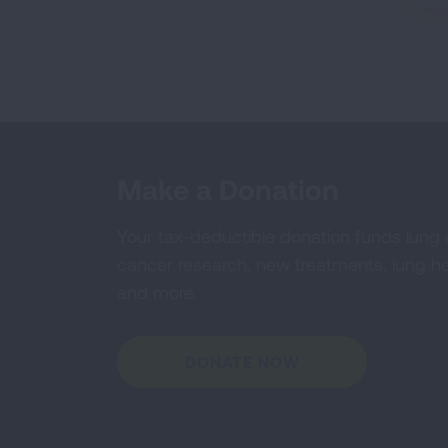
Make a Donation
Your tax-deductible donation funds lung
cancer research, new treatments, lung he
and more.
DONATE NOW