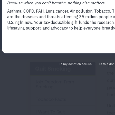
Program
Facebook
Twitter
LinkedIn
Email
Print
Tra
Quit Smoking
the
cur
Join Freedom From
Smoking
gro
find
Tobacco Facts
Unl
I Want To Quit
tee