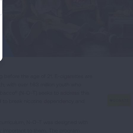
 before the age of 21. E-cigarettes are
 with over 1.63 million youth who
obacco® (N-O-T) seeks to address this
ed to break nicotine dependency and
 curriculum, N-O-T was designed with
ly important to them. The program