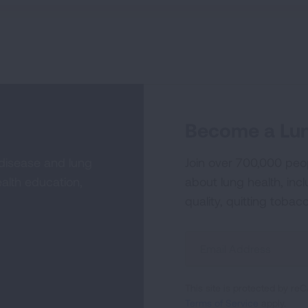
Become a Lun
 disease and lung
Join over 700,000 peo
alth education,
about lung health, incl
quality, quitting tobac
Sign
Up
For
This site is protected by 
Newsletter
Terms of Service
apply.