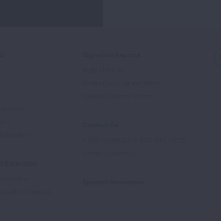
ed
Signature Reports
State of the Air
State of Lung Cancer Report
e
State of Tobacco Control
Advocate
tory
Contact Us
Supporters
1-800-LUNGUSA (1-800-586-4872)
Submit a Question
l Education
rtification
Spanish Resources
ducation Materials