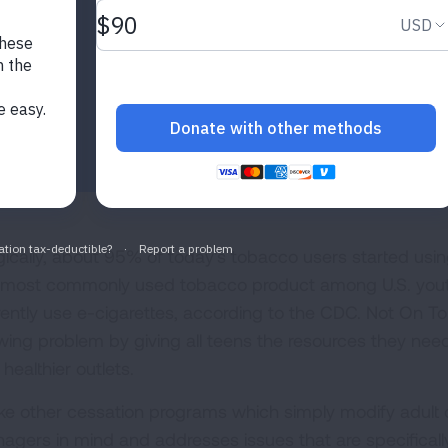
gically, about 95% of today's tobacco users started using
 most commonly used tobacco product among U.S. youth,
rently use e-cigarettes, according to the CDC. Not On T
wing problem by giving all teens the resources they ne
 healthier outlets.
ike other cessation programs which simply modify adult
nagers in mind and addresses issues that are specifical