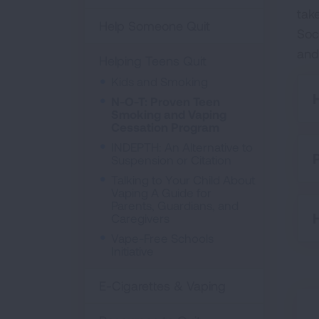
tak
Help Someone Quit
Soc
and
Helping Teens Quit
Kids and Smoking
N-O-T: Proven Teen
Smoking and Vaping
Cessation Program
INDEPTH: An Alternative to
Suspension or Citation
Talking to Your Child About
Vaping A Guide for
Parents, Guardians, and
Caregivers
Vape-Free Schools
Initiative
E-Cigarettes & Vaping