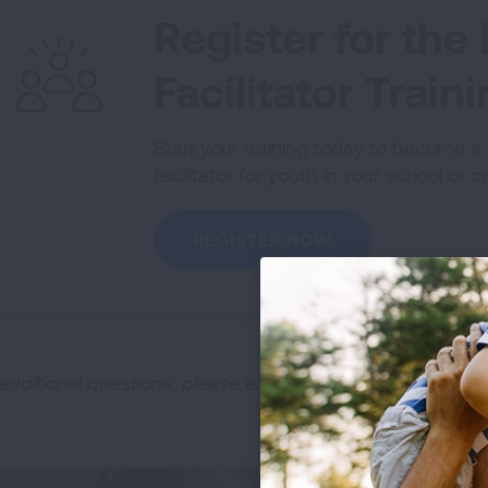
Register for th
Facilitator Train
Start your training today to become 
facilitator for youth in your school or 
REGISTER NOW
 additional questions, please email
NOT@Lung.org
.