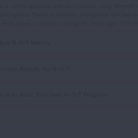
es a holistic approach with each session using different 
ial Cognitive Theory of behavior change that can then be
 encourages a voluntary change for youth ages 13 to 19
How N-O-T Works
Proven Results for N-O-T
How to Start Your Own N-O-T Program