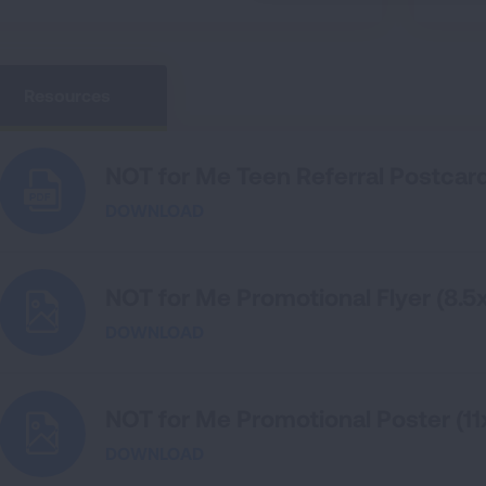
Resources
NOT for Me Teen Referral Postcar
DOWNLOAD
NOT for Me Promotional Flyer (8.5x
DOWNLOAD
NOT for Me Promotional Poster (11
DOWNLOAD