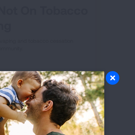
e Not On Tobacco
ing
a vaping and tobacco cessation
community.