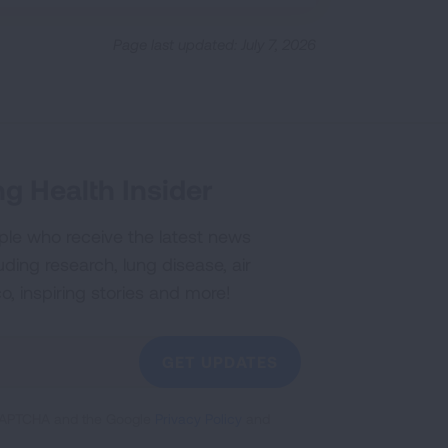
Page last updated: July 7, 2026
g Health Insider
ple who receive the latest news
uding research, lung disease, air
co, inspiring stories and more!
GET UPDATES
reCAPTCHA and the Google
Privacy Policy
and