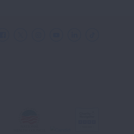
Facebook
X
Instagram
Youtube
LinkedIn
TikTok