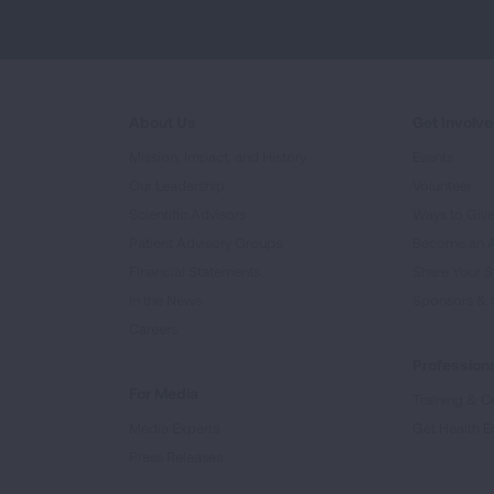
About Us
Get Involv
Mission, Impact, and History
Events
Our Leadership
Volunteer
Scientific Advisors
Ways to Giv
Patient Advisory Groups
Become an 
Financial Statements
Share Your S
In the News
Sponsors & 
Careers
Professiona
For Media
Training & Ce
Media Experts
Get Health E
Press Releases