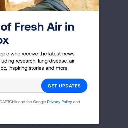
of Fresh Air in
ox
ople who receive the latest news
luding research, lung disease, air
rnative to Suspension
cco, inspiring stories and more!
gram: INDEPTH
H is an alternative for students who face
sion for violation of school tobacco,
, or nicotine use policies. Students
 reCAPTCHA and the Google
Privacy Policy
and
ipate in a series of interactive educational
ns administered by an adult facilitator in
 in a school or community-based setting.
LEARN ABOUT INDEPTH