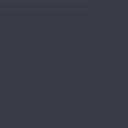
interactive learning strategies based on
 applied and practiced in everyday life
.