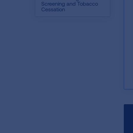
Screening and Tobacco
Cessation