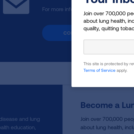
For more information or assistance, p
Join over 700,000 pe
about lung health, inc
quality, quitting toba
CONTACT US
This site is protected by
Terms of Service
apply.
Become a Lun
 disease and lung
Join over 700,000 peo
alth education,
about lung health, incl