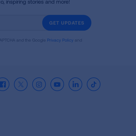
co, inspiring stories and more!
GET UPDATES
reCAPTCHA and the Google
Privacy Policy
and
Facebook
X
Instagram
Youtube
LinkedIn
TikTok