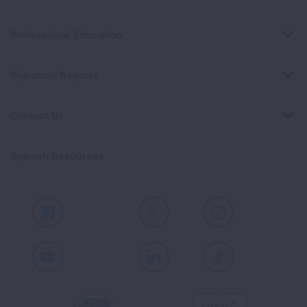
Professional Education
Signature Reports
Contact Us
Spanish Resources
Facebook
X
Instagram
Youtube
LinkedIn
TikTok