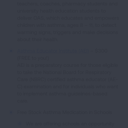
teachers, coaches, pharmacy students and
university health education students to
deliver OAS, which educates and empowers
children with asthma, ages 8 – 11, to detect
warming signs, triggers and make decisions
about their health.
Asthma Educator Institute (AEI)
– $300
(FREE to you!)
AEI is a preparatory course for those eligible
to take the National Board for Respiratory
Care (NBRC) certified asthma educator (AE-
C) examination and for individuals who want
to implement asthma guidelines-based
care.
Free Stock Asthma Medication in Schools
We are offering schools an opportunity