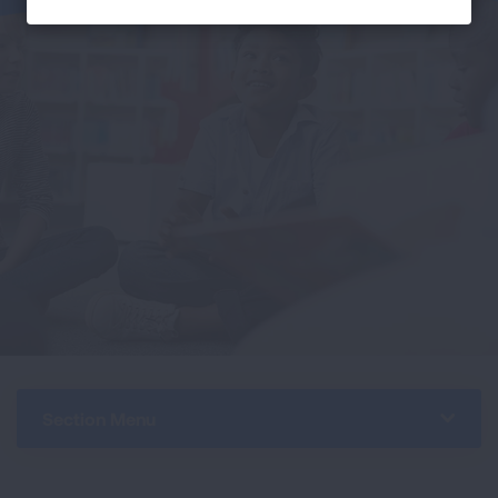
Section Menu