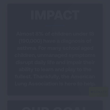
IMPACT
Almost 8% of children under 18
(190,000) have a diagnosis of
asthma. For many school aged
children, unmanaged symptoms
disrupt daily life and impair their
ability to learn and play to the
fullest. Thankfully, the American
Lung Association is here to help.