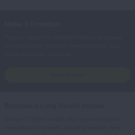
Make a Donation
Your tax-deductible donation funds lung disease
and lung cancer research, new treatments, lung
health education, and more.
DONATE NOW
Become a Lung Health Insider
Join over 700,000 people who receive the latest
news about lung health, including research, lung