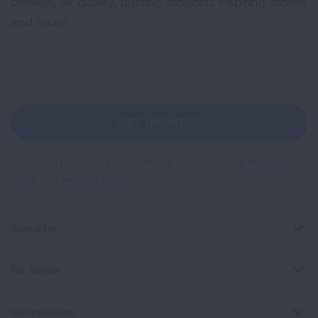
disease, air quality, quitting tobacco, inspiring stories
and more!
Sign
Up
For
Newsletter
GET UPDATES
This site is protected by reCAPTCHA and the Google
Privacy
Policy
and
Terms of Service
apply.
About Us
For Media
Get Involved