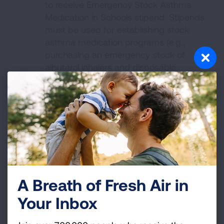
to receive Emergency Stock Asthma
Medication in Schools stipend. Stipends
must be used for establishing stock
asthma medication programs (e.g.,
purchasing an emergency stock of
albuterol inhalers and disposable
spacers).
Stipend recipients will be required to
complete the online course,
Stock
Asthma Medication: Implementation
Guidance for Schools
, download the
Stock Asthma Medication in Schools
Toolkit
and provide feedback on the
impact of the stipend.
A Breath of Fresh Air in
Not On Tobacco® and INDEPTH
Your Inbox
If you have an interest in becoming a vaping
and tobacco cessation facilitator for youth,