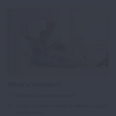
What’s included?
Ultralight packable backpack
Carlitos Controls Asthma (Available in English
and Spanish)