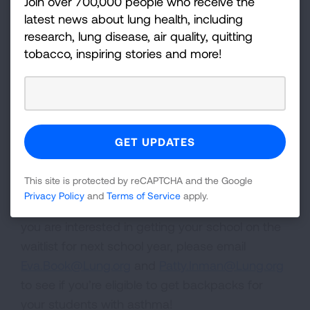
Join over 700,000 people who receive the
we may have available opportunities for you!
latest news about lung health, including
Email
Eva.Book@Lung.org
if you are a
research, lung disease, air quality, quitting
school-based health professional in Ohio to
tobacco, inspiring stories and more!
see if you’re eligible.
Back-To-School Backpack
Program
The first ever back-to-school backpack pilot in
This site is protected by reCAPTCHA and the Google
Ohio successfully distributed 400 backpacks to
Privacy Policy
and
Terms of Service
apply.
school-aged youth for the 2025 school year! If
you are interested in getting your school on the
waitlist for next school year, please email
Eva.Book@Lung.org
and
Patty.Inman@Lung.org
to see if you’re eligible to get backpacks for
your students with asthma!