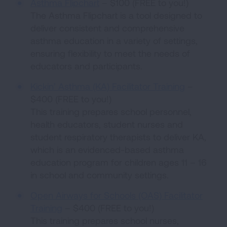
Asthma Flipchart
– $100 (FREE to you!)
The Asthma Flipchart is a tool designed to
deliver consistent and comprehensive
asthma education in a variety of settings,
ensuring flexibility to meet the needs of
educators and participants.
Kickin’ Asthma (KA) Facilitator Training
–
$400 (FREE to you!)
This training prepares school personnel,
health educators, student nurses and
student respiratory therapists to deliver KA,
which is an evidenced-based asthma
education program for children ages 11 – 16
in school and community settings.
Open Airways for Schools (OAS) Facilitator
Training
– $400 (FREE to you!)
This training prepares school nurses,