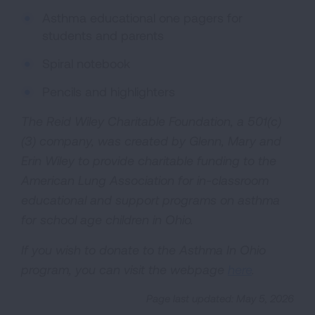
Asthma educational one pagers for
students and parents
Spiral notebook
Pencils and highlighters
The Reid Wiley Charitable Foundation, a 501(c)
(3) company, was created by Glenn, Mary and
Erin Wiley to provide charitable funding to the
American Lung Association for in-classroom
educational and support programs on asthma
for school age children in Ohio.
If you wish to donate to the Asthma In Ohio
program, you can visit the webpage
here
.
Page last updated: May 5, 2026