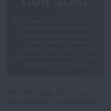
OUR GOAL
As the nation’s champion for lung
health, the American Lung
Association is committed to
improve pediatric asthma
outcomes and quality of life for
children in Ohio, especially among
high-burden communities
Free Offerings for School-
Based Health Professionals