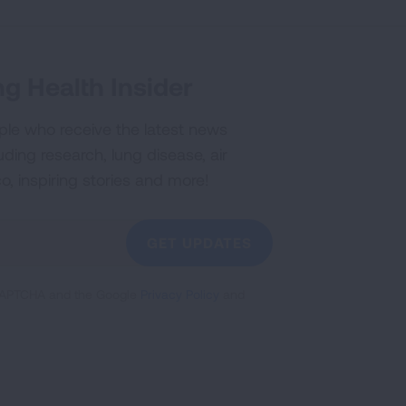
g Health Insider
ple who receive the latest news
uding research, lung disease, air
co, inspiring stories and more!
GET UPDATES
reCAPTCHA and the Google
Privacy Policy
and