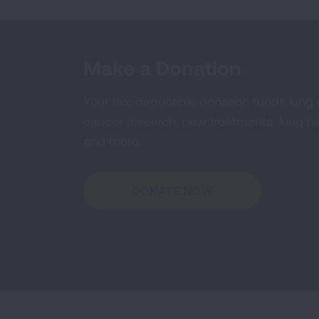
Make a Donation
Your tax-deductible donation funds lung
cancer research, new treatments, lung he
and more.
DONATE NOW