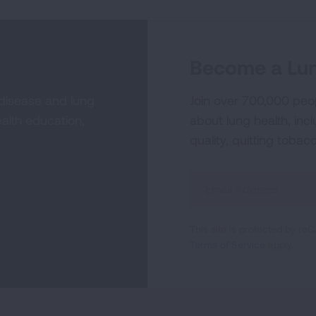
Become a Lun
 disease and lung
Join over 700,000 peo
alth education,
about lung health, incl
quality, quitting tobac
Sign
Up
For
This site is protected by 
Newsletter
Terms of Service
apply.