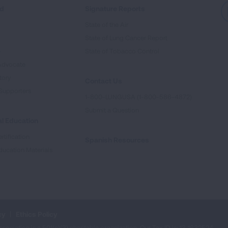
ed
Signature Reports
State of the Air
State of Lung Cancer Report
e
State of Tobacco Control
Advocate
tory
Contact Us
Supporters
1-800-LUNGUSA (1-800-586-4872)
Submit a Question
l Education
rtification
Spanish Resources
ducation Materials
cy
Ethics Policy
iation is a 501(c)(3) charitable organization. Our Tax ID is: 13‑1632524.