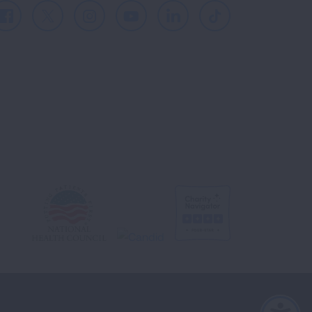
Facebook
X
Instagram
Youtube
LinkedIn
TikTok