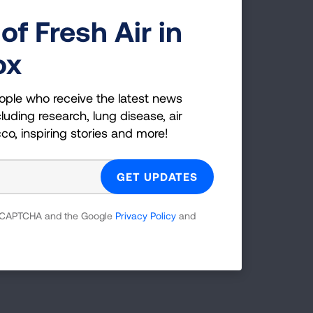
of Fresh Air in
ox
ople who receive the latest news
luding research, lung disease, air
cco, inspiring stories and more!
Radius (mi)
25
SEARCH
 reCAPTCHA and the Google
Privacy Policy
and
tions.