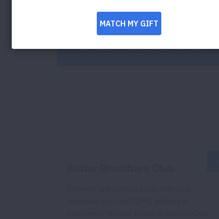
Contact Your Local Office
Better Breathers Club
Connect with others living with lung
diseases such as COPD, asthma or
pulmonary fibrosis. Better Breathers Club