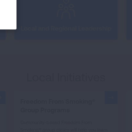
Local and Regional Leadership
Local Initiatives
Freedom From Smoking®
Group Programs
Community-based Freedom From
Smoking® group clinics will help you learn