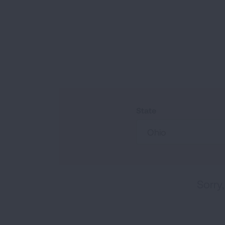
State
Ohio
Sorry