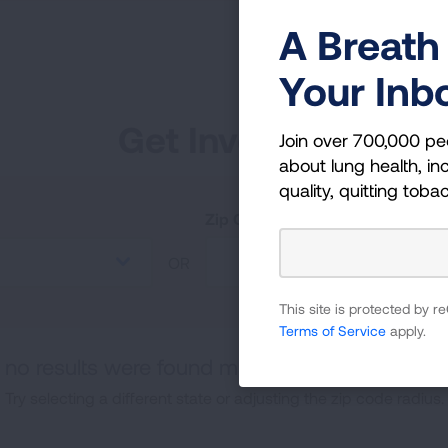
A Breath 
Your Inb
Get Involved
Join over 700,000 pe
about lung health, inc
quality, quitting toba
Zip Code
OR
This site is protected by
Terms of Service
apply.
, no results were found matching your specifica
Try selecting a different state or adjusting the zip code radius.