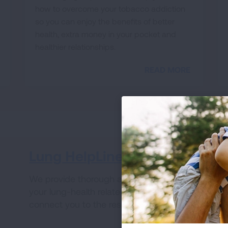
how to overcome your tobacco addiction
so you can enjoy the benefits of better
health, extra money in your pocket and
healthier relationships.
READ MORE
Lung HelpLine
V
We provide thorough answers to all of
Wh
your lung-health related questions and
ha
connect you to the resources you need.
fo