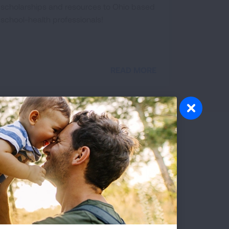
scholarships and resources to Ohio based
school-health professionals!
READ MORE
olunteer
atever your interests and skills, we
ve a volunteer opportunity that's right
r you.