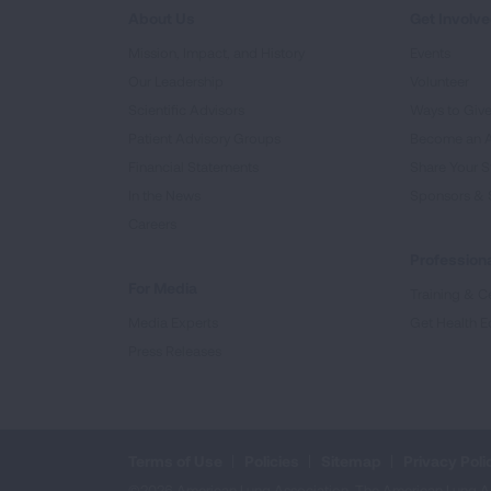
About Us
Get Involv
Mission, Impact, and History
Events
Our Leadership
Volunteer
Scientific Advisors
Ways to Giv
Patient Advisory Groups
Become an 
Financial Statements
Share Your S
In the News
Sponsors & 
Careers
Professiona
For Media
Training & Ce
Media Experts
Get Health E
Press Releases
Terms of Use
Policies
Sitemap
Privacy Poli
©2026 American Lung Association. The American Lung Assoc