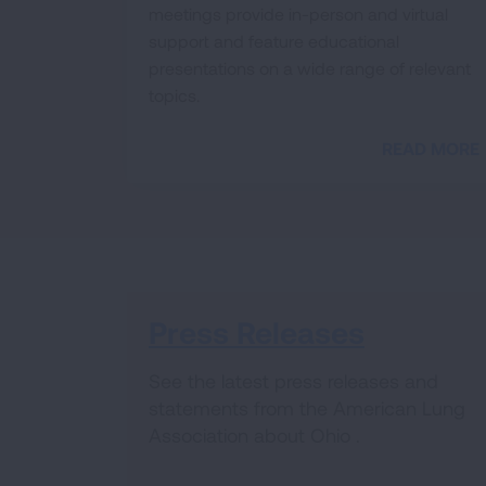
meetings provide in-person and virtual
support and feature educational
presentations on a wide range of relevant
topics.
READ MORE
Press Releases
See the latest press releases and
statements from the American Lung
Association about Ohio .