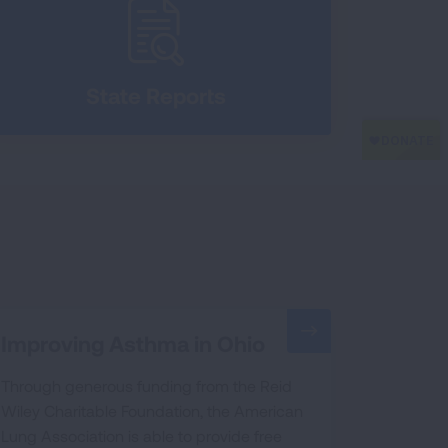
State Reports
Improving Asthma in Ohio
Through generous funding from the Reid
Wiley Charitable Foundation, the American
Lung Association is able to provide free