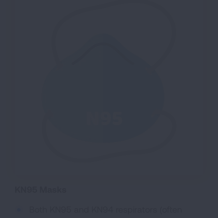
KN95 Masks
Both KN95 and KN94 respirators (often