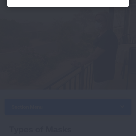
Section Menu
Types of Masks