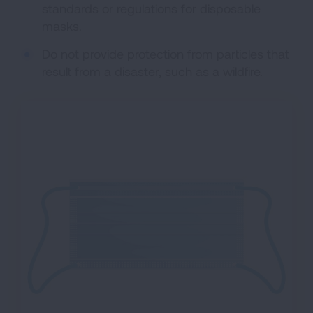
standards or regulations for disposable
masks.
Do not provide protection from particles that
result from a disaster, such as a wildfire.