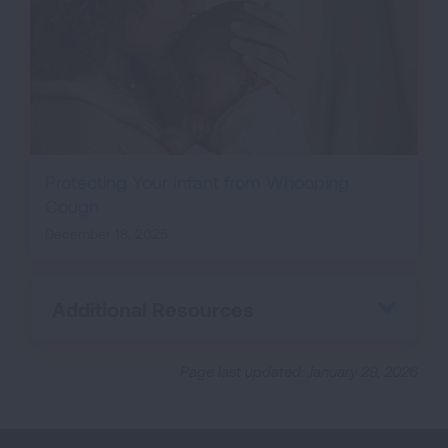
Protecting Your Infant from Whooping
Cough
December 18, 2025
Additional Resources
Page last updated: January 29, 2026