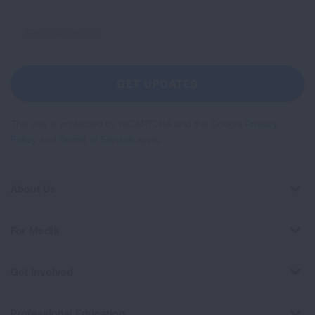
Sign
Up
For
Newsletter
GET UPDATES
This site is protected by reCAPTCHA and the Google
Privacy
Policy
and
Terms of Service
apply.
About Us
For Media
Get Involved
Professional Education