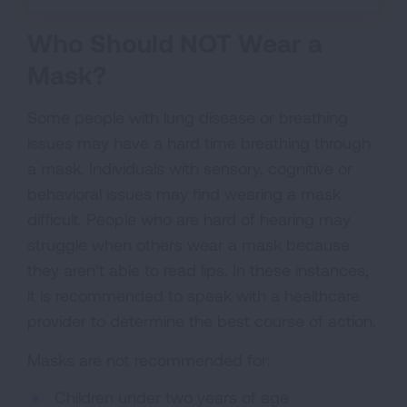
Who Should NOT Wear a
Mask?
Some people with lung disease or breathing
issues may have a hard time breathing through
a mask. Individuals with sensory, cognitive or
behavioral issues may find wearing a mask
difficult. People who are hard of hearing may
struggle when others wear a mask because
they aren’t able to read lips. In these instances,
it is recommended to speak with a healthcare
provider to determine the best course of action.
Masks are not recommended for:
Children under two years of age