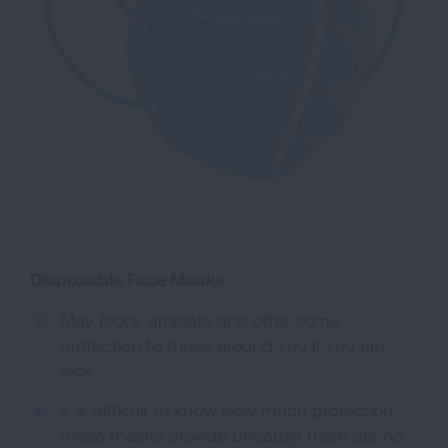
Disposable Face Masks
May block droplets and offer some
protection to those around you if you are
sick.
It is difficult to know how much protection
these masks provide because there are no