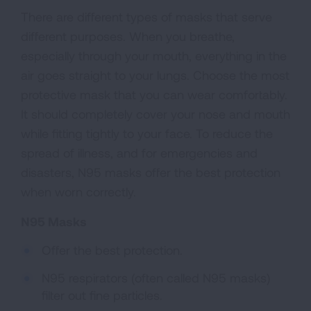
There are different types of masks that serve
different purposes. When you breathe,
especially through your mouth, everything in the
air goes straight to your lungs. Choose the most
protective mask that you can wear comfortably.
It should completely cover your nose and mouth
while fitting tightly to your face. To reduce the
spread of illness, and for emergencies and
disasters, N95 masks offer the best protection
when worn correctly.
N95 Masks
Offer the best protection.
N95 respirators (often called N95 masks)
filter out fine particles.