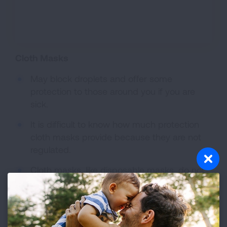
Cloth Masks
May block droplets and offer some
protection to those around you if you are
sick.
It is difficult to know how much protection
cloth masks provide because they are not
regulated.
Cloth masks, like disposable masks, do not
provide protection from particles that result
from a disaster such as wildfire smoke.