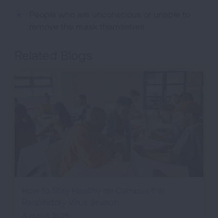
People who are unconscious or unable to
remove the mask themselves
Related Blogs
How to Stay Healthy on Campus this
Respiratory Virus Season
August 6, 2026