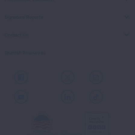
Signature Reports
Contact Us
Spanish Resources
Facebook
X
Instagram
Youtube
LinkedIn
TikTok