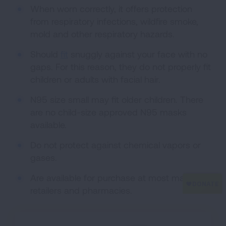
When worn correctly, it offers protection
from respiratory infections, wildfire smoke,
mold and other respiratory hazards.
Should
fit
snuggly against your face with no
gaps. For this reason, they do not properly fit
children or adults with facial hair.
N95 size small may fit older children. There
are no child-size approved N95 masks
available.
Do not protect against chemical vapors or
gases.
Are available for purchase at most major
retailers and pharmacies.