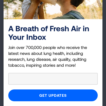
A Breath of Fresh Air in
Your Inbox
Join over 700,000 people who receive the
latest news about lung health, including
research, lung disease, air quality, quitting
tobacco, inspiring stories and more!
When should I wear a mask?