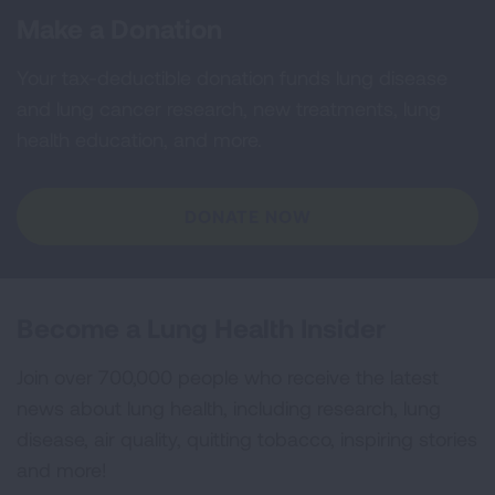
Make a Donation
Your tax-deductible donation funds lung disease
and lung cancer research, new treatments, lung
health education, and more.
DONATE NOW
Become a Lung Health Insider
Join over 700,000 people who receive the latest
news about lung health, including research, lung
disease, air quality, quitting tobacco, inspiring stories
and more!