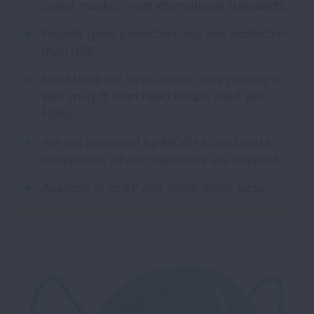
called masks) meet international standards.
Provide good protection, but less protection
than N95.
Most have ear loops, which may provide a
less snug fit than head straps used with
N95s.
Are not approved by NIOSH to be used in
workplaces where respirators are required.
Available in ‘child’ and ‘extra-small’ sizes.