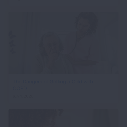
The Dangers of Getting a Cold with
COPD
July 1, 2026