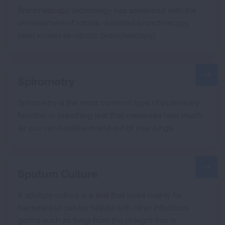
Bronchoscopy technology has advanced with the
development of robotic-assisted bronchoscopy
(also known as robotic bronchoscopy).
Spirometry
Spirometry is the most common type of pulmonary
function or breathing test that measures how much
air you can breathe in and out of your lungs.
Sputum Culture
A sputum culture is a test that looks mainly for
bacteria but can be helpful with other infectious
germs such as fungi from the phlegm that is