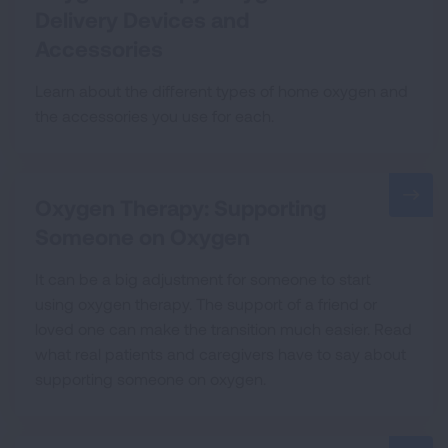
Delivery Devices and
Accessories
Learn about the different types of home oxygen and
the accessories you use for each.
Oxygen Therapy: Supporting
Someone on Oxygen
It can be a big adjustment for someone to start
using oxygen therapy. The support of a friend or
loved one can make the transition much easier. Read
what real patients and caregivers have to say about
supporting someone on oxygen.