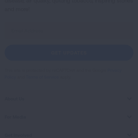
disease, air quality, quitting tobacco, inspiring stories
and more!
Sign
Up
For
Newsletter
GET UPDATES
This site is protected by reCAPTCHA and the Google
Privacy
Policy
and
Terms of Service
apply.
About Us
For Media
Get Involved