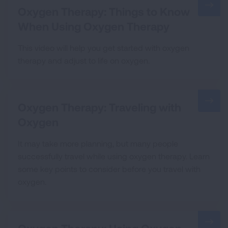
Oxygen Therapy: Things to Know
When Using Oxygen Therapy
This video will help you get started with oxygen
therapy and adjust to life on oxygen.
Oxygen Therapy: Traveling with
Oxygen
It may take more planning, but many people
successfully travel while using oxygen therapy. Learn
some key points to consider before you travel with
oxygen.