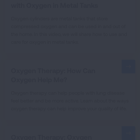
with Oxygen in Metal Tanks
Oxygen cylinders are metal tanks that store
compressed oxygen and can be used in and out of
the home. In this video, we will share how to use and
care for oxygen in metal tanks.
Oxygen Therapy: How Can
Oxygen Help Me?
Oxygen therapy can help people with lung disease
feel better and be more active. Learn about the ways
oxygen therapy can help improve your quality of life.
Oxygen Therapy: Oxygen