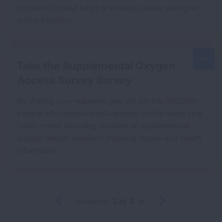
produced in your lungs or airways usually during an
active infection.
Take the Supplemental Oxygen
Access Survey Survey
By sharing your response, you will join the 700,000+
people who receive email updates on the latest lung
health news, including updates on supplemental
oxygen reform, research, inspiring stories and health
information.
Showing
2 of 3
PREVIOUS
NEXT