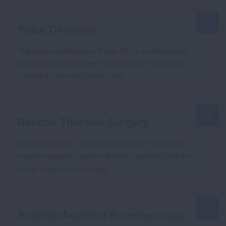
Pulse Oximetry
The pulse oximeter, or Pulse Ox, is an electronic
device that measures the saturation of oxygen
carried in your red blood cells.
Robotic Thoracic Surgery
Robotic thoracic surgery is a type of minimally
invasive surgery used in thoracic procedures for
some lung cancer cases.
Robotic-Assisted Bronchoscopy