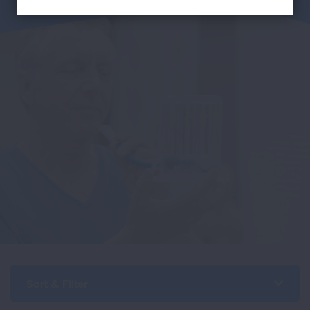
Sort & Filter