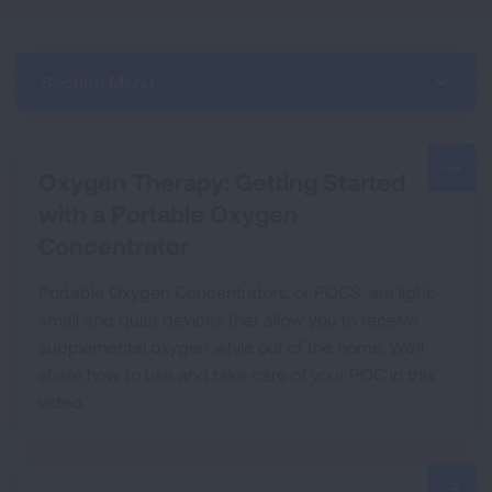
Section Menu
Oxygen Therapy: Getting Started
with a Portable Oxygen
Concentrator
Portable Oxygen Concentrators, or POCS, are light,
small and quiet devices that allow you to receive
supplemental oxygen while out of the home. We'll
share how to use and take care of your POC in this
video.