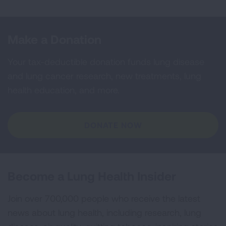
Make a Donation
Your tax-deductible donation funds lung disease
and lung cancer research, new treatments, lung
health education, and more.
DONATE NOW
Become a Lung Health Insider
Join over 700,000 people who receive the latest
news about lung health, including research, lung