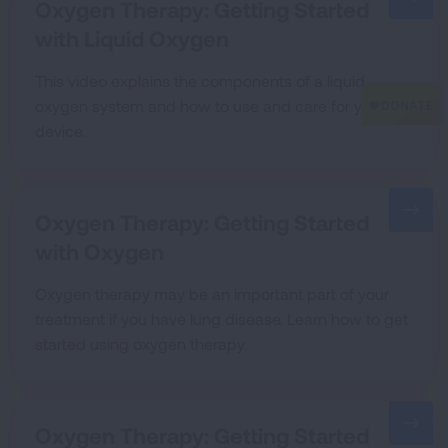
Oxygen Therapy: Getting Started
with Liquid Oxygen
This video explains the components of a liquid
oxygen system and how to use and care for your
device.
Oxygen Therapy: Getting Started
with Oxygen
Oxygen therapy may be an important part of your
treatment if you have lung disease. Learn how to get
started using oxygen therapy.
Oxygen Therapy: Getting Started