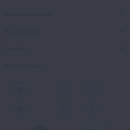
Professional Education
Signature Reports
Contact Us
Spanish Resources
Facebook
X
Instagram
Youtube
LinkedIn
TikTok