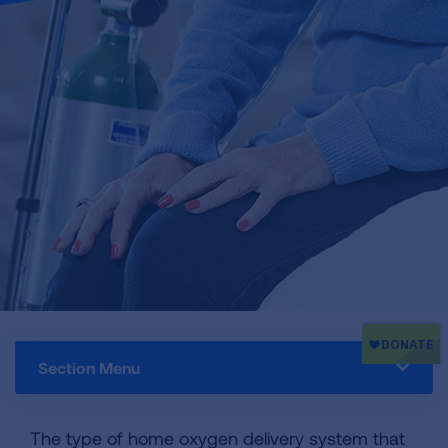
Section Menu
The type of home oxygen delivery system that