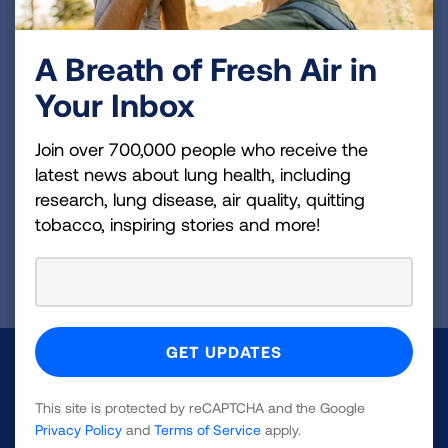
Previous:
Things to Know When Using Oxygen Therapy
A Breath of Fresh Air in
[Video]
Your Inbox
Join over 700,000 people who receive the
Next:
latest news about lung health, including
Getting Started with a Home Oxygen
research, lung disease, air quality, quitting
Concentrator [Video]
tobacco, inspiring stories and more!
Page last updated: January 28, 2026
Make a Donation
This site is protected by reCAPTCHA and the Google
Your tax-deductible donation funds lung disease
Privacy Policy
and
Terms of Service
apply.
and lung cancer research, new treatments, lung