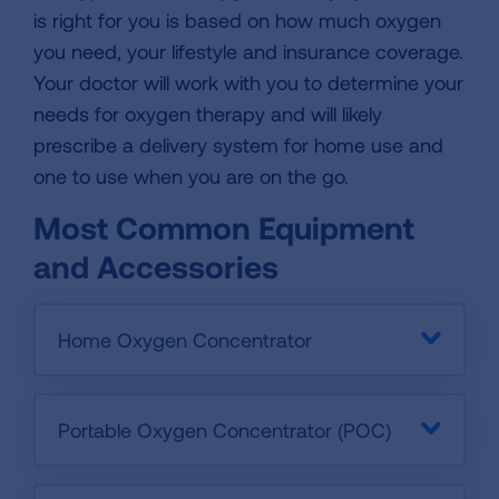
is right for you is based on how much oxygen
you need, your lifestyle and insurance coverage.
Your doctor will work with you to determine your
needs for oxygen therapy and will likely
prescribe a delivery system for home use and
one to use when you are on the go.
Most Common Equipment
and Accessories
Home Oxygen Concentrator
Portable Oxygen Concentrator (POC)