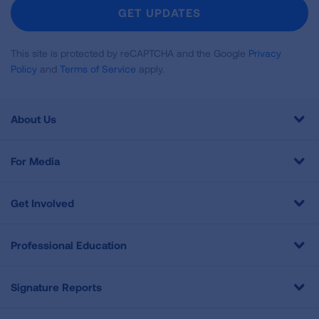
Newsletter
GET UPDATES
This site is protected by reCAPTCHA and the Google
Privacy
Policy
and
Terms of Service
apply.
About Us
For Media
Get Involved
Professional Education
Signature Reports