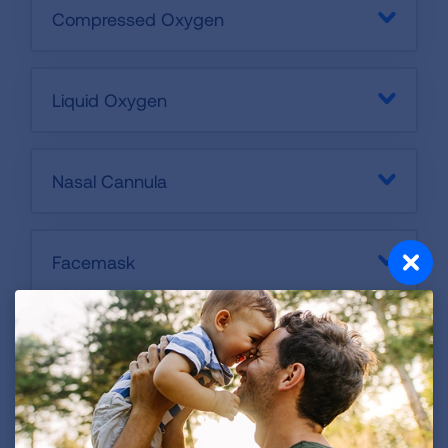
Compressed Oxygen
Liquid Oxygen
Nasal Cannula
Facemask
Humidifier