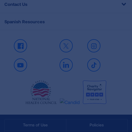
Contact Us
Spanish Resources
Facebook
X
Instagram
Youtube
LinkedIn
TikTok
Terms of Use
Policies