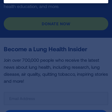
health education, and more.
DONATE NOW
Become a Lung Health Insider
Join over 700,000 people who receive the latest
news about lung health, including research, lung
disease, air quality, quitting tobacco, inspiring stories
and more!
Sign
Up
For