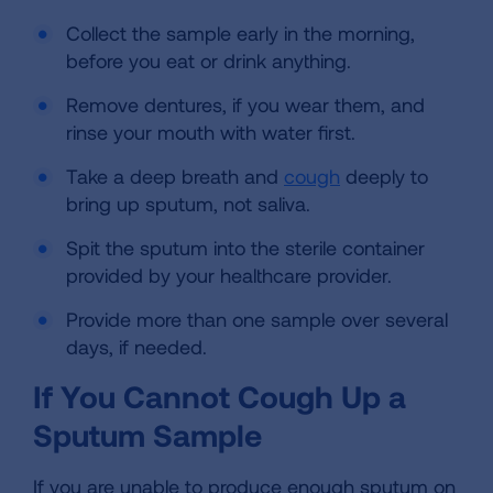
Collect the sample early in the morning,
before you eat or drink anything.
Remove dentures, if you wear them, and
rinse your mouth with water first.
Take a deep breath and
cough
deeply to
bring up sputum, not saliva.
Spit the sputum into the sterile container
provided by your healthcare provider.
Provide more than one sample over several
days, if needed.
If You Cannot Cough Up a
Sputum Sample
If you are unable to produce enough sputum on