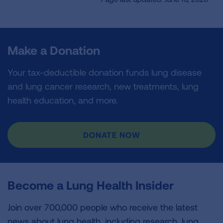
Make a Donation
Your tax-deductible donation funds lung disease
and lung cancer research, new treatments, lung
health education, and more.
DONATE NOW
Become a Lung Health Insider
Join over 700,000 people who receive the latest
news about lung health, including research, lung