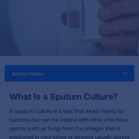
Section Menu
What Is a Sputum Culture?
A sputum culture is a test that looks mainly for
bacteria but can be helpful with other infectious
germs such as fungi from the phlegm that is
produced in your lungs or airways usually during