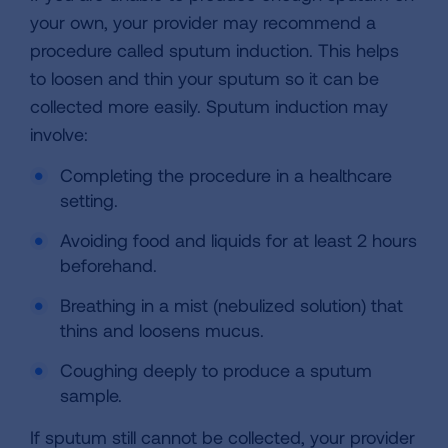
your own, your provider may recommend a
procedure called sputum induction. This helps
to loosen and thin your sputum so it can be
collected more easily. Sputum induction may
involve:
Completing the procedure in a healthcare
setting.
Avoiding food and liquids for at least 2 hours
beforehand.
Breathing in a mist (nebulized solution) that
thins and loosens mucus.
Coughing deeply to produce a sputum
sample.
If sputum still cannot be collected, your provider