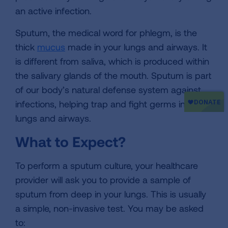
an active infection.
Sputum, the medical word for phlegm, is the
thick
mucus
made in your lungs and airways. It
is different from saliva, which is produced within
the salivary glands of the mouth. Sputum is part
of our body’s natural defense system against
infections, helping trap and fight germs in your
lungs and airways.
What to Expect?
To perform a sputum culture, your healthcare
provider will ask you to provide a sample of
sputum from deep in your lungs. This is usually
a simple, non-invasive test. You may be asked
to: