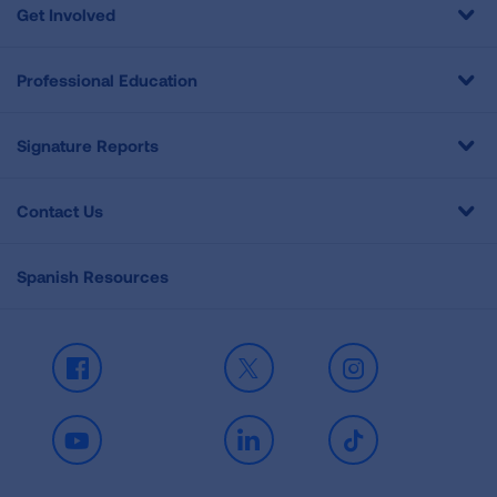
Get Involved
Professional Education
Signature Reports
Contact Us
Spanish Resources
Facebook
X
Instagram
Youtube
LinkedIn
TikTok