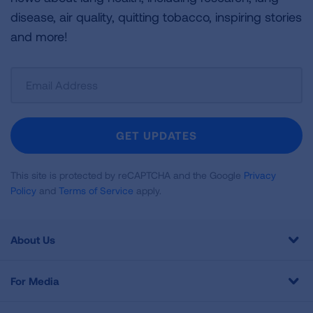
disease, air quality, quitting tobacco, inspiring stories
and more!
Sign
Up
For
Newsletter
GET UPDATES
This site is protected by reCAPTCHA and the Google
Privacy
Policy
and
Terms of Service
apply.
About Us
For Media