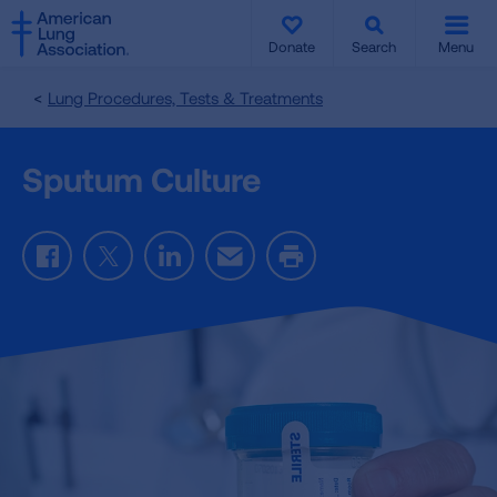
SKIP
SKIP
TO
TO
Donate
Search
Menu
MAIN
MAIN
CONTENT
CONTENT
Lung Procedures, Tests & Treatments
Sputum Culture
Facebook
Twitter
LinkedIn
Email
Print