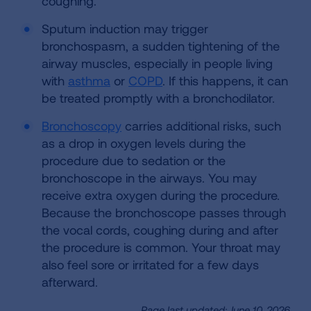
coughing.
Sputum induction may trigger
bronchospasm, a sudden tightening of the
airway muscles, especially in people living
with
asthma
or
COPD
. If this happens, it can
be treated promptly with a bronchodilator.
Bronchoscopy
carries additional risks, such
as a drop in oxygen levels during the
procedure due to sedation or the
bronchoscope in the airways. You may
receive extra oxygen during the procedure.
Because the bronchoscope passes through
the vocal cords, coughing during and after
the procedure is common. Your throat may
also feel sore or irritated for a few days
afterward.
Page last updated: June 10, 2026