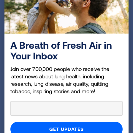
James M., TX
Published Jan 1, 1
Pulmonary Fibrosis has been in my family on my
A Breath of Fresh Air in
mothers side for many, many years. Pulmonary
Your Inbox
Fibrosis (PF) has taken too many of my family
members.
Join over 700,000 people who receive the
latest news about lung health, including
research, lung disease, air quality, quitting
Alicia S., MT
tobacco, inspiring stories and more!
Published Jan 1, 1
Showing
3 of 3
PREVIOUS
NEXT