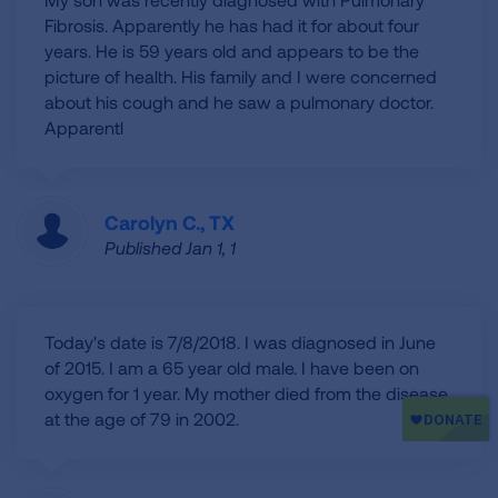
Fibrosis. Apparently he has had it for about four
years. He is 59 years old and appears to be the
picture of health. His family and I were concerned
about his cough and he saw a pulmonary doctor.
Apparentl
Carolyn C., TX
Published Jan 1, 1
Today's date is 7/8/2018. I was diagnosed in June
of 2015. I am a 65 year old male. I have been on
oxygen for 1 year. My mother died from the disease
at the age of 79 in 2002.