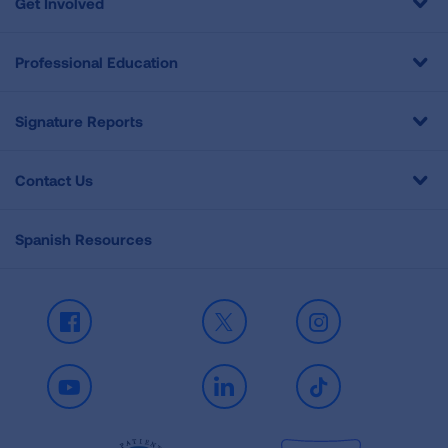
Get Involved
Professional Education
Signature Reports
Contact Us
Spanish Resources
Facebook
X
Instagram
Youtube
LinkedIn
TikTok