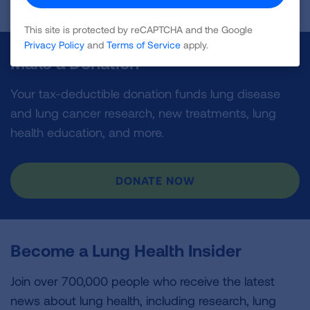
This site is protected by reCAPTCHA and the Google
Privacy Policy
and
Terms of Service
apply.
Make a Donation
Your tax-deductible donation funds lung disease
and lung cancer research, new treatments, lung
health education, and more.
DONATE NOW
Become a Lung Health Insider
Join over 700,000 people who receive the latest
news about lung health, including research, lung