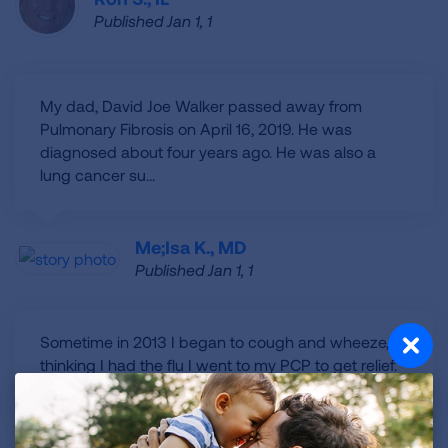
Published Jan 1, 1
My dad, David Joe Walker passed away from
Pulmonary Fibrosis on April 16, 2019. He was
diagnosed about four years ago. He was also a
lung cancer su...
Me;isa K., MD
Published Jan 1, 1
Sometime in 2013 I began to cough and wheeze,
thinking I had the flu I went to my PCP to get relief.
He prescribed meds and I went on. I couldn't s...