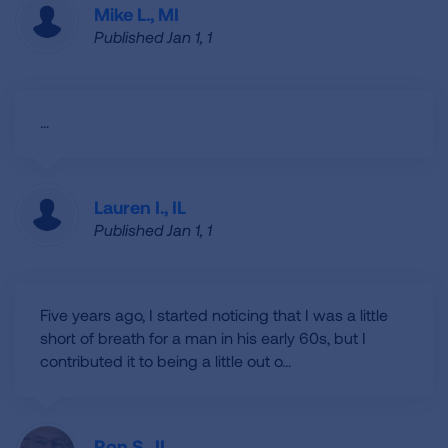
Mike L., MI
Published Jan 1, 1
...
Lauren I., IL
Published Jan 1, 1
Five years ago, I started noticing that I was a little
short of breath for a man in his early 60s, but I
contributed it to being a little out o...
Ron S., IL