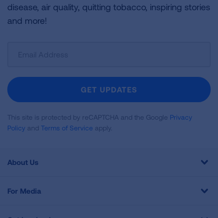
disease, air quality, quitting tobacco, inspiring stories
and more!
Sign
Up
For
Newsletter
GET UPDATES
This site is protected by reCAPTCHA and the Google
Privacy
Policy
and
Terms of Service
apply.
About Us
For Media