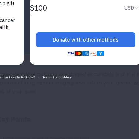
s important that patients are staged accurately and in a t
 basics of lung cancer staging and talk to your doctor 
ps of your care.
ey Points
Lung cancer staging means finding out: