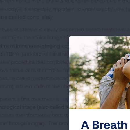
 lymph nodes in the chest and lung are cancerous. If th
he body, it is especially important to know exactly how fa
 be treated completely.
s type of staging is ideally performed before treatment 
t changes the clinical stage to be more accurate. For s
atment intranodal staging
can be done at the same time
S-TBNA (endobronchial ultrasound transbronchial needle
asive procedure that combines a device called a broncho
ove tissue or fluid samples from lymph nodes.
Intranod
cedure called mediastinoscopy. This procedure examine
ernum) in the middle of the chest, between both lungs c
 patient’s first treatment is
surgery
to remove the lung ca
hological stage (also called the surgical stage)
after th
bines the information from the clinical stage with any 
A Breath 
cer through surgery. This provides a more accurate sta