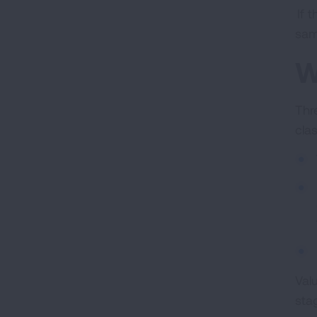
If 
sam
W
Thr
cla
Val
sta