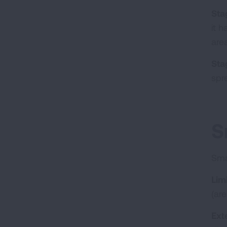
Stag
it 
are
Sta
spre
S
Sma
Lim
(ar
Ext