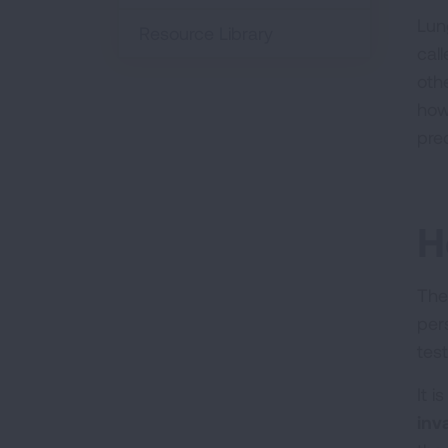
Lun
Resource Library
cal
oth
how
pre
H
The
per
tes
It 
inv