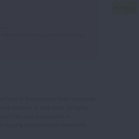
ions.
ot predict how long a person will live.
next step in the pathway from diagnosis
t take pictures of your body (imaging
issue from your body under a
he staging process helps determine