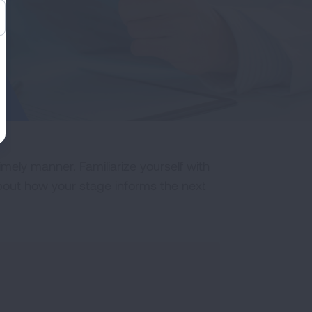
imely manner. Familiarize yourself with
about how your stage informs the next