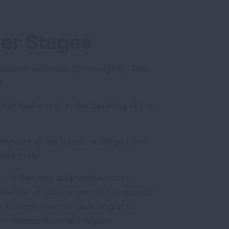
cer Stages
 Roman numerals (0 through IV). The
d.
er that is only in the top lining of the
he size of the tumor. In Stage I, the
f the body.
en broken into additional sections,
 whether or not the cancer has spread
 in stage I and/or have begun to
not spread to distant organs.