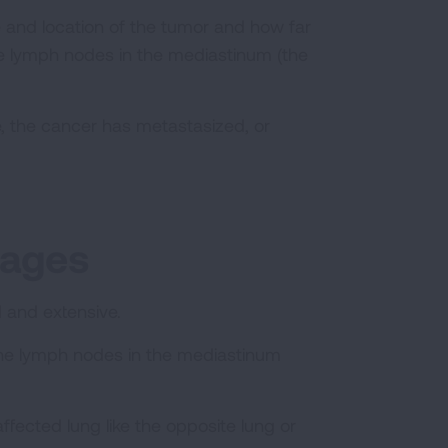
ize and location of the tumor and how far
e lymph nodes in the mediastinum (the
, the cancer has metastasized, or
tages
ed and extensive.
 the lymph nodes in the mediastinum
affected lung like the opposite lung or