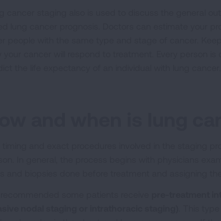
g cancer staging also is used to discuss the general out
led lung cancer prognosis. Doctors can estimate your p
er people with the same type and stage of cancer. Keep
 your cancer will respond to treatment. Every person is 
dict the life expectancy of an individual with lung cancer
ow and when is lung ca
 timing and exact procedures involved in the staging pr
son. In general, the process begins with physicians exami
ts and biopsies done before treatment and assigning th
is recommended some patients receive
pre-treatment in
asive nodal staging or intrathoracic staging)
. This typ