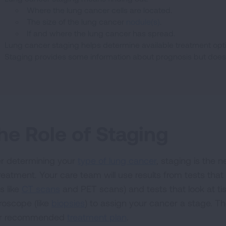
Where the lung cancer cells are located.
The size of the lung cancer
nodule(s)
.
If and where the lung cancer has spread.
Lung cancer staging helps determine available treatment opt
Staging provides some information about prognosis but does n
he Role of Staging
er determining your
type of lung cancer
, staging is the 
treatment. Your care team will use results from tests tha
s like
CT scans
and PET scans) and tests that look at t
roscope (like
biopsies
) to assign your cancer a stage. T
r recommended
treatment plan
.