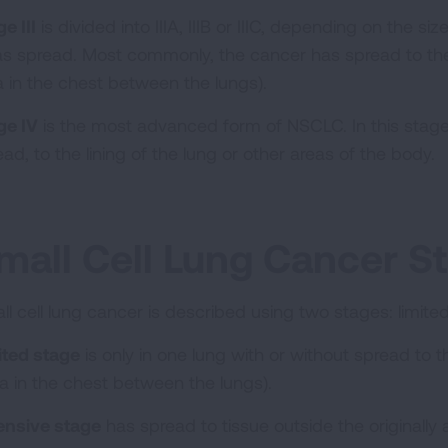
e III
is divided into IIIA, IIIB or IIIC, depending on the s
has spread. Most commonly, the cancer has spread to th
a in the chest between the lungs).
ge IV
is the most advanced form of NSCLC. In this stage
ad, to the lining of the lung or other areas of the body.
mall Cell Lung Cancer S
ll cell lung cancer is described using two stages: limit
ited stage
is only in one lung with or without spread to
ea in the chest between the lungs).
ensive stage
has spread to tissue outside the originally 