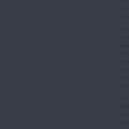
the
in t
can
Thi
tha
tre
EBU
inv
rem
pro
(st
If a
pat
com
can