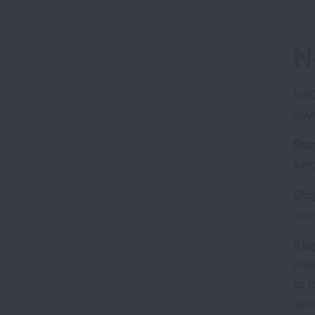
N
NSC
low
Sta
lun
Sta
can
Stag
dep
to 
spr