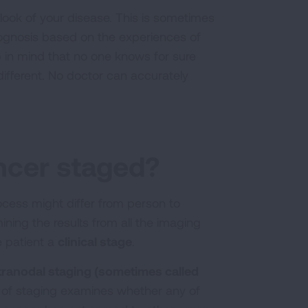
look of your disease. This is sometimes
rognosis based on the experiences of
 in mind that no one knows for sure
different. No doctor can accurately
.
ncer staged?
ocess might differ from person to
ning the results from all the imaging
e patient a
clinical stage
.
tranodal staging (sometimes called
e of staging examines whether any of