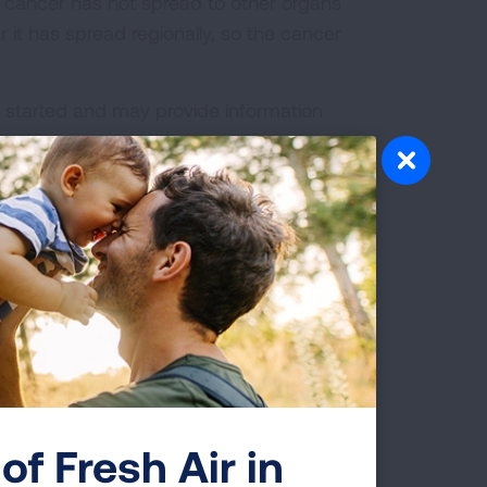
e cancer has not spread to other organs
r it has spread regionally, so the cancer
is started and may provide information
ome lung cancer patients,
pre-
 as diagnosis using a procedure called
 aspiration). EBUS-TBNA is a minimally
scope with a needle inserted to
al staging
can also be done using a
s the space behind the breastbone
alled the mediastinum.
ncer, physicians may assign a
e procedure. The pathological stage
new information learned about the
of Fresh Air in
ge and informs treatment options.