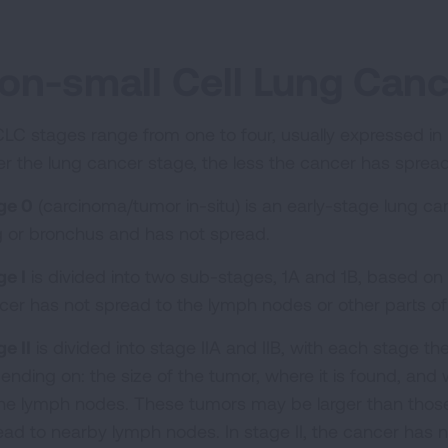
on-small Cell Lung Can
LC stages range from one to four, usually expressed in
er the lung cancer stage, the less the cancer has sprea
ge 0
(carcinoma/tumor in-situ) is an early-stage lung canc
g or bronchus and has not spread.
ge I
is divided into two sub-stages, 1A and 1B, based on t
cer has not spread to the lymph nodes or other parts o
e II
is divided into stage IIA and IIB, with each stage th
ending on: the size of the tumor, where it is found, and
the lymph nodes. These tumors may be larger than those
ead to nearby lymph nodes. In stage II, the cancer has 