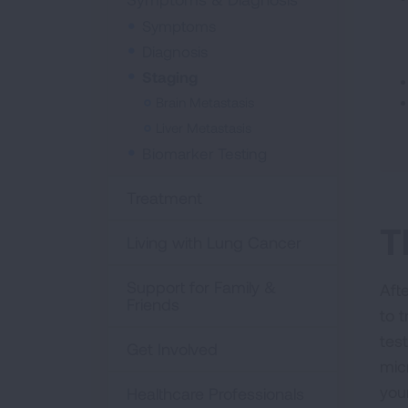
Symptoms
Diagnosis
Staging
Brain Metastasis
Liver Metastasis
Biomarker Testing
Treatment
T
Living with Lung Cancer
Support for Family &
Aft
Friends
to 
test
Get Involved
mic
you
Healthcare Professionals