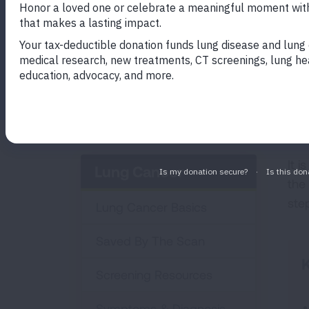
Facebook
Twitter
LinkedIn
Email
Print
It i
Lung Cancer
the
ste
Lung Cancer Basics
Saved By The Scan
K
Screening Resources
Symptoms & Diagnosis