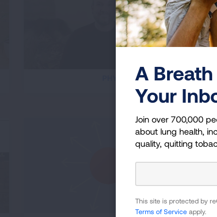
A Breath 
PHYSIOLOGICAL SIGH
Your Inb
Join over 700,000 pe
about lung health, inc
quality, quitting toba
This site is protected by
Terms of Service
apply.