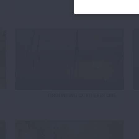
BREATH IMAGERY
GROUNDING CORD EXERCISE