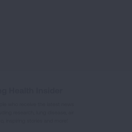
g Health Insider
ple who receive the latest news
uding research, lung disease, air
co, inspiring stories and more!