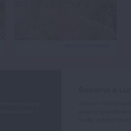
BREATH EXPANSION
Become a Lun
 disease and lung
Join over 700,000 peo
alth education,
about lung health, incl
quality, quitting tobac