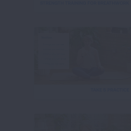
STRENGTH TRAINING FOR BREATHWORK
TAKE 5 PRACTICE