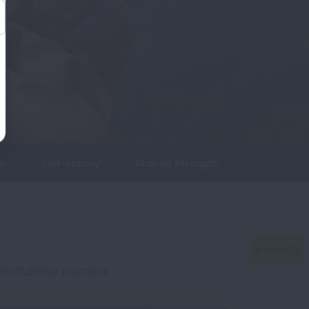
s
Self-Inquiry
Shared Strength
indfulness practice.