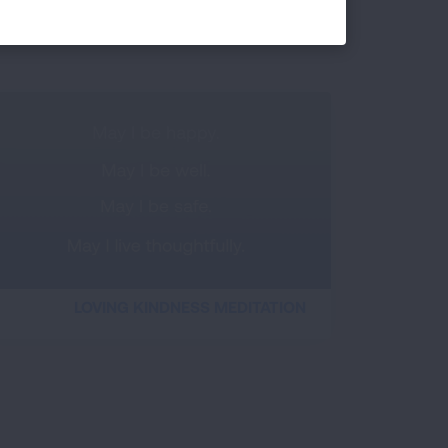
DIAPHRAGM DISCOVERY
LOVING KINDNESS MEDITATION