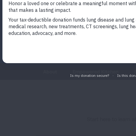
will help you manage stress, str
decision-making skills and expe
calm.
About
Empowered Kitchen
Start here to learn