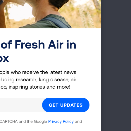
of Fresh Air in
MINDFUL HANDS
ox
ople who receive the latest news
luding research, lung disease, air
cco, inspiring stories and more!
 reCAPTCHA and the Google
Privacy Policy
and