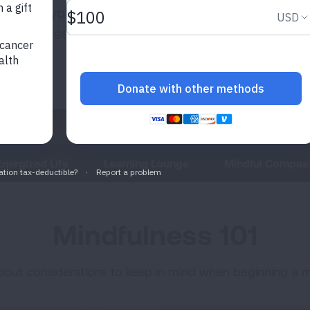
engthen your
rience a sense of
Energized Life
Learning Lounge
Mindful Compas
Mindfulness 101
 about considerations to keep in mind when beginning a m