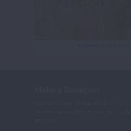
ENDURANCE OF FOCUS
Make a Donation
Your tax-deductible donation funds lung
cancer research, new treatments, lung he
and more.