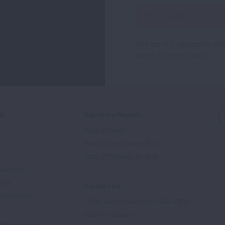
Sign
Up
For
This site is protected by 
Newsletter
Terms of Service
apply.
ed
Signature Reports
State of the Air
State of Lung Cancer Report
e
State of Tobacco Control
Advocate
tory
Contact Us
Supporters
1-800-LUNGUSA (1-800-586-4872)
Submit a Question
l Education