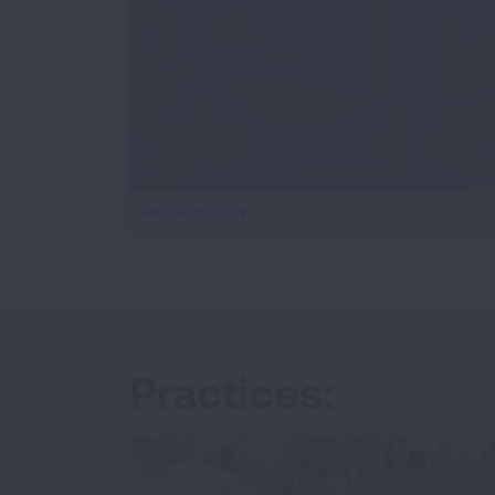
iframe
WATCH VIDEO
video
Practices: