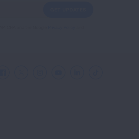
GET UPDATES
reCAPTCHA and the Google
Privacy Policy
and
Facebook
X
Instagram
Youtube
LinkedIn
TikTok