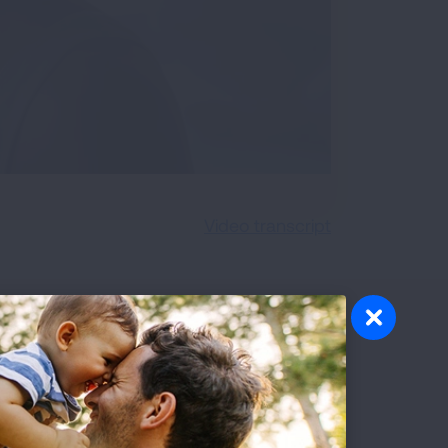
Video transcript