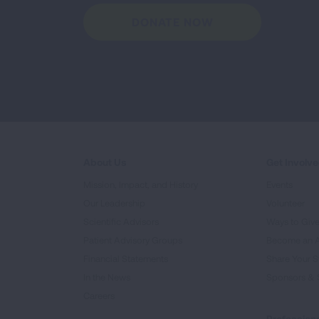
DONATE NOW
About Us
Get Involv
Mission, Impact, and History
Events
Our Leadership
Volunteer
Scientific Advisors
Ways to Giv
Patient Advisory Groups
Become an 
Financial Statements
Share Your S
In the News
Sponsors & 
Careers
Professiona