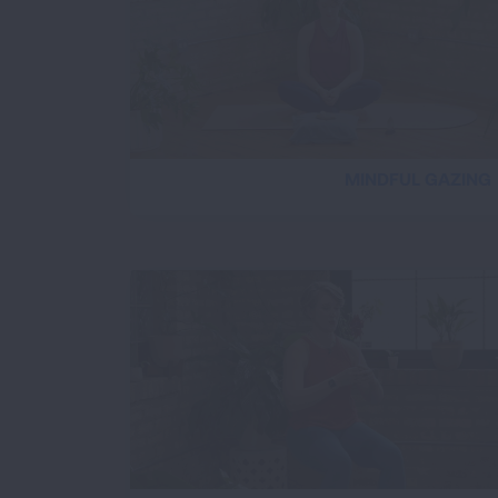
MINDFUL GAZING