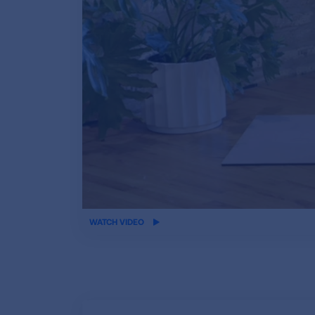
iframe
WATCH VIDEO
video