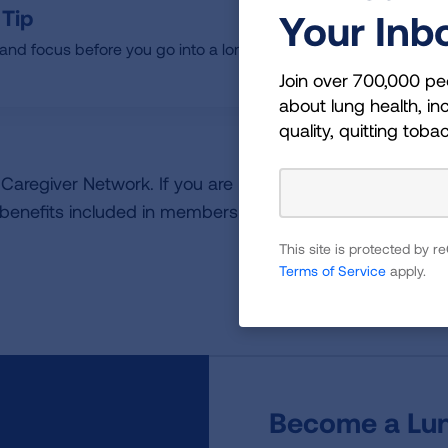
 Tip
Your Inb
nd focus before you go into a longer task.
Join over 700,000 pe
about lung health, inc
quality, quitting toba
 & Caregiver Network. If you are not a member, please
joi
 benefits included in membership.
This site is protected by
Terms of Service
apply.
Become a Lun