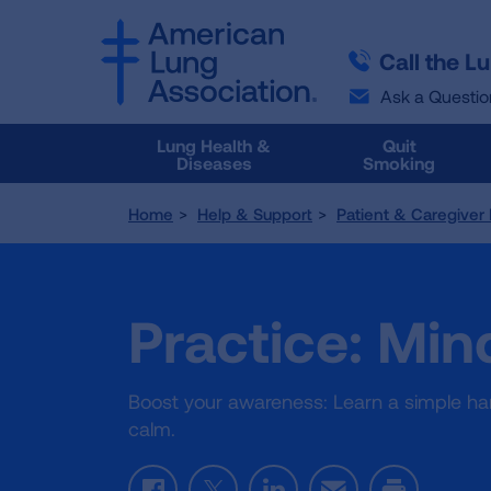
SKIP
SKIP
TO
TO
Call the L
MAIN
MAIN
CONTENT
CONTENT
Ask a Questio
Lung Health &
Quit
Diseases
Smoking
Home
Help & Support
Patient & Caregiver
Practice: Min
Boost your awareness: Learn a simple han
calm.