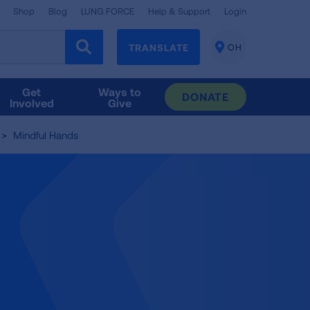
Shop
Blog
LUNG FORCE
Help & Support
Login
TRANSLATE
OH
CHANGE
LOCATION
Get
Ways to
DONATE
Involved
Give
Mindful Hands