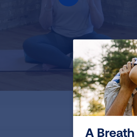
A Breath 