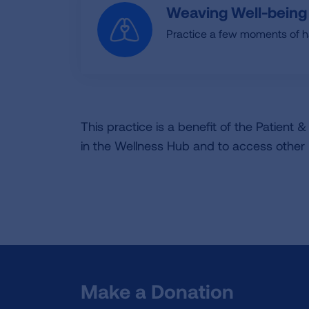
Weaving Well-being
Practice a few moments of ha
This practice is a benefit of the Patient
in the Wellness Hub and to access other
Make a Donation