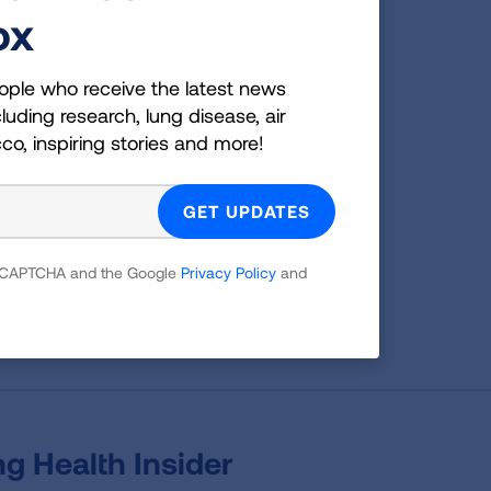
Bonus:
ox
Share how you used this practice on social
media with the hashtag #pcnwellness
ople who receive the latest news
luding research, lung disease, air
cco, inspiring stories and more!
n now
for free to view additional practices
 reCAPTCHA and the Google
Privacy Policy
and
Page last updated: January 15, 2026
g Health Insider