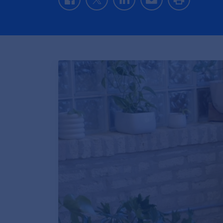
Facebook
Twitter
LinkedIn
Email
Print