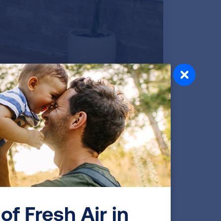
Video transcript
of Fresh Air in