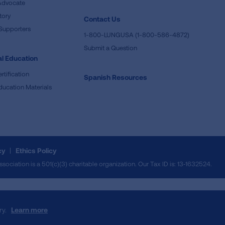
Advocate
tory
Contact Us
Supporters
1-800-LUNGUSA (1-800-586-4872)
Submit a Question
l Education
rtification
Spanish Resources
ducation Materials
cy
Ethics Policy
iation is a 501(c)(3) charitable organization. Our Tax ID is: 13‑1632524.
ry.
Learn more