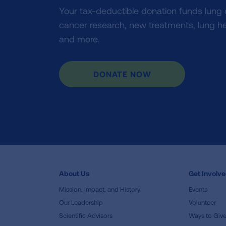
Your tax-deductible donation funds lung
cancer research, new treatments, lung he
and more.
DONATE NOW
About Us
Get Involv
Mission, Impact, and History
Events
Our Leadership
Volunteer
Scientific Advisors
Ways to Giv