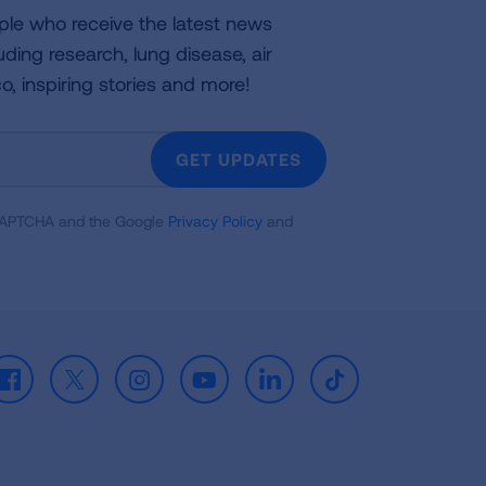
ple who receive the latest news
uding research, lung disease, air
co, inspiring stories and more!
GET UPDATES
reCAPTCHA and the Google
Privacy Policy
and
Facebook
X
Instagram
Youtube
LinkedIn
TikTok