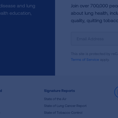
 disease and lung
Join over 700,000 peo
alth education,
about lung health, incl
quality, quitting tobac
Sign
Up
For
This site is protected by 
Newsletter
Terms of Service
apply.
ed
Signature Reports
State of the Air
State of Lung Cancer Report
e
State of Tobacco Control