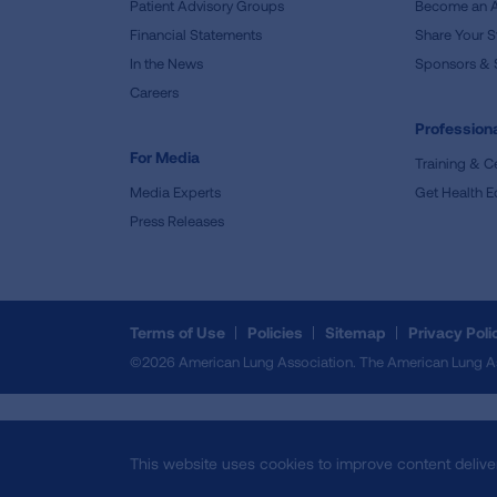
Patient Advisory Groups
Become an 
Financial Statements
Share Your S
In the News
Sponsors & 
Careers
Professiona
For Media
Training & Ce
Media Experts
Get Health E
Press Releases
Terms of Use
Policies
Sitemap
Privacy Poli
©2026 American Lung Association. The American Lung Assoc
This website uses cookies to improve content delive