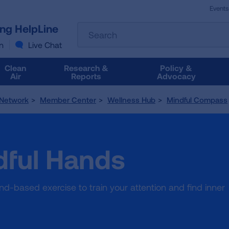
Events
The
ung HelpLine
Search
following
text
n
Live Chat
field
filters
Clean
Research &
Policy &
the
Air
Reports
Advocacy
results
that
 Network
Member Center
Wellness Hub
Mindful Compass
follow
as
you
type.
dful Hands
Use
Tab
to
access
d-based exercise to train your attention and find inner
the
results.