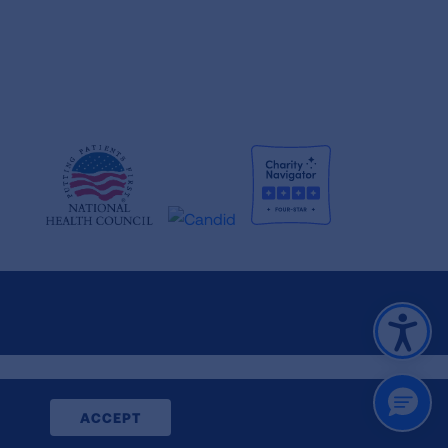
CLOSE