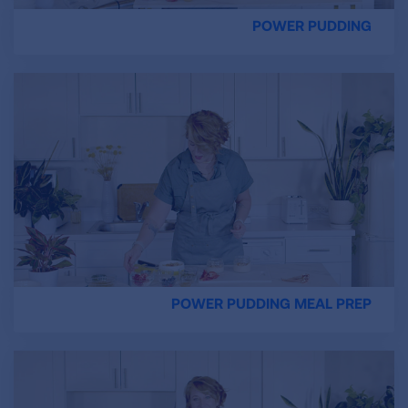
POWER PUDDING
POWER PUDDING MEAL PREP