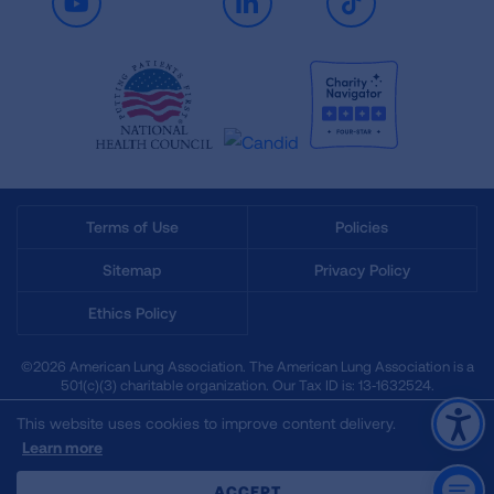
Youtube
LinkedIn
TikTok
Terms of Use
Policies
Sitemap
Privacy Policy
Ethics Policy
©2026 American Lung Association. The American Lung Association is a
501(c)(3) charitable organization. Our Tax ID is: 13‑1632524.
This website uses cookies to improve content delivery.
Learn more