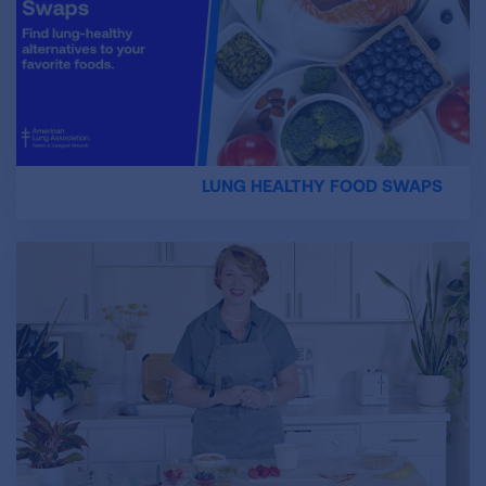
LUNG HEALTHY FOOD SWAPS