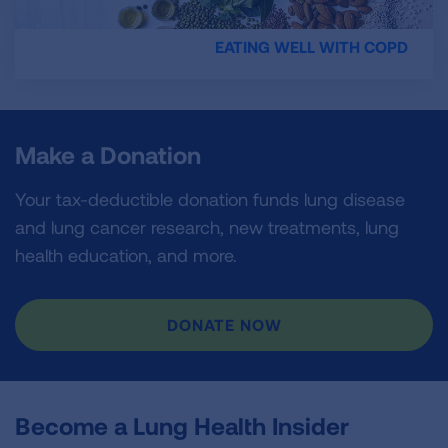
EATING WELL WITH COPD
Make a Donation
Your tax-deductible donation funds lung disease
and lung cancer research, new treatments, lung
health education, and more.
DONATE NOW
Become a Lung Health Insider