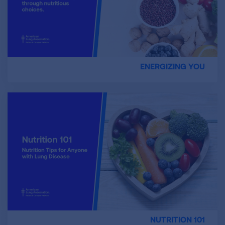
ENERGIZING YOU
NUTRITION 101