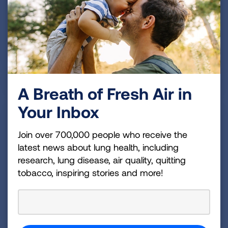
SMALL CHANGES, BIG IMPACT
A Breath of Fresh Air in
Your Inbox
Join over 700,000 people who receive the
latest news about lung health, including
research, lung disease, air quality, quitting
tobacco, inspiring stories and more!