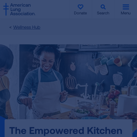
SKIP
SKIP
TO
TO
Donate
Search
Menu
MAIN
MAIN
CONTENT
CONTENT
Wellness Hub
The Empowered Kitchen