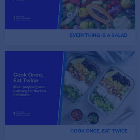
EVERYTHING IS A SALAD
COOK ONCE, EAT TWICE