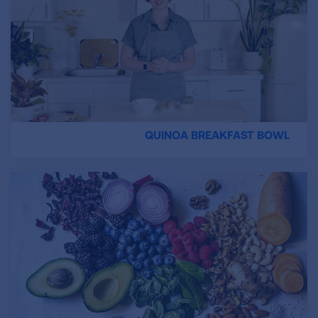
QUINOA BREAKFAST BOWL