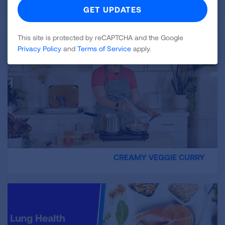
TERRIFIC TOAST
This site is protected by reCAPTCHA and the Google
Privacy Policy
and
Terms of Service
apply.
CREAMY VEGGIE CURRY