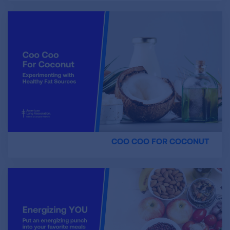
COO COO FOR COCONUT