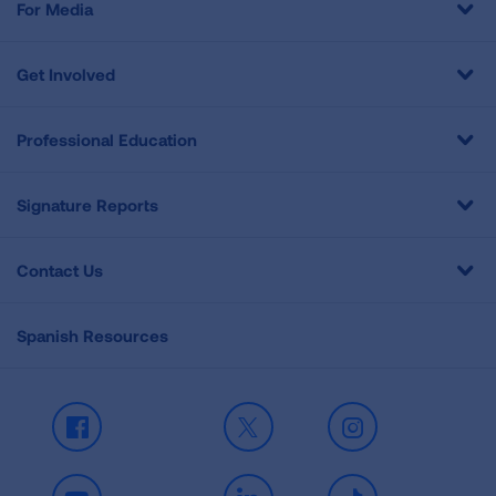
For Media
Get Involved
Professional Education
Signature Reports
Contact Us
Spanish Resources
Facebook
X
Instagram