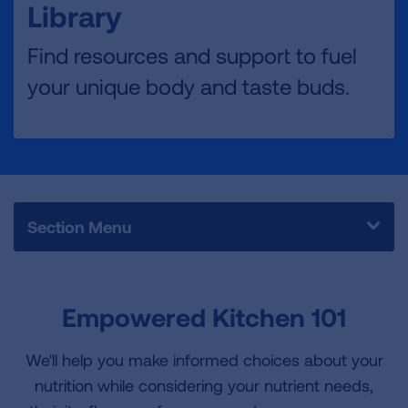
Library
Find resources and support to fuel
your unique body and taste buds.
Section Menu
Empowered Kitchen 101
We'll help you make informed choices about your
nutrition while considering your nutrient needs,