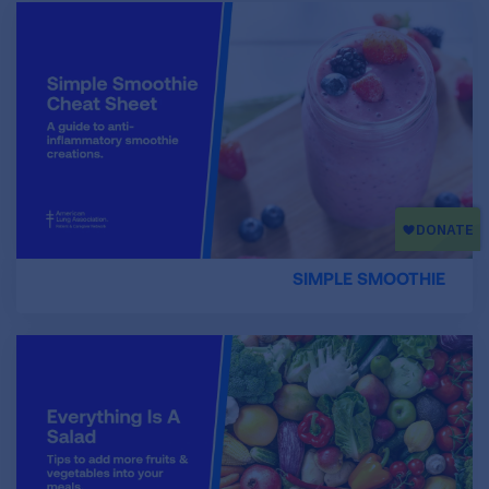
SIMPLE SMOOTHIE