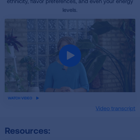
ethnicity, flavor preferences, and even your energy
levels.
iframe
WATCH VIDEO
video
Video transcript
Resources: