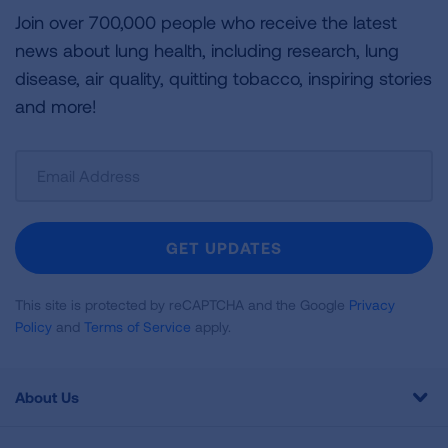
Join over 700,000 people who receive the latest
news about lung health, including research, lung
disease, air quality, quitting tobacco, inspiring stories
and more!
Sign
Up
For
Newsletter
GET UPDATES
This site is protected by reCAPTCHA and the Google
Privacy
Policy
and
Terms of Service
apply.
About Us