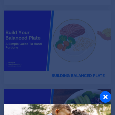
BUILDING BALANCED PLATE