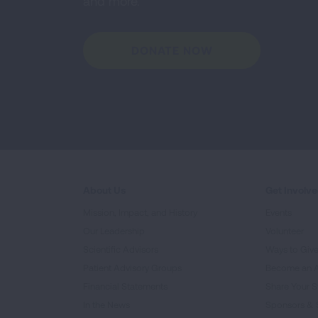
and more.
DONATE NOW
About Us
Get Involv
Mission, Impact, and History
Events
Our Leadership
Volunteer
Scientific Advisors
Ways to Giv
Patient Advisory Groups
Become an 
Financial Statements
Share Your S
In the News
Sponsors & 