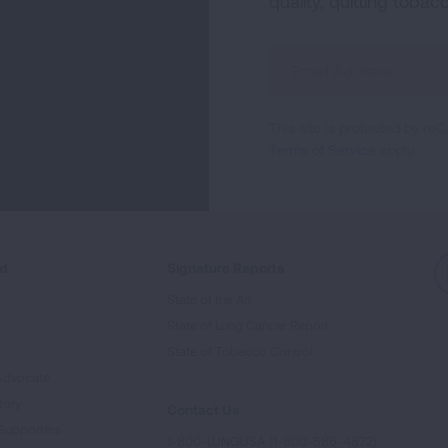
quality, quitting tobac
Sign
Up
For
This site is protected by 
Newsletter
Terms of Service
apply.
ed
Signature Reports
State of the Air
State of Lung Cancer Report
e
State of Tobacco Control
Advocate
tory
Contact Us
Supporters
1-800-LUNGUSA (1-800-586-4872)