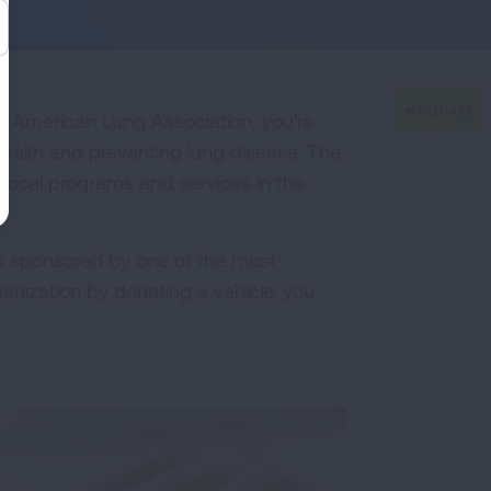
he American Lung Association, you're
health and preventing lung disease. The
 local programs and services in the
s sponsored by one of the most
anization by donating a vehicle, you