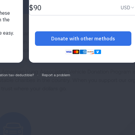
r old car can give new hope. By donating a vehicle to t
ping sustain our mission to save lives by improving lung 
cess is quick and easy, and donations in your state fund
t for healthy lungs and air.
 American Lung Association Vehicle Donation Program i
utable charities in the country. When you support our org
 trust where your dollars go.