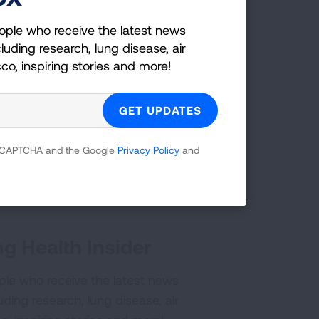
ople who receive the latest news
luding research, lung disease, air
cco, inspiring stories and more!
Page last updated: February 12, 2026
 reCAPTCHA and the Google
Privacy Policy
and
g Health Insider
ple who receive the latest news
uding research, lung disease, air