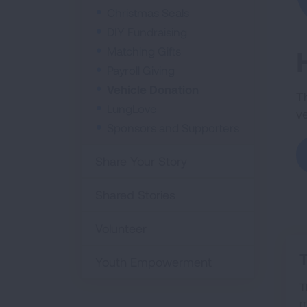
Christmas Seals
DIY Fundraising
Matching Gifts
Payroll Giving
Vehicle Donation
T
LungLove
v
Sponsors and Supporters
Share Your Story
Shared Stories
Volunteer
Youth Empowerment
T
m