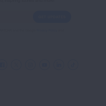
co, inspiring stories and more!
GET UPDATES
reCAPTCHA and the Google
Privacy Policy
and
Facebook
X
Instagram
Youtube
LinkedIn
TikTok