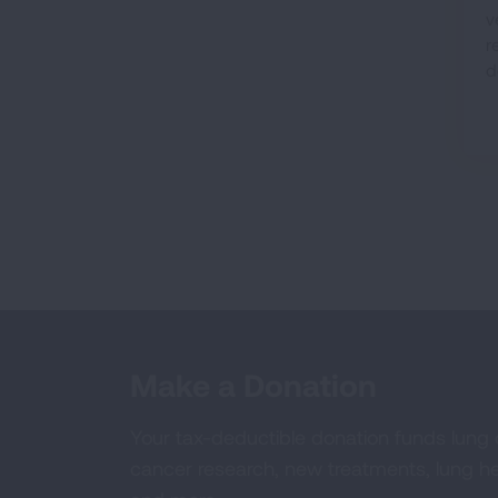
v
r
d
Make a Donation
Your tax-deductible donation funds lung
cancer research, new treatments, lung he