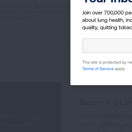
ehicle donation. We've provided some
esources to learn more about how the tax
Join over 700,000 pe
eduction works.
about lung health, inc
quality, quitting toba
This site is protected by
Terms of Service
apply.
Become a Lun
 disease and lung
Join over 700,000 peo
alth education,
about lung health, incl