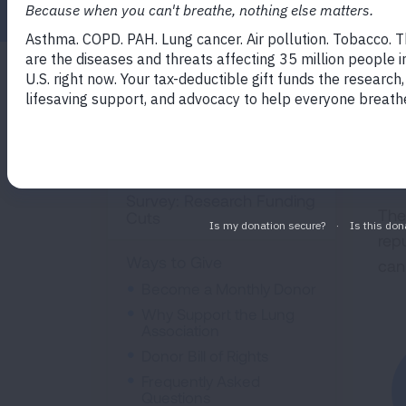
You
Get Involved
hel
pro
Events
figh
Survey: Research Funding
The
Cuts
rep
Ways to Give
can
Become a Monthly Donor
Why Support the Lung
Association
Donor Bill of Rights
Frequently Asked
Questions