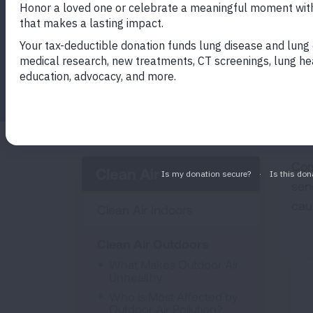
Facebook
Twitter
LinkedIn
Email
Print
Com
Clean Air
sen
cau
Clean Air Indoors
Clean Air Outdoors
What Makes Outdoor Air
Unhealthy
Who is Most Affected by
Outdoor Air Pollution?