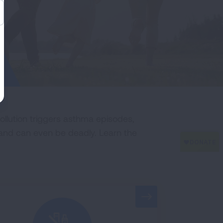
ollution triggers asthma episodes,
 and can even be deadly. Learn the