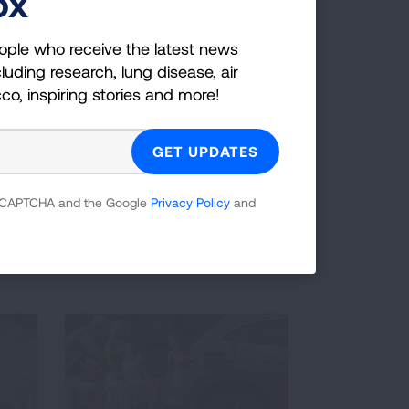
ox
ople who receive the latest news
luding research, lung disease, air
cco, inspiring stories and more!
 reCAPTCHA and the Google
Privacy Policy
and