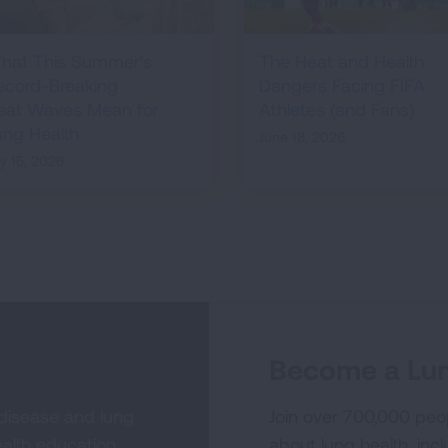
hat This Summer's
The Heat and Health
ecord-Breaking
Dangers Facing FIFA
eat Waves Mean for
Athletes (and Fans)
ung Health
June 18, 2026
ly 15, 2026
Become a Lun
 disease and lung
Join over 700,000 peo
alth education,
about lung health, incl