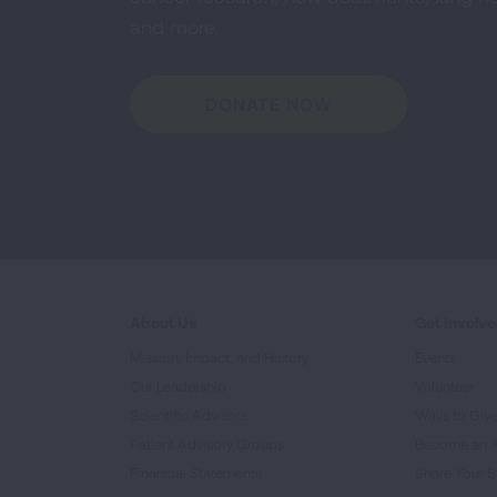
and more.
DONATE NOW
About Us
Get Involv
Mission, Impact, and History
Events
Our Leadership
Volunteer
Scientific Advisors
Ways to Giv
Patient Advisory Groups
Become an 
Financial Statements
Share Your S