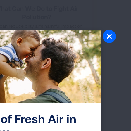
hat Can We Do to Fight Air
Pollution?
can reduce dirty air's harmful impact on
elf and your family. Here are some tips to
nimize your exposure to dangerous air
tants. The more information you have, the
healthier you can be.
of Fresh Air in