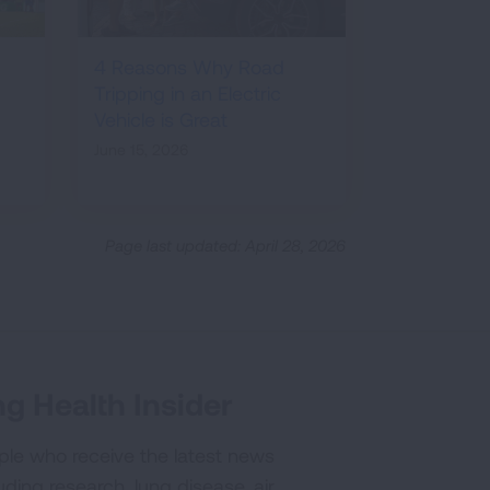
4 Reasons Why Road
Tripping in an Electric
Vehicle is Great
June 15, 2026
Page last updated: April 28, 2026
g Health Insider
ple who receive the latest news
uding research, lung disease, air