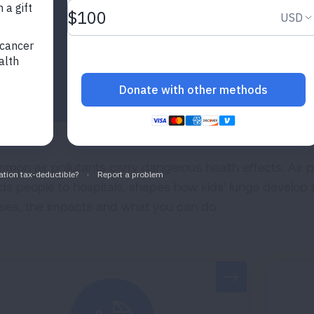
mon air pollutants carry dangerous health effects. Air p
ds people to hospitals, shapes how kids' lungs develop
ses, the impacts and what you can do.