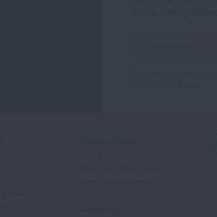
quality, quitting tobac
Sign
Up
For
This site is protected by 
Newsletter
Terms of Service
apply.
ed
Signature Reports
State of the Air
State of Lung Cancer Report
e
State of Tobacco Control
Advocate
tory
Contact Us