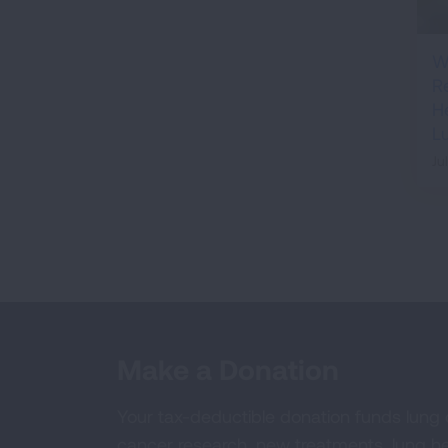
W
R
H
L
Ju
Make a Donation
Your tax-deductible donation funds lung
cancer research, new treatments, lung he