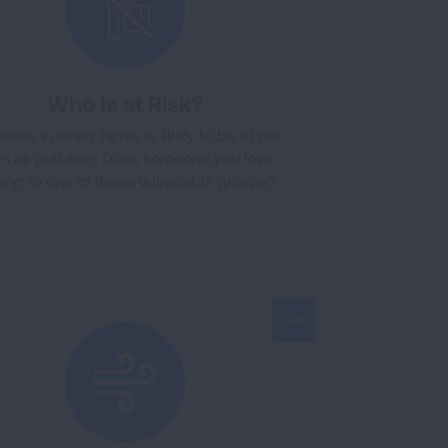
Who Is at Risk?
one in every family is likely to be at risk
m air pollution. Does someone you love
ong to one of these vulnerable groups?