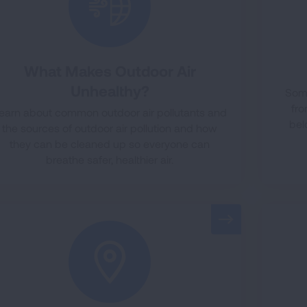
What Makes Outdoor Air
Unhealthy?
Some
fro
earn about common outdoor air pollutants and
bel
the sources of outdoor air pollution and how
they can be cleaned up so everyone can
breathe safer, healthier air.