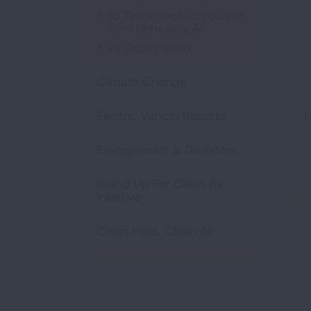
10 Tips to Protect Yourself
from Unhealthy Air
Air Quality Index
Climate Change
L
Electric Vehicle Reports
Emergencies & Disasters
Stand Up For Clean Air
Initiative
Clean Heat, Clean Air