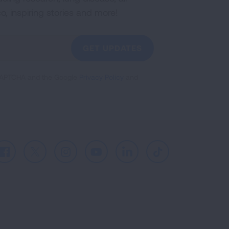
co, inspiring stories and more!
GET UPDATES
reCAPTCHA and the Google
Privacy Policy
and
Facebook
X
Instagram
Youtube
LinkedIn
TikTok