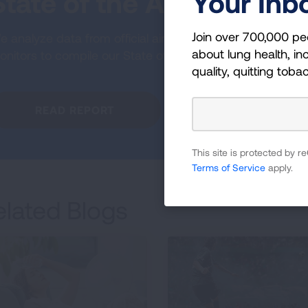
Your Inb
State of the Air
Join over 700,000 pe
 analyze data from official air quality
about lung health, inc
nitors to compile our State of the Air report.
quality, quitting toba
READ REPORT
This site is protected by
Terms of Service
apply.
elated Blogs