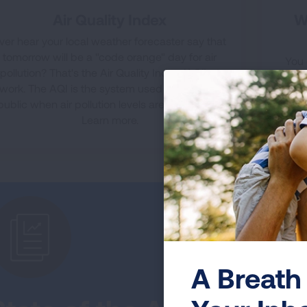
Air Quality Index
W
ver hear your local weather forecaster say that
tomorrow will be a "code orange" day for air
You 
pollution? That's the Air Quality Index (AQI) at
yours
work. The AQI is the system used to warn the
mi
public when air pollution levels are dangerous.
pollu
Learn more.
A Breath 