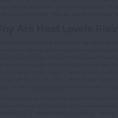
mps and heat exhaustion, and even claimed lives. The s
not just uncomfortable – they are part of a trend that has 
hy Are Heat Levels Ris
twaves occur when heat is trapped in the earth's atm
vented from clearing, increasing both average tempera
mate change
is a major factor in the increased frequenc
ause greenhouse gas emissions hang in the air like a thi
ck. The blanket of heat makes it harder to clean up air po
quency and intensity of
wildfires
, which creates particle
ight mix with particulate pollution and chemicals in the a
 have warmed up the planet by about two degrees Fahrenh
cing the extremes, so the number of times temperatures
enheit (32 or 37 degrees Celsius) is going up—and not just 