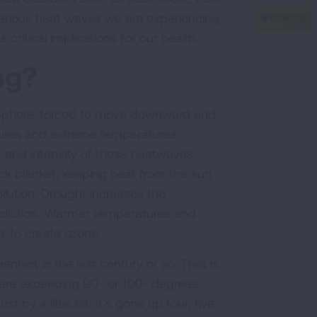
erious heat waves we are experiencing
critical implications for our health.
ing?
osphere, forced to move downward and
tures and extreme temperatures.
y and intensity of these heatwaves
ck blanket, keeping heat from the sun
llution. Drought increases the
 pollution. Warmer temperatures and
ir to create ozone.
eit in the last century or so. That is
 are exceeding 90- or 100- degrees
by a little bit. It’s gone up four, five,