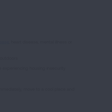
sease
, heart disease, mental illness or
 outdoors
le experiencing housing insecurity
y immediately, move to a cool place and