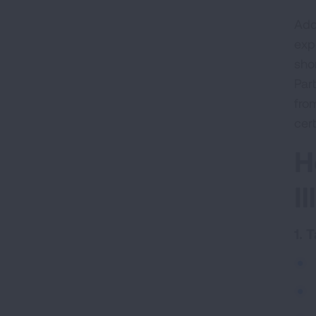
Add
exp
sho
Part
fro
cer
H
I
1. 