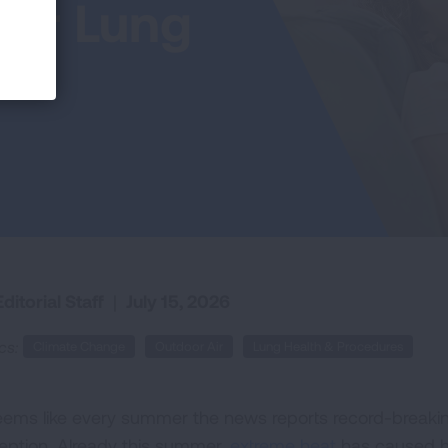
or Lung
ditorial Staff
|
July 15, 2026
cs:
Climate Change
Outdoor Air
Lung Health & Procedures
seems like every summer the news reports record-breakin
eption. Already this summer,
extreme heat
has caused he