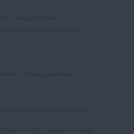
st, cooling and hydration
g lung disease, heart condition or
r
rination, dizziness or weakness.
ess, have a seizure or have difficulty
d illnesses can be a medical emergency