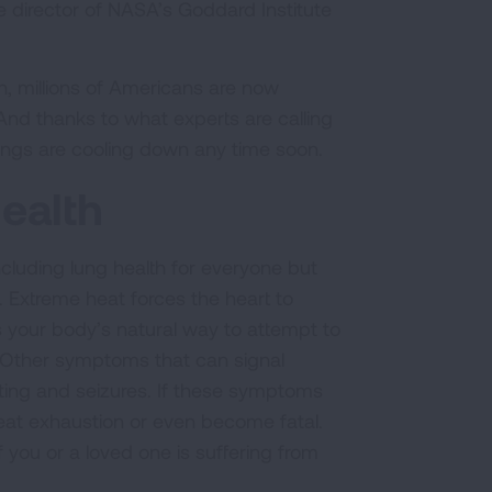
he director of NASA’s Goddard Institute
, millions of Americans are now
nd thanks to what experts are calling
things are cooling down any time soon.
ealth
luding lung health for everyone but
. Extreme heat forces the heart to
s your body’s natural way to attempt to
. Other symptoms that can signal
ting and seizures. If these symptoms
 heat exhaustion or even become fatal.
 you or a loved one is suffering from