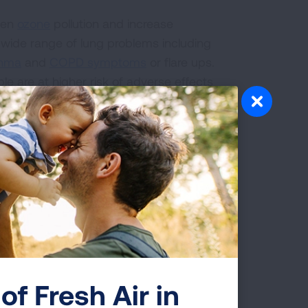
rsen
ozone
pollution and increase
 wide range of lung problems including
thma
and
COPD symptoms
or flare ups.
ple are at higher risk of adverse effects
, people who are pregnant, people with
ronic heart or lung disease.
from Heat-Related
revent dehydration.
of Fresh Air in