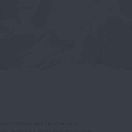
g heatwaves, and this year is no
at disorders such as heat stroke, heat