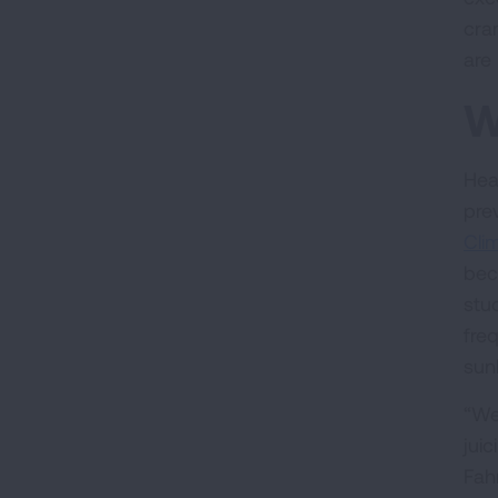
cra
are 
W
Hea
pre
Cli
bec
stu
fre
sunl
“We
jui
Fahr