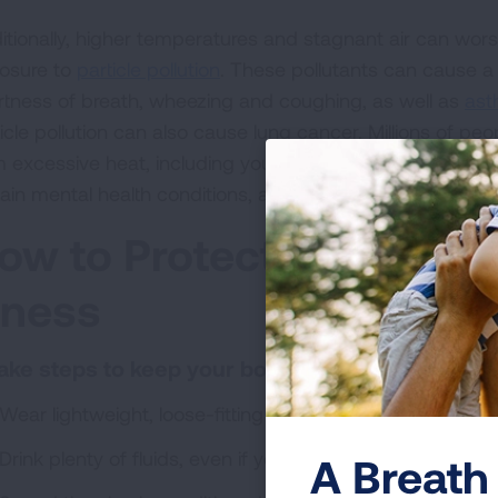
itionally, higher temperatures and stagnant air can wo
osure to
particle pollution
. These pollutants can cause a
rtness of breath, wheezing and coughing, as well as
as
icle pollution can also cause lung cancer. Millions of peo
m excessive heat, including young children, older adults
tain mental health conditions, and anyone living with a ch
ow to Protect Yourself 
llness
Take steps to keep your body cool.
Wear lightweight, loose-fitting clothing.
Drink plenty of fluids, even if you don’t feel thirsty, to p
A Breath 