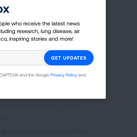
 outdoors in the direct heat.
ox
ure.
ople who receive the latest news
luding research, lung disease, air
 going outdoors.
cco, inspiring stories and more!
king into account air temperature and
ou should consult forecasts in your area
s greenspace and more heat-absorbing
otter than surrounding neighborhoods
.
 reCAPTCHA and the Google
Privacy Policy
and
 ratings
. Specifically avoid exercising
k of heat exhaustion.
cles create harmful air pollution.
gs.
 at greater risk of heat-related