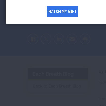
Waves Mean f
Health
Facebook
Twitter
LinkedIn
Email
Print
by E
Each Breath Blog
Topi
Back to Each Breath Blog
It 
exc