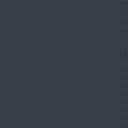
sev
for
Fol
exp
a “
H
Ris
esp
pum
coo
ove
are
Thi
heat