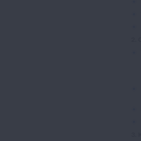
2. 
3. 