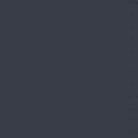
ill
4. 
If y
drin
You