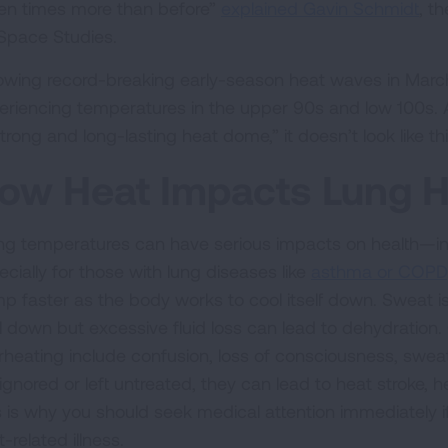
en times more than before”
explained Gavin Schmidt
, t
 Space Studies.
lowing record-breaking early-season heat waves in March
eriencing temperatures in the upper 90s and low 100s. A
strong and long-lasting heat dome,” it doesn’t look like 
ow Heat Impacts Lung H
ing temperatures can have serious impacts on health—inc
ecially for those with lung diseases like
asthma or COPD
p faster as the body works to cool itself down. Sweat i
l down but excessive fluid loss can lead to dehydration
rheating include confusion, loss of consciousness, swea
 ignored or left untreated, they can lead to heat stroke,
s is why you should seek medical attention immediately if
-related illness.