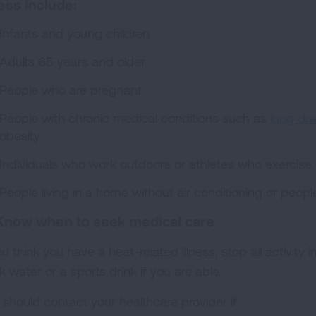
ness include:
Infants and young children
Adults 65 years and older
People who are pregnant
People with chronic medical conditions such as
lung di
obesity
Individuals who work outdoors or athletes who exercise
People living in a home without air conditioning or peop
Know when to seek medical care
ou think you have a heat-related illness, stop all activit
k water or a sports drink if you are able.
 should contact your healthcare provider if: