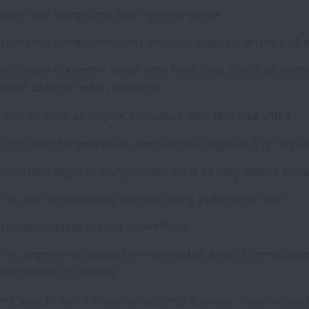
Your mild symptoms start getting worse
Your mild symptoms don't improve in about an hour of re
You have concerns about how heat may affect an existin
other chronic health condition.
 should seek emergency medical attention (call 911) if:
Your body temperature reaches 103 degrees F or highe
You have signs of dehydration such as very little or no u
You are not sweating despite being in extreme heat
You are unable to hold down fluids
You experience altered mental status, loss of consciousn
responding to others
not wait to see if these symptoms improve. Heat-relate