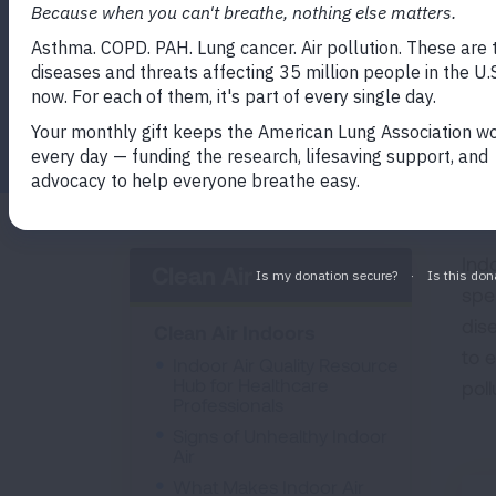
Facebook
Twitter
LinkedIn
Email
Print
Ind
Clean Air
spe
dis
Clean Air Indoors
to 
Indoor Air Quality Resource
Hub for Healthcare
pol
Professionals
Signs of Unhealthy Indoor
Air
What Makes Indoor Air