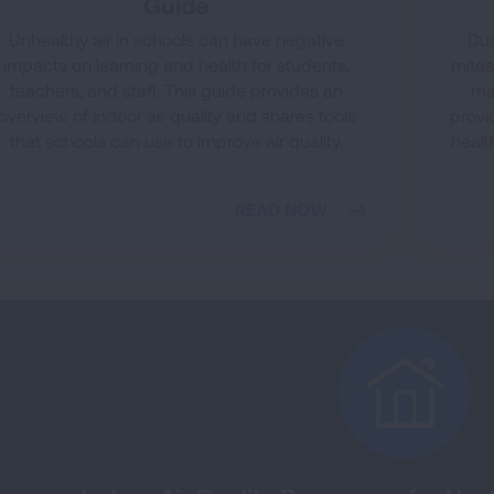
Guide
Unhealthy air in schools can have negative
Dus
impacts on learning and health for students,
mites
teachers, and staff. This guide provides an
ma
overview of indoor air quality and shares tools
provi
that schools can use to improve air quality.
healt
READ NOW