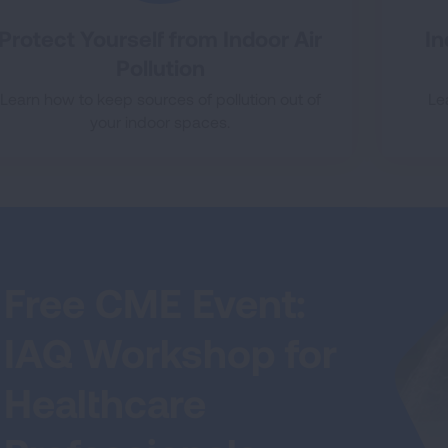
Protect Yourself from Indoor Air
In
Pollution
Learn how to keep sources of pollution out of
Le
your indoor spaces.
Free CME Event:
IAQ Workshop for
Healthcare