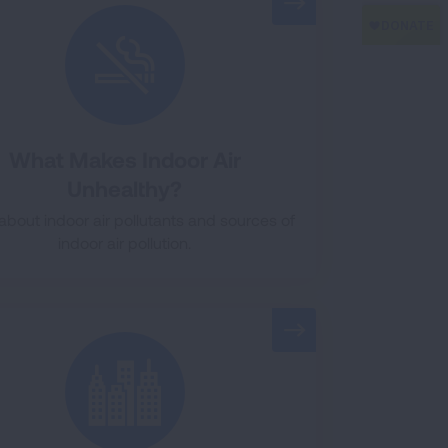
What Makes Indoor Air
Unhealthy?
about indoor air pollutants and sources of
indoor air pollution.