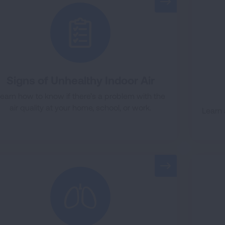
Signs of Unhealthy Indoor Air
earn how to know if there’s a problem with the
air quality at your home, school, or work.
Learn 