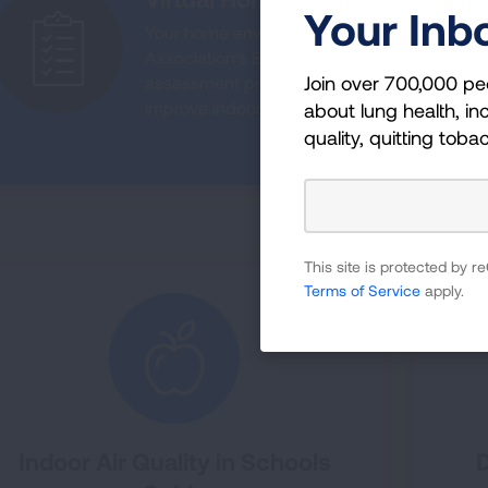
Your Inb
Your home environment plays a crucial role i
Association’s Environmental Improvements
Join over 700,000 pe
assessment program helps families living w
improve indoor air quality and manage lun
about lung health, inc
quality, quitting toba
LEARN MORE AB
This site is protected by
Terms of Service
apply.
Indoor Air Quality in Schools
D