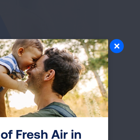
of Fresh Air in
gram