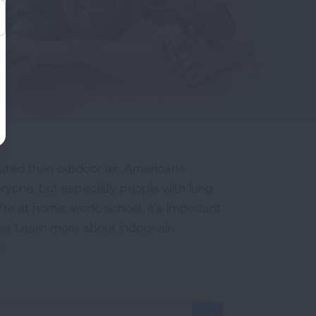
luted than outdoor air. Americans
ryone, but especially people with lung
re at home, work, school, it’s important
be. Learn more about indoor air
.