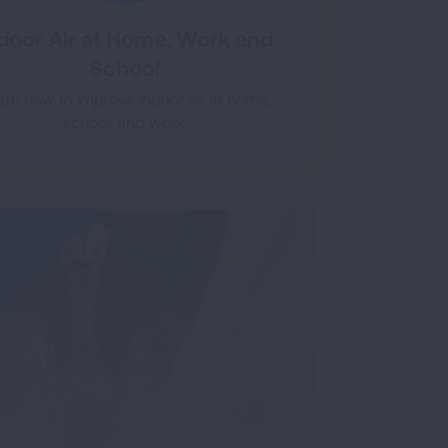
door Air at Home, Work and
School
arn how to improve indoor air at home,
school, and work.