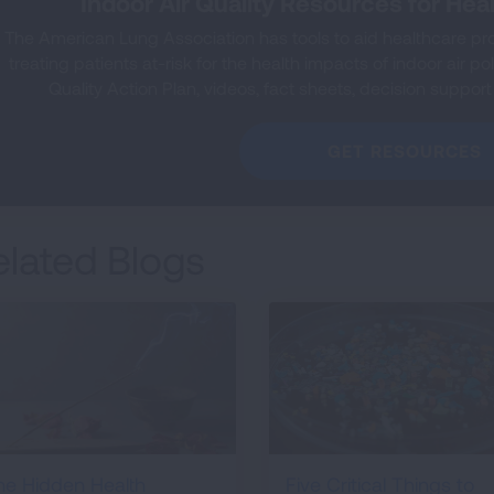
Indoor Air Quality Resources for Hea
The American Lung Association has tools to aid healthcare prof
treating patients at-risk for the health impacts of indoor air pol
Quality Action Plan, videos, fact sheets, decision support
GET RESOURCES
elated Blogs
he Hidden Health
Five Critical Things to