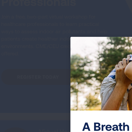
Professionals
Join a free, two-part virtual workshop for
healthcare professionals to learn practical
ways to assess indoor air pollutants and help
patients create healthier indoor
environments. CME/CEU credits will be
offered.
REGISTER TODAY
A Breath 
Virtual Home Assessment Pro