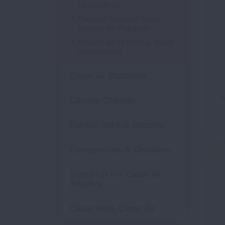
Unhealthy?
Protect Yourself from
Indoor Air Pollution
Indoor Air at Home, Work
and School
Clean Air Outdoors
L
Climate Change
Electric Vehicle Reports
Emergencies & Disasters
Stand Up For Clean Air
Initiative
Clean Heat, Clean Air