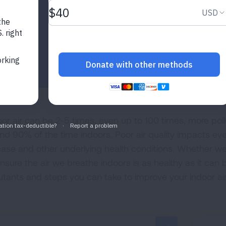
oor air can be 2-5 times, even up to 100 times, more pol
nd 90% of the time indoors. Poor air quality impacts eve
ease and other underlying health conditions. Whether we’
ensure the air we breathe indoors is as healthy as it can 
lutants and steps you can take to improve your indoor air