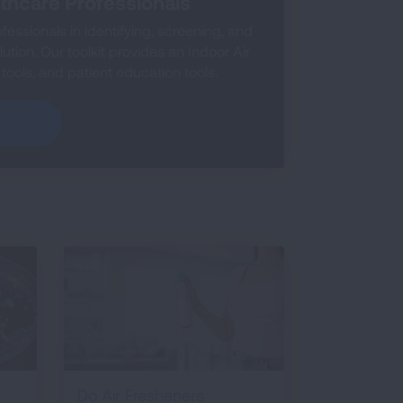
lthcare Professionals
essionals in identifying, screening, and
lution. Our toolkit provides an Indoor Air
 tools, and patient education tools.
Do Air Fresheners