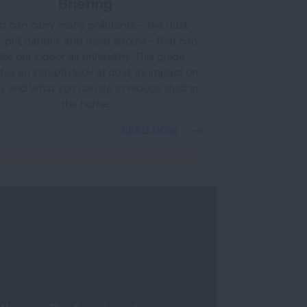
Briefing
t can carry many pollutants – like dust
, pet dander, and mold spores - that can
ke our indoor air unhealthy. This guide
des an indepth look at dust, its impact on
h, and what you can do to reduce dust in
the home.
READ NOW