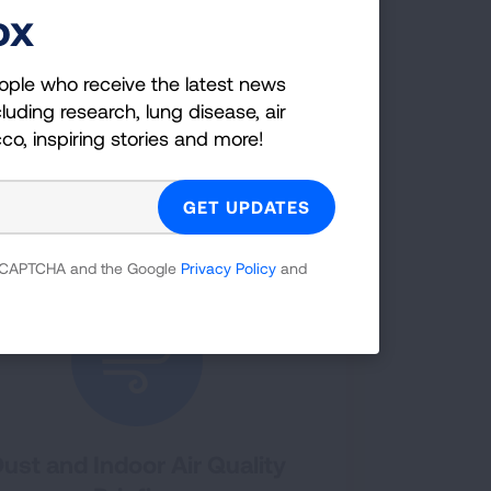
ox
n your lung health. The Lung
 for COPD and Asthma virtual home
ople who receive the latest news
ith lung diseases like asthma and COPD
g disease symptoms.
luding research, lung disease, air
cco, inspiring stories and more!
OUT VIRTUAL HOME ASSESSMENTS
 reCAPTCHA and the Google
Privacy Policy
and
ust and Indoor Air Quality