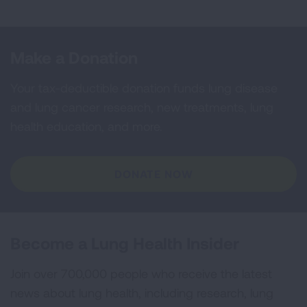
Make a Donation
Your tax-deductible donation funds lung disease
and lung cancer research, new treatments, lung
health education, and more.
DONATE NOW
Become a Lung Health Insider
Join over 700,000 people who receive the latest
news about lung health, including research, lung