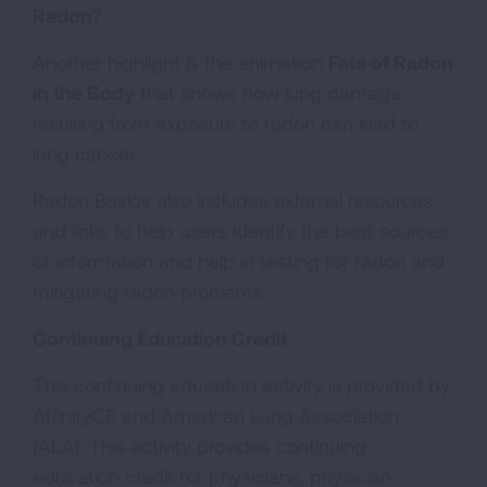
Radon?
Another highlight is the animation
Fate of Radon
in the Body
that shows how lung damage
resulting from exposure to radon can lead to
lung cancer.
Radon Basics also includes external resources
and links to help users identify the best sources
of information and help in testing for radon and
mitigating radon problems.
Continuing Education Credit
This continuing education activity is provided by
AffinityCE and American Lung Association
(ALA). This activity provides continuing
education credit for physicians, physician