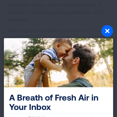
assistants, nurses, and nurse practitioners. A
statement of participation is available to other
attendees.
This program has been approved for 1.0 contact
hour Continuing Respiratory Care Education
(CRCE) credit by the American Association for
Respiratory Care, 9425 N MacArthur Blvd, Ste
100, Irving TX 75063.
A Breath of Fresh Air in
Your Inbox