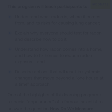
This program will teach participants to:
Understand what radon is, where it comes
from, and its risks for causing lung cancer;
Explain why everyone should test for radon
and describe how to do it;
Understand how radon comes into a home,
and how to fix homes to reduce radon
exposure; and
Describe actions that will result in systemic
changes that move beyond a “one house at
a time” approach.
One of the highlights of this learning program is
a special “appearance” of a famous scientist to
answer the question
How Do We Measure