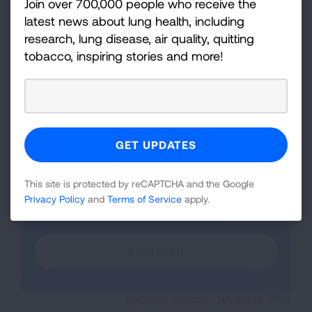
Join over 700,000 people who receive the
latest news about lung health, including
research, lung disease, air quality, quitting
iframe
Learn about radon gas, the second leading cause of lung
tobacco, inspiring stories and more!
cancer--the number one cancer killer of both men and women
video
as well as more about the Radon Basics course.
WATCH VIDEO
Transcript
Register Now
This site is protected by reCAPTCHA and the Google
Privacy Policy
and
Terms of Service
apply.
Click here to sign up and get started.
REGISTER
Page last updated: January 13, 2026