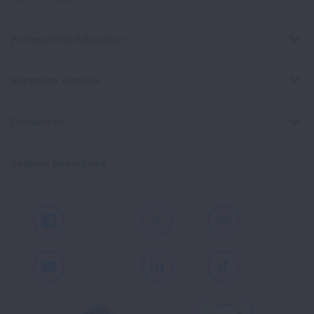
Professional Education
Signature Reports
Contact Us
Spanish Resources
Facebook
X
Instagram
Youtube
LinkedIn
TikTok