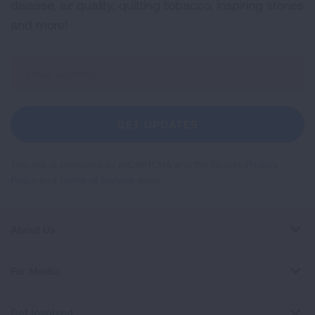
disease, air quality, quitting tobacco, inspiring stories
and more!
Sign
Up
For
Newsletter
GET UPDATES
This site is protected by reCAPTCHA and the Google
Privacy
Policy
and
Terms of Service
apply.
About Us
For Media
Get Involved