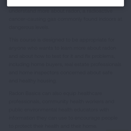
learning program designed to help people
understand more about radon, a radioactive
cancer-causing gas commonly found indoors at
dangerous levels.
This course is designed to be appropriate for
anyone
who wants to learn more about radon
and about how to test for it and fix problems,
including home buyers, real estate professionals
and home inspectors concerned about safe
and healthy housing.
Radon Basics can also equip healthcare
professionals, community health workers and
public environmental health educators with
information they can use to encourage people
to protect their health and their home.