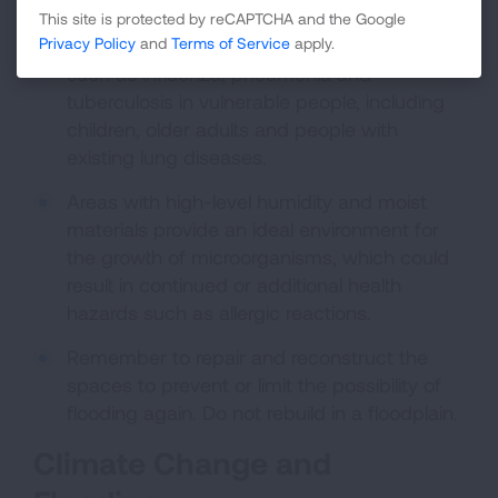
housing during an evacuation may increase
This site is protected by reCAPTCHA and the Google
the risk of spread of infectious diseases
Privacy Policy
and
Terms of Service
apply.
such as influenza, pneumonia and
tuberculosis in vulnerable people, including
children, older adults and people with
existing lung diseases.
Areas with high-level humidity and moist
materials provide an ideal environment for
the growth of microorganisms, which could
result in continued or additional health
hazards such as allergic reactions.
Remember to repair and reconstruct the
spaces to prevent or limit the possibility of
flooding again. Do not rebuild in a floodplain.
Climate Change and