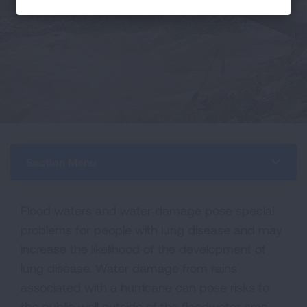
Section Menu
Flood waters and water damage pose special
problems for people with lung disease and may
increase the likelihood of the development of
lung disease. Water damage from rains
associated with a hurricane can pose risks to
the public well outside of the floodwater area.