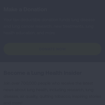
Make a Donation
Your tax-deductible donation funds lung disease
and lung cancer research, new treatments, lung
health education, and more.
DONATE NOW
Become a Lung Health Insider
Join over 700,000 people who receive the latest
news about lung health, including research, lung
disease, air quality, quitting tobacco, inspiring stories
and more!