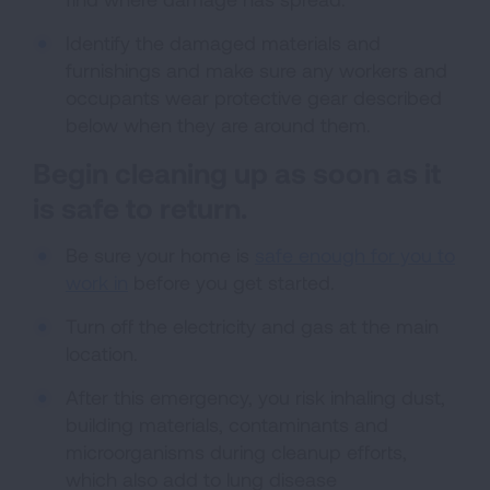
Identify the damaged materials and
furnishings and make sure any workers and
occupants wear protective gear described
below when they are around them.
Begin cleaning up as soon as it
is safe to return.
Be sure your home is
safe enough for you to
work in
before you get started.
Turn off the electricity and gas at the main
location.
After this emergency, you risk inhaling dust,
building materials, contaminants and
microorganisms during cleanup efforts,
which also add to lung disease