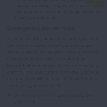
such as rainwater, the growth of these
microorganisms can cause allergic reactions
in sensitive individuals.
Emergency power risks
Without electricity, people may turn to portable
gasoline- or diesel-powered generators, gas
stoves, charcoal stoves, grills, portable camping
stoves and other devices to cook indoors.
Burning fuel, such as gas, oil, kerosene, wood, or
charcoal, produces carbon monoxide. Exposure
to carbon monoxide reduces the blood's ability
to carry oxygen and can kill.
Do not use ovens and gas ranges to heat
your home.