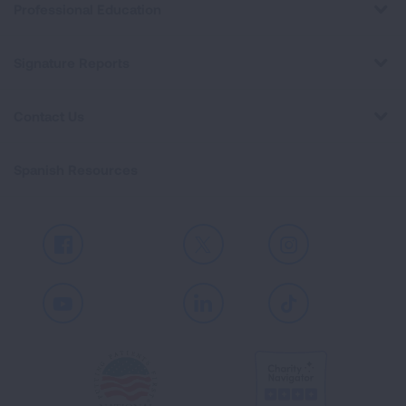
Professional Education
Signature Reports
Contact Us
Spanish Resources
Facebook
X
Instagram
Youtube
LinkedIn
TikTok