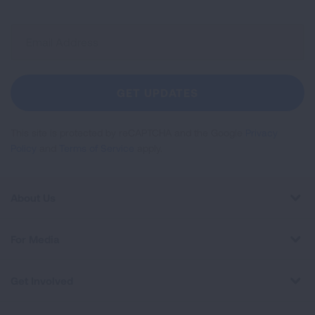
Sign
Up
For
Newsletter
GET UPDATES
This site is protected by reCAPTCHA and the Google
Privacy
Policy
and
Terms of Service
apply.
About Us
For Media
Get Involved