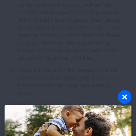
complications. Protect yourself and any
workers and occupants from exposure to
airborne particles and gases. Wear gloves
and goggles. Wear a NIOSH-certified N95
mask to protect you from breathing these
particles. However, N95 masks do not
protect against gases and do not protect
adults with facial hair or children.
Materials which can be cleaned must be
cleaned and dried thoroughly. Do not use
bleach to clean up; soap and water will
work.
When in doubt, toss it out! Remove
everything that has been soaked by water,
including clothing, papers, furnishings,
carpet, ceiling tiles and wallboard. Anything
that cannot be cleaned and dried must be