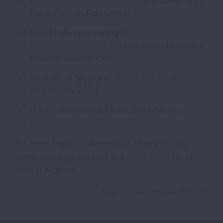
Repairing Your Flooded Home
(booklet with
the American Red Cross)
Need help recovering?
DisasterAssistance.gov
helps you to receive
disaster assistance.
Institute of Medicine.
Damp Indoor Spaces
and Health
, 2004.
U.S. Environmental Protection Agency.
Flooding
.
For more help on cleaning up after a flood or
water damage, contact the
Lung HelpLine
at 1-
800-LUNGUSA.
Page last updated: July 25, 2025