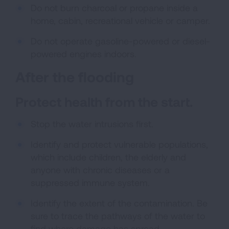
Do not burn charcoal or propane inside a
home, cabin, recreational vehicle or camper.
Do not operate gasoline-powered or diesel-
powered engines indoors.
After the flooding
Protect health from the start.
Stop the water intrusions first.
Identify and protect vulnerable populations,
which include children, the elderly and
anyone with chronic diseases or a
suppressed immune system.
Identify the extent of the contamination. Be
sure to trace the pathways of the water to
find where damage has spread.