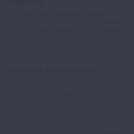
Flooding
In many areas, the changing climate is
leading to more frequent and more severe
storms, which increases the risk of flooding.
Learn more about why addressing climate
change is important for lung health.
For More Information:
10 Tips to Prepare for a Disaster
Download this printable
Keeping Your Lungs
Safe During Flood Clean Up
PDF and share
with members of your community.
Ready.gov:
Floods
.