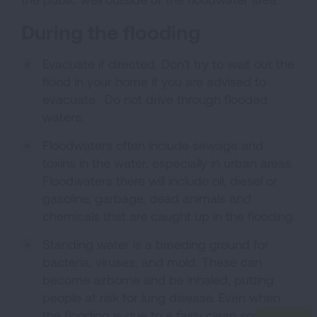
During the flooding
Evacuate if directed. Don't try to wait out the
flood in your home if you are advised to
evacuate. Do not drive through flooded
waters.
Floodwaters often include sewage and
toxins in the water, especially in urban areas.
Floodwaters there will include oil, diesel or
gasoline, garbage, dead animals and
chemicals that are caught up in the flooding.
Standing water is a breeding ground for
bacteria, viruses, and mold. These can
become airborne and be inhaled, putting
people at risk for lung disease. Even when
the flooding is due to a fairly clean source,