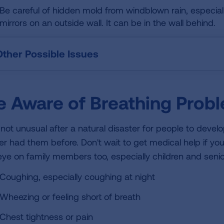
Be careful of hidden mold from windblown rain, especially
mirrors on an outside wall. It can be in the wall behind.
Other Possible Issues
e Aware of Breathing Prob
is not unusual after a natural disaster for people to deve
er had them before. Don't wait to get medical help if yo
eye on family members too, especially children and seni
Coughing, especially coughing at night
Wheezing or feeling short of breath
Chest tightness or pain