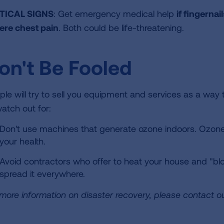
TICAL SIGNS
: Get emergency medical help
if fingernai
ere chest pain
. Both could be life-threatening.
on't Be Fooled
ple will try to sell you equipment and services as a wa
watch out for:
Don't use machines that generate ozone indoors. Ozone 
your health.
Avoid contractors who offer to heat your house and "blow
spread it everywhere.
 more information on disaster recovery, please contact o