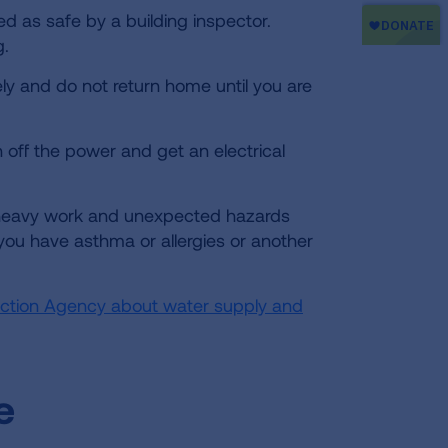
ed as safe by a building inspector.
g.
ly and do not return home until you are
n off the power and get an electrical
heavy work and unexpected hazards
 you have asthma or allergies or another
tection Agency about water supply and
e