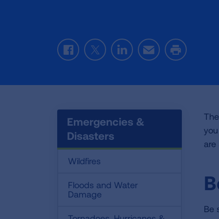
Facebook
Twitter
LinkedIn
Email
Print
The
Emergencies &
you
Disasters
are
Wildfires
B
Floods and Water
Damage
Be 
Tornadoes, Hurricanes &