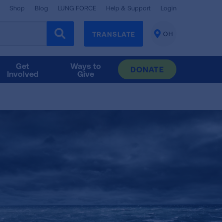
Shop
Blog
LUNG FORCE
Help & Support
Login
TRANSLATE
OH
CHANGE
LOCATION
Get
Ways to
DONATE
Involved
Give