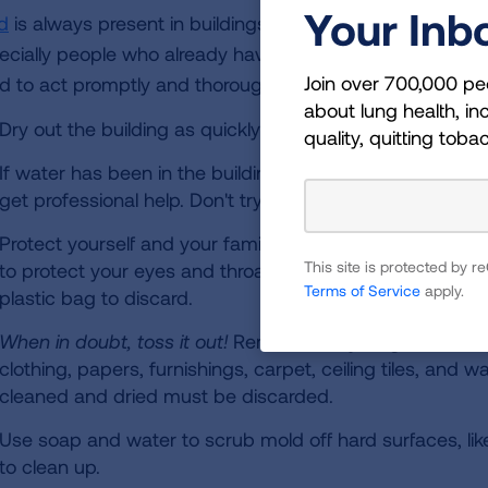
Your Inb
d
is always present in buildings that have been water d
ecially people who already have breathing problems. Mold
Join over 700,000 pe
d to act promptly and thoroughly.
about lung health, inc
Dry out the building as quickly as possible. Open doors
quality, quitting toba
If water has been in the building longer than 24 to 48 hou
get professional help. Don't try to tackle it alone.
Protect yourself and your family. Wear gloves, goggles
This site is protected by
to protect your eyes and throat while working on mold.
Terms of Service
apply.
plastic bag to discard.
When in doubt, toss it out!
Remove everything that has 
clothing, papers, furnishings, carpet, ceiling tiles, and 
cleaned and dried must be discarded.
Use soap and water to scrub mold off hard surfaces, lik
to clean up.