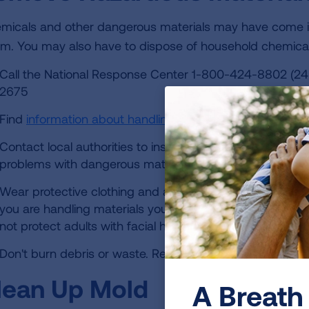
micals and other dangerous materials may have come in
rm. You may also have to dispose of household chemic
Call the National Response Center 1-800-424-8802 (24
2675
Find
information about handling debris
from the U.S. En
Contact local authorities to inspect or remove chemica
problems with dangerous materials.
Wear protective clothing and a NIOSH-certified N95 face
you are handling materials yourself. However, N95 mask
not protect adults with facial hair or children.
Don't burn debris or waste. Remove it to a designated d
lean Up Mold
A Breath 