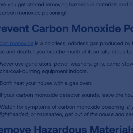
ore you get started removing hazardous materials and c
 carbon monoxide poisoning!
revent Carbon Monoxide P
bon monoxide
is a colorless, odorless gas produced by 
ness and death if you breathe much of it, so take steps to
Never
use generators, power washers, grills, camp stove
charcoal-burning equipment indoors.
Don't heat your house with a gas oven.
If your carbon monoxide detector sounds, leave the hou
Watch for symptoms of carbon monoxide poisoning.
If
lightheaded, or nauseated, get out of the house and se
emove Hazardous Material