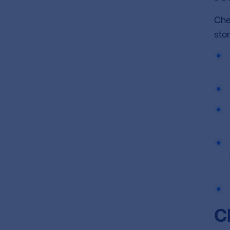
Che
sto
C