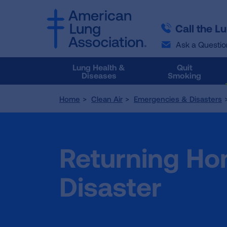
SKIP
SKIP
TO
TO
Call the L
MAIN
MAIN
CONTENT
CONTENT
Ask a Questio
Lung Health &
Quit
Diseases
Smoking
Home
Clean Air
Emergencies & Disasters
Returning Ho
Disaster