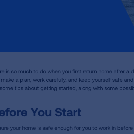
re is so much to do when you first return home after a di
 make a plan, work carefully, and keep yourself safe and 
 some tips about getting started, along with some possib
efore You Start
sure your home is safe enough for you to work in before 