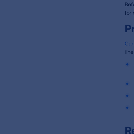
Bef
for
P
Car
ill
R