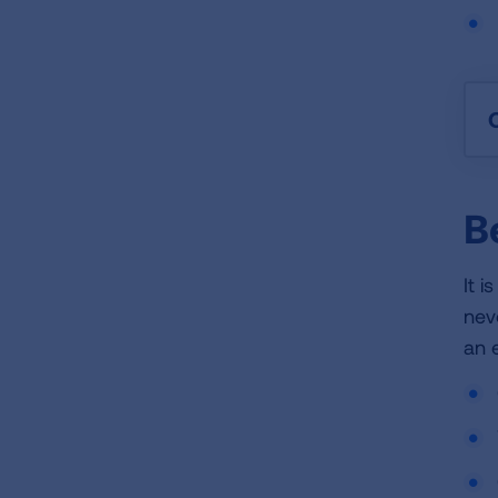
B
It 
nev
an 