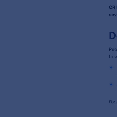
CRI
sev
D
Peo
to 
For