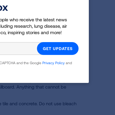
ox
amaged. It can make people sick,
 can be hard to get rid of, so you
ople who receive the latest news
luding research, lung disease, air
 and windows.
cco, inspiring stories and more!
rs or the mold is larger than 10 sq.ft,
 and a NIOSH-certified N95 face mask
 reCAPTCHA and the Google
Privacy Policy
and
 Toss mold damaged materials in a
been soaked by water, including
wallboard. Anything that cannot be
e tile and concrete. Do not use bleach