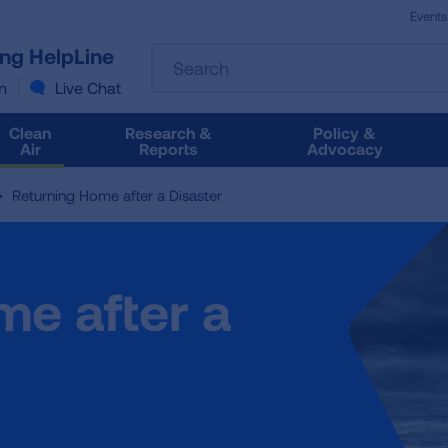
Events
The
ung HelpLine
Search
following
text
n
Live Chat
field
filters
Clean
Research &
Policy &
the
Air
Reports
Advocacy
results
that
Returning Home after a Disaster
follow
as
you
type.
me after a
Use
Tab
to
access
the
results.