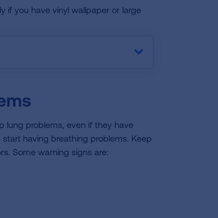
 if you have vinyl wallpaper or large
lems
lop lung problems, even if they have
u start having breathing problems. Keep
ors. Some warning signs are: