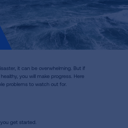
saster, it can be overwhelming. But if
healthy, you will make progress. Here
le problems to watch out for.
you get started.