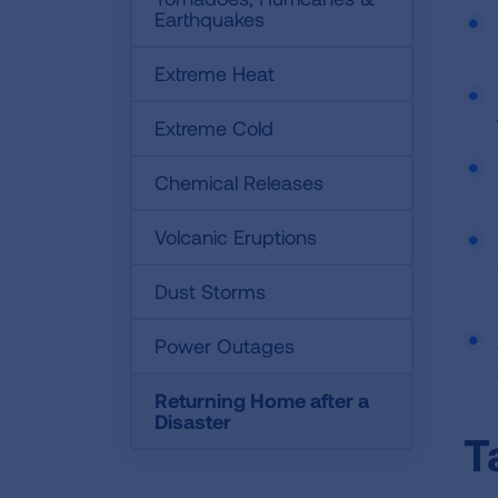
Earthquakes
Extreme Heat
Extreme Cold
Chemical Releases
Volcanic Eruptions
Dust Storms
Power Outages
Returning Home after a
Disaster
T