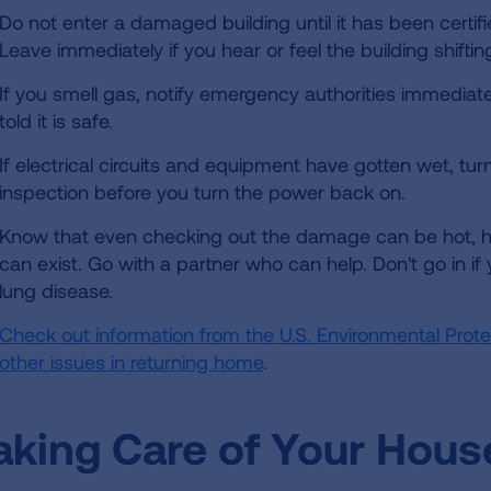
Do not enter a damaged building until it has been certifi
Leave immediately if you hear or feel the building shiftin
If you smell gas, notify emergency authorities immediate
told it is safe.
If electrical circuits and equipment have gotten wet, tur
inspection before you turn the power back on.
Know that even checking out the damage can be hot, 
can exist. Go with a partner who can help. Don't go in if
lung disease.
Check out information from the U.S. Environmental Pro
other issues in returning home
.
aking Care of Your Hous