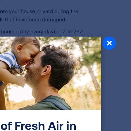
to your house or yard during the
als that have been damaged.
 hours a day every day) or 202-267-
vironmental Protection Agency
l drums, propane tanks or other major
 mask to protect your skin and lungs if
s do not protect against gases and do
isposal area.
of Fresh Air in