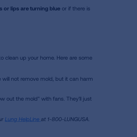
ls or lips are turning blue
or if there is
y to clean up your home. Here are some
will not remove mold, but it can harm
 out the mold" with fans. They'll just
ur
Lung HelpLine
at 1-800-LUNGUSA.