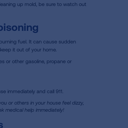
leaning up mold, be sure to watch out
oisoning
burning fuel. It can cause sudden
 keep it out of your home.
s or other gasoline, propane or
se immediately and call 911.
 you or others in your house feel dizzy,
ek medical help immediately!
s