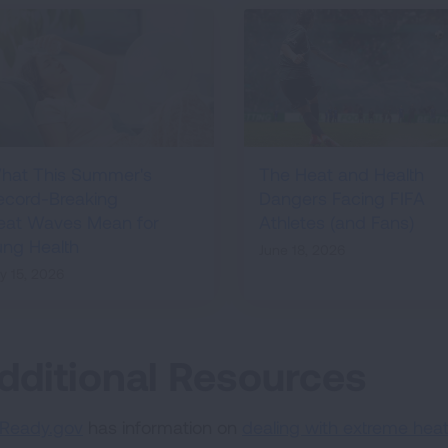
hat This Summer's
The Heat and Health
ecord-Breaking
Dangers Facing FIFA
eat Waves Mean for
Athletes (and Fans)
ung Health
June 18, 2026
ly 15, 2026
dditional Resources
Ready.gov
has information on
dealing with extreme heat