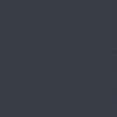
m
l
W
t
For
Hel