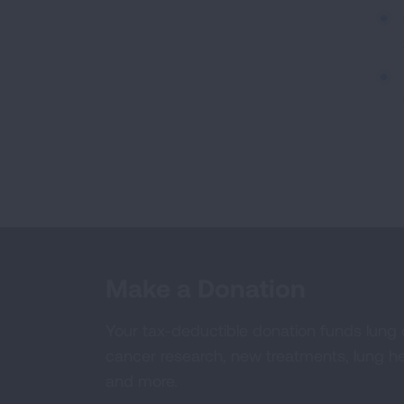
Make a Donation
Your tax-deductible donation funds lung
cancer research, new treatments, lung he
and more.