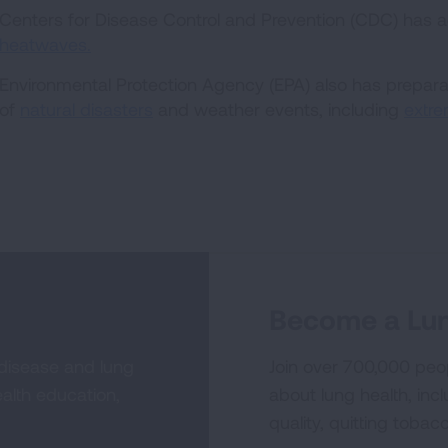
Centers for Disease Control and Prevention (CDC) has 
heatwaves.
Environmental Protection Agency (EPA) also has preparat
of
natural disasters
and weather events, including
extre
Become a Lun
 disease and lung
Join over 700,000 peo
alth education,
about lung health, incl
quality, quitting tobac