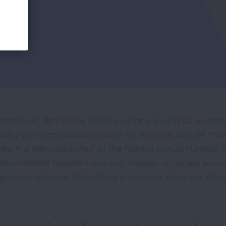
reme heat, defined by FEMA as a long period (at least tw
idity with temperatures above 90 degrees, can be more
dly. It is often attributed as the highest annual number 
ther-related disasters and can happen anywhere across
ngs more extreme fluctuations in weather, there are step