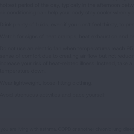
hottest period of the day, typically in the afternoon be
air conditioning can help your body stay cooler when you
Drink plenty of fluids, even if you don’t feel thirsty, to p
Watch for signs of heat cramps, heat exhaustion and he
Do not use an electric fan when temperatures reach 95 
sense of comfort due to creating air flow but not redu
increase your risk of heat-related illness. Instead, take
temperature down.
Wear lightweight, loose-fitting clothing.
Avoid strenuous activities and pace yourself.
f you are living with asthma, COPD or another chronic lung disea