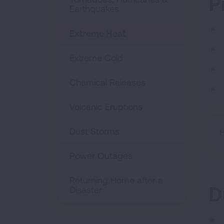
P
Earthquakes
Extreme Heat
Extreme Cold
Chemical Releases
Volcanic Eruptions
Dust Storms
H
Power Outages
Returning Home after a
D
Disaster