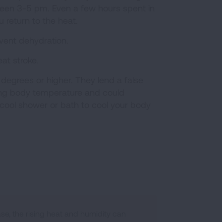
tween 3-5 pm. Even a few hours spent in
 return to the heat.
revent dehydration.
at stroke.
degrees or higher. They lend a false
cing body temperature and could
 a cool shower or bath to cool your body
se, the rising heat and humidity can