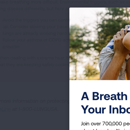
ake breathing more difficult. Environmental triggers, such as e
ung disease differently, but here are a few tips to help protect y
Avoid the triggers you can control. Exposure to all types of 
up. Consider slowing your pace or delaying hobbies, houseke
lungs are already working hard in the heat.
Follow your asthma or COPD action plan and communicate w
provider.
hen dealing with extreme heat, be sure to check on elderly fri
hat they are keeping safely cooled.
A Breath 
 more information on protecting your lungs in extreme w
Your Inb
pLine
at 1-800-LUNGUSA.
Join over 700,000 pe