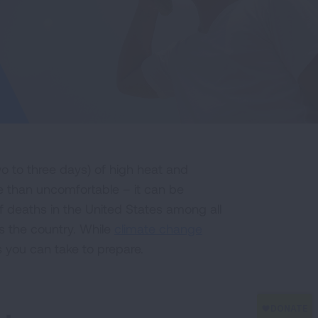
o to three days) of high heat and
 than uncomfortable – it can be
of deaths in the United States among all
 the country. While
climate change
s you can take to prepare.