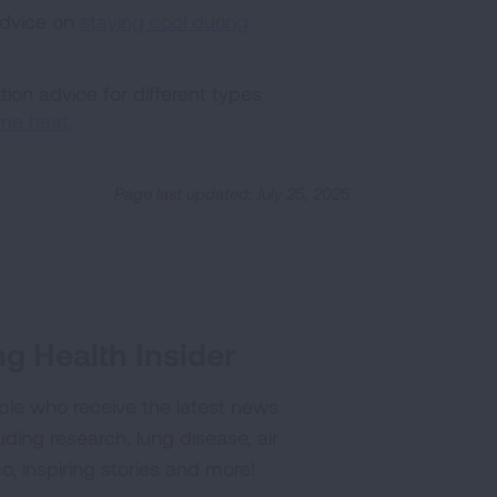
advice on
staying cool during
ion advice for different types
me heat.
Page last updated: July 25, 2025
g Health Insider
ple who receive the latest news
uding research, lung disease, air
co, inspiring stories and more!