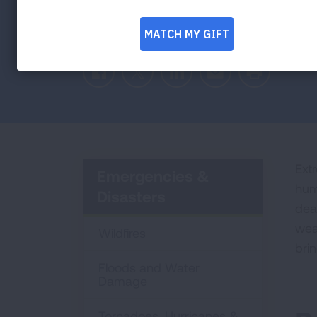
Facebook
Twitter
LinkedIn
Email
Print
Ext
Emergencies &
hum
Disasters
dea
wea
Wildfires
bri
Floods and Water
Damage
Tornadoes, Hurricanes &