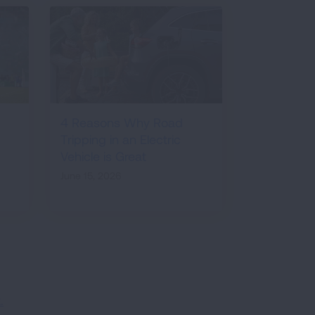
4 Reasons Why Road
Tripping in an Electric
Vehicle is Great
June 15, 2026
.