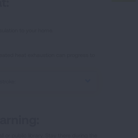
t:
ulation to your home.
treated heat exhaustion can progress to
stroke:
arning:
or public library. Stay there during the