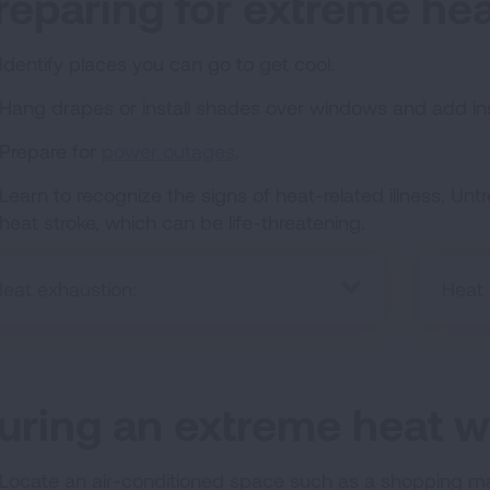
reparing for extreme hea
Identify places you can go to get cool.
Hang drapes or install shades over windows and add ins
Prepare for
power outages
.
Learn to recognize the signs of heat-related illness. Un
heat stroke, which can be life-threatening.
eat exhaustion:
Heat 
uring an extreme heat w
Locate an air-conditioned space such as a shopping mall 