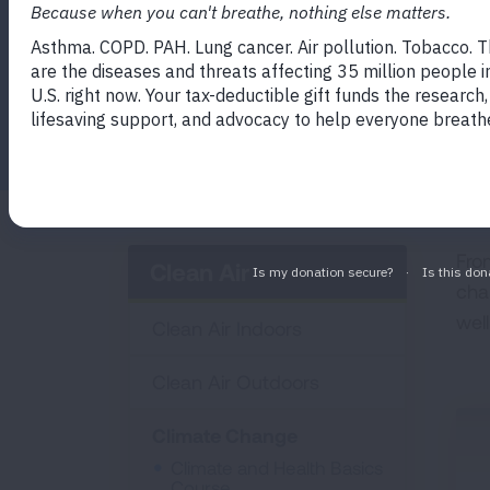
Facebook
Twitter
LinkedIn
Email
Print
Fro
Clean Air
cha
wel
Clean Air Indoors
Clean Air Outdoors
Climate Change
Climate and Health Basics
Course