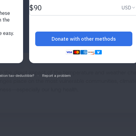
m the direct impact of the temperature and weather cha
nges place on the most vulnerable communities, climate
lness—especially our lung health.