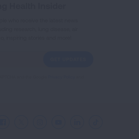
g Health Insider
ple who receive the latest news
uding research, lung disease, air
co, inspiring stories and more!
GET UPDATES
reCAPTCHA and the Google
Privacy Policy
and
Facebook
X
Instagram
Youtube
LinkedIn
TikTok