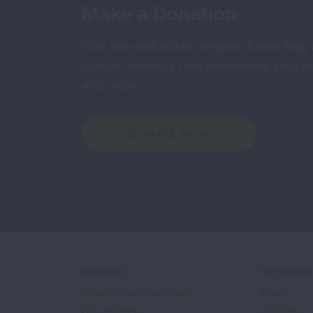
Make a Donation
Your tax-deductible donation funds lung
cancer research, new treatments, lung he
and more.
DONATE NOW
About Us
Get Involv
Mission, Impact, and History
Events
Our Leadership
Volunteer