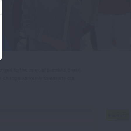
nges to the special burdens these
 change seriously threatens our