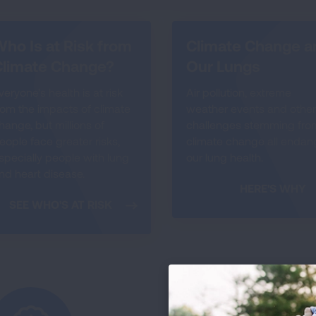
ho Is at Risk from
Climate Change a
Climate Change?
Our Lungs
veryone’s health is at risk
Air pollution, extreme
rom the impacts of climate
weather events and other
hange, but millions of
challenges stemming fro
eople face greater risks,
climate change all endan
specially people with lung
our lung health.
nd heart disease.
HERE'S WHY
SEE WHO'S AT RISK