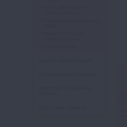
Who Is at Risk from
Climate Change?
Climate Change and Lung
Health
What to Do to Fight
Climate Change
Smart Surfaces
Electric Vehicle Reports
Emergencies & Disasters
Stand Up For Clean Air
Initiative
Clean Heat, Clean Air
ifr
Cli
cha
vid
WA