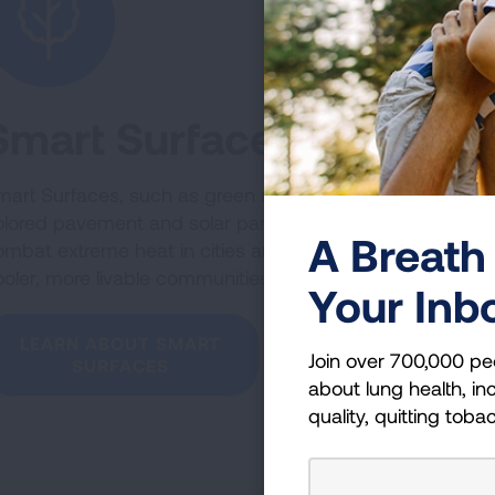
Smart Surfaces
art Surfaces, such as green roofs, light-
olored pavement and solar panels, can
A Breath 
ombat extreme heat in cities and create
oler, more livable communities.
Your Inb
LEARN ABOUT SMART
Join over 700,000 pe
SURFACES
about lung health, inc
quality, quitting toba