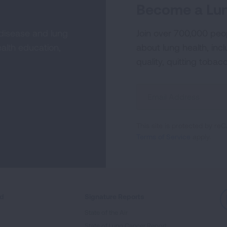
Become a Lun
 disease and lung
Join over 700,000 peo
alth education,
about lung health, incl
quality, quitting tobac
Sign
Up
For
This site is protected by 
Newsletter
Terms of Service
apply.
ed
Signature Reports
State of the Air
State of Lung Cancer Report