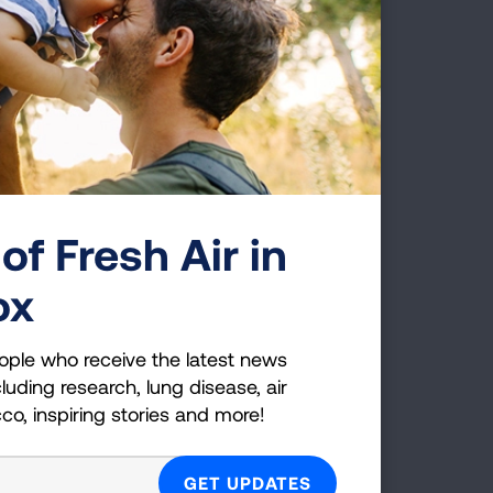
of Fresh Air in
ox
ople who receive the latest news
luding research, lung disease, air
cco, inspiring stories and more!