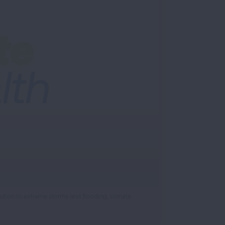
ution to extreme storms and flooding, climate