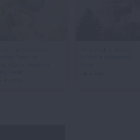
hat This Summer's
Why Wildfire Smoke
ecord-Breaking
Is Now a Nationwide
eat Waves Mean for
Issue
ung Health
July 9, 2026
ly 15, 2026