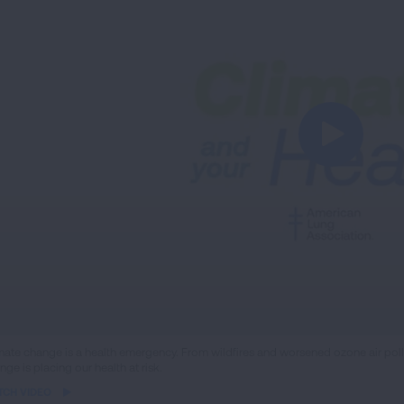
ame
mate change is a health emergency. From wildfires and worsened ozone air poll
nge is placing our health at risk.
eo
TCH VIDEO