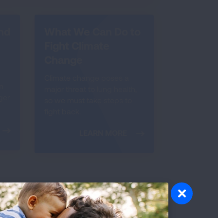
nd
What We Can Do to
Fight Climate
Change
Climate change poses a
m
major threat to lung health,
ger
so we must take steps to
fight back.
LEARN MORE