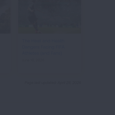
The Heat and Health
Dangers Facing FIFA
Athletes (and Fans)
June 18, 2026
Page last updated: April 28, 2026