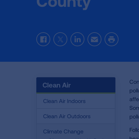
County
Facebook
Twitter
LinkedIn
Email
Print
Com
Clean Air
pol
aff
Clean Air Indoors
Some
Clean Air Outdoors
poll
Fol
Climate Change
heal