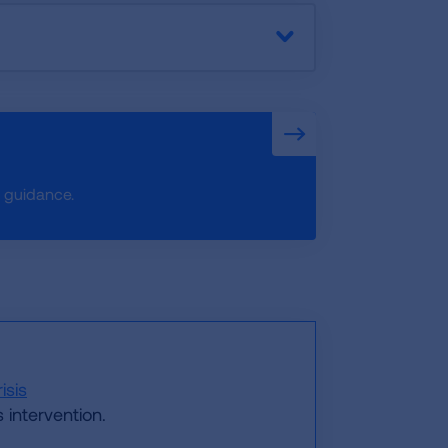
e guidance.
isis
 intervention.