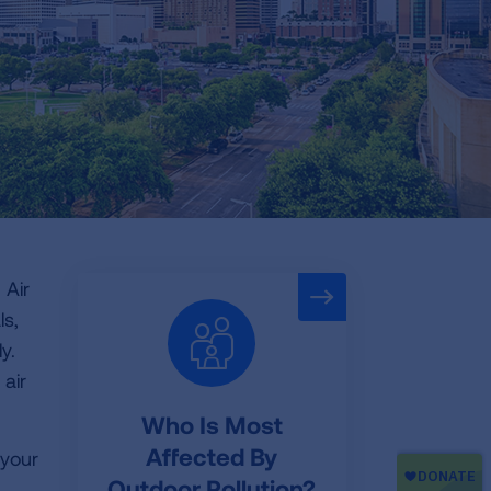
 Air
ls,
y.
 air
Who Is Most
Affected By
 your
Outdoor Pollution?