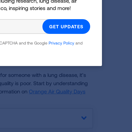
luding research, lung disease, air
cco, inspiring stories and more!
lity each day.
y Alerts from the Texas Commission on
 reCAPTCHA and the Google
Privacy Policy
and
or a loved one?
 for someone with a lung disease, it’s
uality is poor. Start by understanding
formation on
Orange Air Quality Days