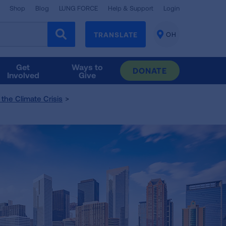
Shop
Blog
LUNG FORCE
Help & Support
Login
TRANSLATE
OH
CHANGE
LOCATION
Get
Ways to
DONATE
Involved
Give
the Climate Crisis