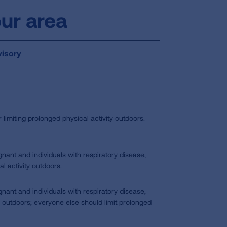
our area
isory
 limiting prolonged physical activity outdoors.
gnant and individuals with respiratory disease,
l activity outdoors.
gnant and individuals with respiratory disease,
y outdoors; everyone else should limit prolonged