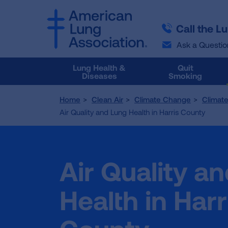
SKIP
SKIP
TO
TO
Call the L
MAIN
MAIN
CONTENT
CONTENT
Ask a Questio
Lung Health &
Quit
Diseases
Smoking
Home
Clean Air
Climate Change
Climat
Air Quality and Lung Health in Harris County
Air Quality a
Health in Harr