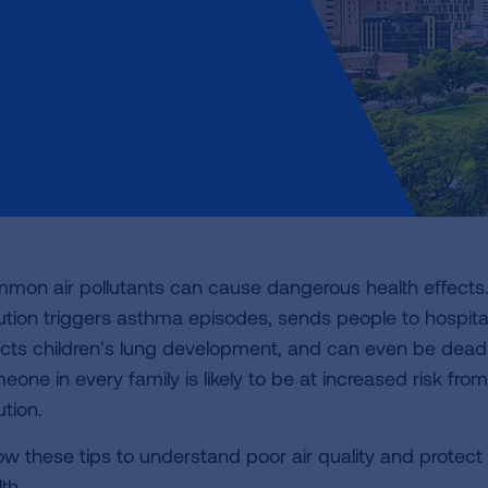
mon air pollutants can cause dangerous health effects.
lution triggers asthma episodes, sends people to hospita
ects children’s lung development, and can even be deadl
one in every family is likely to be at increased risk from
ution.
low these tips to understand poor air quality and protect
th.