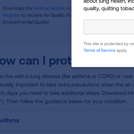
about lung health, inc
quality, quitting toba
Download the
AirNow Mobile App
to easily check your air qua
Register
to receive Air Quality Forecast and Ozone Action Da
Environmental Quality.
This site is protected by
Terms of Service
apply.
ow can I protect myself 
you live with a lung disease (like asthma or COPD) or care
ecially important to take extra precautions when the air q
ch days you need to take additional steps: Download in
F). Then follow the guidance below for your condition.
Asthma