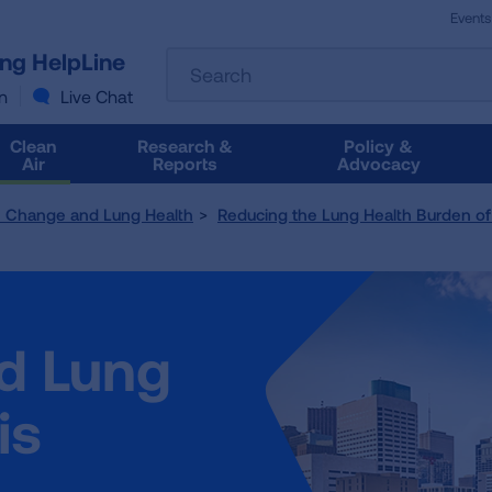
Events
The
ung HelpLine
Search
following
text
n
Live Chat
field
filters
Clean
Research &
Policy &
the
Air
Reports
Advocacy
results
that
e Change and Lung Health
Reducing the Lung Health Burden of 
follow
as
you
type.
Use
nd Lung
Tab
to
access
is
the
results.