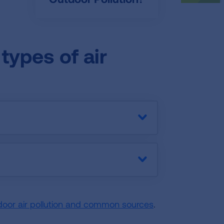
types of air
door air pollution and common sources
.