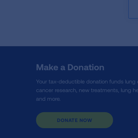
Make a Donation
Your tax-deductible donation funds lung
cancer research, new treatments, lung he
and more.
DONATE NOW