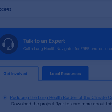
COPD
Talk to an Expert
Call a Lung Health Navigator for FREE one-on-on
Local Resources
Get Involved
Reducing the Lung Health Burden of the Climate Cr
Download the project flyer to learn more about this