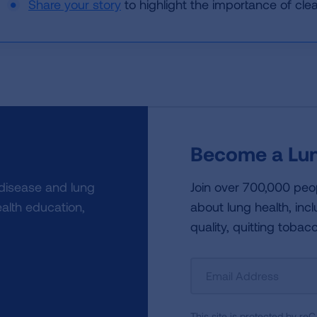
Share your story
to highlight the importance of clean
Become a Lun
 disease and lung
Join over 700,000 peo
alth education,
about lung health, incl
quality, quitting tobac
Sign
Up
For
This site is protected by 