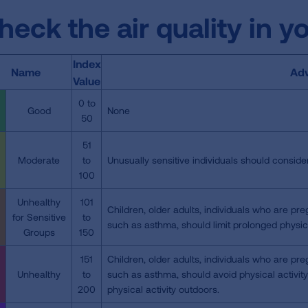
heck the air quality in y
Index
Name
Adv
Value
0 to
Good
None
50
51
Moderate
to
Unusually sensitive individuals should consider
100
Unhealthy
101
Children, older adults, individuals who are pre
for Sensitive
to
such as asthma, should limit prolonged physica
Groups
150
151
Children, older adults, individuals who are pre
Unhealthy
to
such as asthma, should avoid physical activit
200
physical activity outdoors.