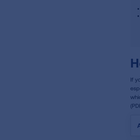
H
If 
esp
whi
(PD