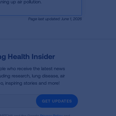
ing up air pollution.
Page last updated: June 1, 2026
g Health Insider
ple who receive the latest news
uding research, lung disease, air
co, inspiring stories and more!
GET UPDATES
reCAPTCHA and the Google
Privacy Policy
and