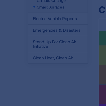
Climate Change
C
Smart Surfaces
Electric Vehicle Reports
Emergencies & Disasters
Stand Up For Clean Air
Initiative
Clean Heat, Clean Air