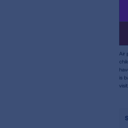
Air
chi
hav
is 
visi
S