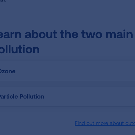
earn about the two main 
ollution
Ozone
article Pollution
Find out more about out