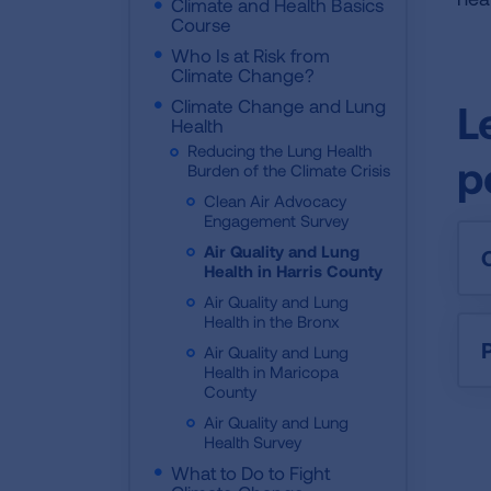
Climate and Health Basics
Course
Who Is at Risk from
Climate Change?
Climate Change and Lung
L
Health
Reducing the Lung Health
p
Burden of the Climate Crisis
Clean Air Advocacy
Engagement Survey
Air Quality and Lung
Health in Harris County
Air Quality and Lung
Health in the Bronx
P
Air Quality and Lung
Health in Maricopa
County
Air Quality and Lung
Health Survey
What to Do to Fight