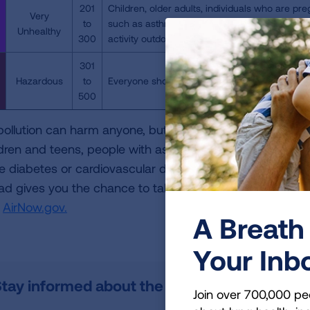
201
Children, older adults, individuals who are pre
Very
to
such as asthma, should avoid all physical acti
Unhealthy
300
activity outdoors.
301
Hazardous
to
Everyone should avoid all physical activity out
500
 pollution can harm anyone, but it can be especially dan
ldren and teens, people with asthma and other lung dis
e diabetes or cardiovascular disease or who are pregnan
bad gives you the chance to take steps to protect your hea
t
AirNow.gov.
A Breath 
Your Inb
tay informed about the air quality in your ar
Join over 700,000 pe