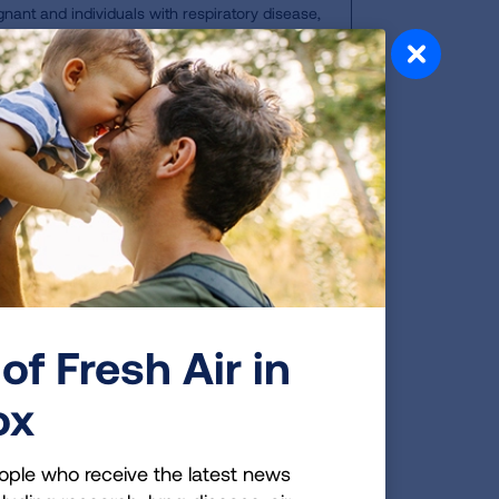
gnant and individuals with respiratory disease,
vity outdoors; everyone else should limit physical
doors.
gerous for many people, including
eases, anyone over 65, people who
t. Being aware of when the air quality
lth. To see your local air quality
of Fresh Air in
ox
ea
ople who receive the latest news