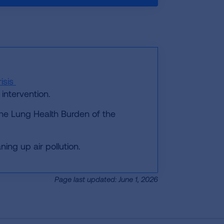
isis
intervention.
he Lung Health Burden of the
ing up air pollution.
Page last updated: June 1, 2026