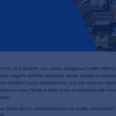
mon air pollutants can cause dangerous health effects.
lution triggers asthma episodes, sends people to hospita
ects children’s lung development, and can even be deadl
one in every family is likely to be at increased risk from
ution.
low these tips to understand poor air quality and protect
th.