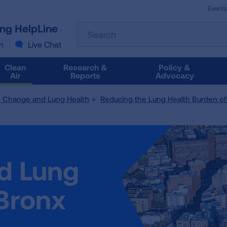
Events
The
ung HelpLine
Search
following
text
n
Live Chat
field
filters
Clean
Research &
Policy &
the
Air
Reports
Advocacy
results
that
e Change and Lung Health
Reducing the Lung Health Burden of 
follow
as
you
type.
Use
nd Lung
Tab
to
access
 Bronx
the
results.