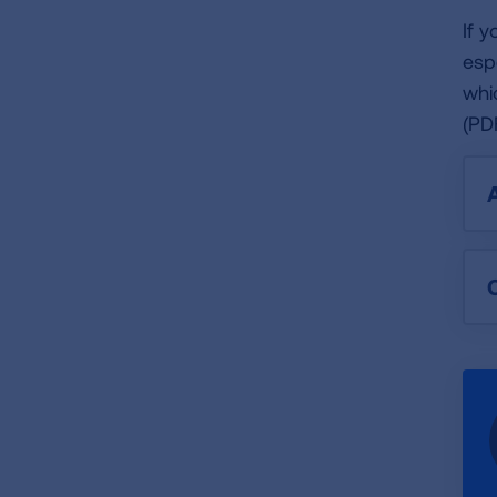
If 
esp
whi
(PD