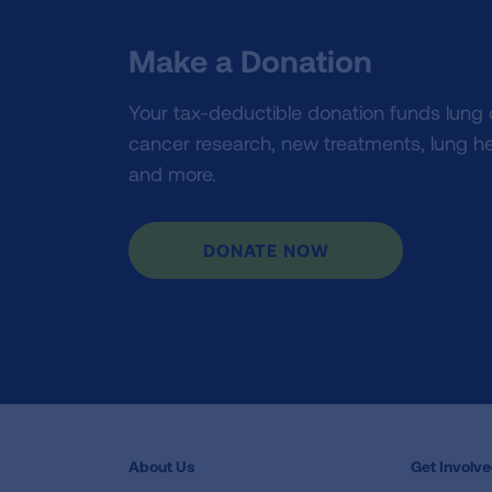
Make a Donation
Your tax-deductible donation funds lung
cancer research, new treatments, lung he
and more.
DONATE NOW
About Us
Get Involv