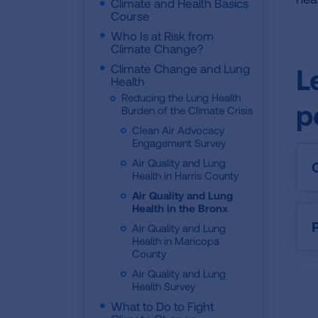
Climate and Health Basics
Course
Who Is at Risk from
Climate Change?
Climate Change and Lung
L
Health
Reducing the Lung Health
p
Burden of the Climate Crisis
Clean Air Advocacy
Engagement Survey
Air Quality and Lung
Health in Harris County
Air Quality and Lung
Health in the Bronx
P
Air Quality and Lung
Health in Maricopa
County
Air Quality and Lung
Health Survey
What to Do to Fight