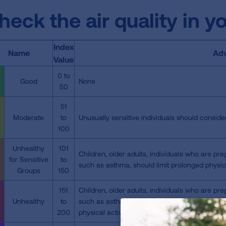
heck the air quality in y
Index
Name
Adv
Value
0 to
Good
None
50
51
Moderate
to
Unusually sensitive individuals should consider
100
Unhealthy
101
Children, older adults, individuals who are pre
for Sensitive
to
such as asthma, should limit prolonged physica
Groups
150
151
Children, older adults, individuals who are pre
Unhealthy
to
such as asthma, should avoid physical activit
200
physical activity outdoors.