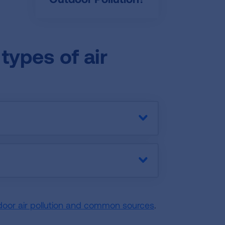
types of air
door air pollution and common sources
.