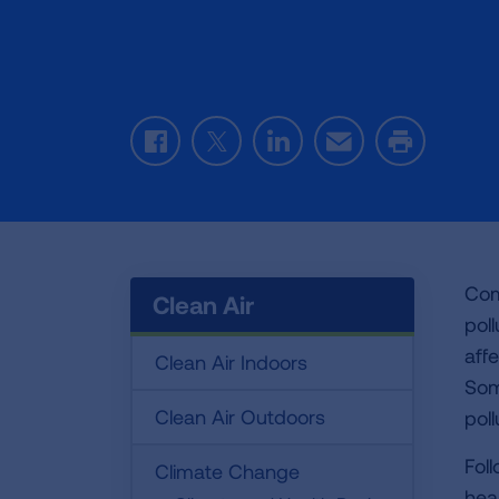
Facebook
Twitter
LinkedIn
Email
Print
Com
Clean Air
pol
aff
Clean Air Indoors
Some
Clean Air Outdoors
poll
Fol
Climate Change
heal