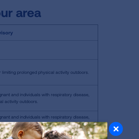
our area
isory
 limiting prolonged physical activity outdoors.
gnant and individuals with respiratory disease,
l activity outdoors.
gnant and individuals with respiratory disease,
y outdoors; everyone else should limit prolonged