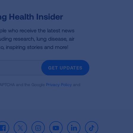
g Health Insider
ple who receive the latest news
uding research, lung disease, air
co, inspiring stories and more!
GET UPDATES
reCAPTCHA and the Google
Privacy Policy
and
Facebook
X
Instagram
Youtube
LinkedIn
TikTok