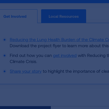
Local Resources
Get Involved
Reducing the Lung Health Burden of the Climate Cr
Download the project flyer to learn more about this 
Find out how you can
get involved
with Reducing t
Climate Crisis.
Share your story
to highlight the importance of clean