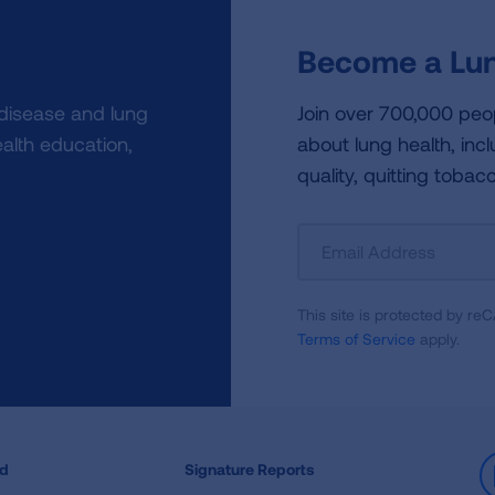
Become a Lun
 disease and lung
Join over 700,000 peo
alth education,
about lung health, incl
quality, quitting tobac
Sign
Up
For
This site is protected by 
Newsletter
Terms of Service
apply.
ed
Signature Reports