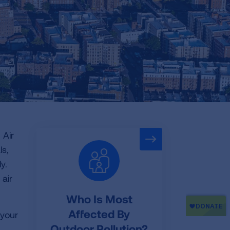
 Air
ls,
y.
 air
Who Is Most
Affected By
 your
Outdoor Pollution?