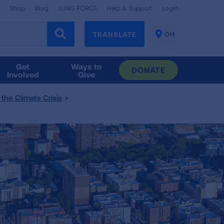
Shop
Blog
LUNG FORCE
Help & Support
Login
TRANSLATE
OH
CHANGE
LOCATION
Get
Ways to
DONATE
Involved
Give
the Climate Crisis