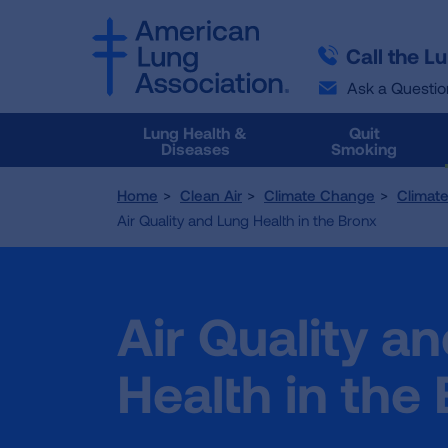
SKIP
SKIP
TO
TO
Call the L
MAIN
MAIN
CONTENT
CONTENT
Ask a Questio
Lung Health &
Quit
Diseases
Smoking
Home
Clean Air
Climate Change
Climat
Air Quality and Lung Health in the Bronx
Air Quality a
Health in the