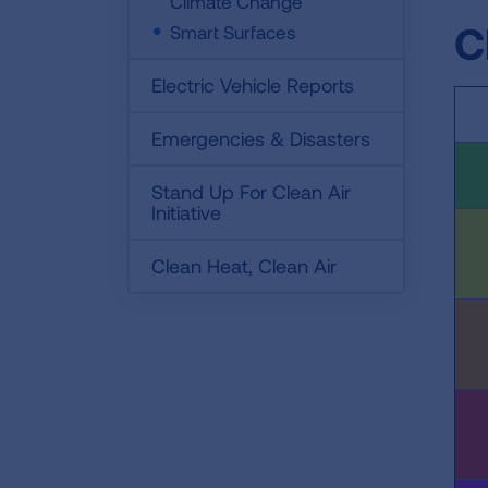
Climate Change
C
Smart Surfaces
Electric Vehicle Reports
Emergencies & Disasters
Stand Up For Clean Air
Initiative
Clean Heat, Clean Air