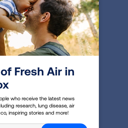
gnant and individuals with respiratory disease,
vity outdoors; everyone else should limit physical
doors.
gerous for many people, including
eases, anyone over 65, people who
of Fresh Air in
t. Being aware of when the air quality
th. To see your local air quality visit
ox
ck your air quality each day.
ople who receive the latest news
luding research, lung disease, air
cco, inspiring stories and more!
or a loved one?