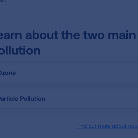
earn about the two main 
ollution
Ozone
article Pollution
Find out more about out