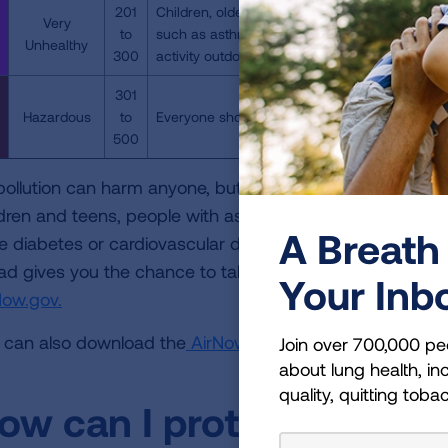
201
Children, older adults, individuals who are pre
Very
to
such as asthma, should avoid all physical acti
Unhealthy
300
activity outdoors.
301
Hazardous
to
Everyone should avoid all physical activity out
500
 pollution can harm anyone, but it can be especially dan
ldren and teens, people with asthma and other lung dis
A Breath 
e diabetes or cardiovascular disease or who are pregnan
ad gives you the chance to take steps to protect your heal
Your Inb
Now.gov.
 can also download the
AirNow Mobile App
to easily che
Join over 700,000 pe
about lung health, inc
quality, quitting toba
ow can I protect myself 