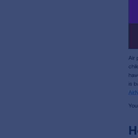
Air
chi
hav
is b
Air
You
H