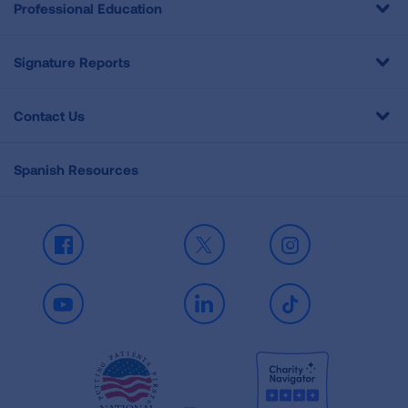
Professional Education
Signature Reports
Contact Us
Spanish Resources
Facebook
X
Instagram
Youtube
LinkedIn
TikTok