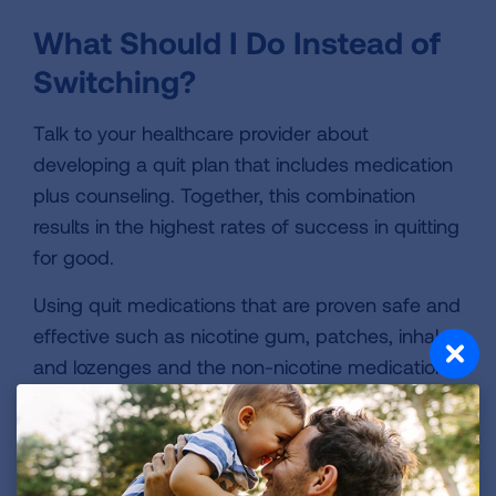
What Should I Do Instead of
Switching?
Talk to your healthcare provider about
developing a quit plan that includes medication
plus counseling. Together, this combination
results in the highest rates of success in quitting
for good.
Using quit medications that are proven safe and
effective such as nicotine gum, patches, inhaler
and lozenges and the non-nicotine medications
buproprion (Zyban®) and varenicline (Chantix®)
to help relieve physical symptoms of recovery.
Learn more about these medications
and
whether your insurance plan may cover them.