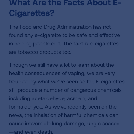
What Are the Facts About E-
Cigarettes?
The Food and Drug Administration has not
found any e-cigarette to be safe and effective
in helping people quit. The fact is e-cigarettes
are tobacco products too.
Though we still have a lot to learn about the
health consequences of vaping, we are very
troubled by what we’ve seen so far. E-cigarettes
still produce a number of dangerous chemicals
including acetaldehyde, acrolein, and
formaldehyde. As we’ve recently seen on the
news, the inhalation of harmful chemicals can
cause irreversible lung damage, lung diseases
—and even death.