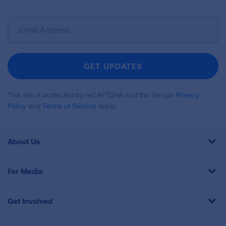
Sign
Up
For
Newsletter
GET UPDATES
This site is protected by reCAPTCHA and the Google
Privacy
Policy
and
Terms of Service
apply.
About Us
For Media
Get Involved