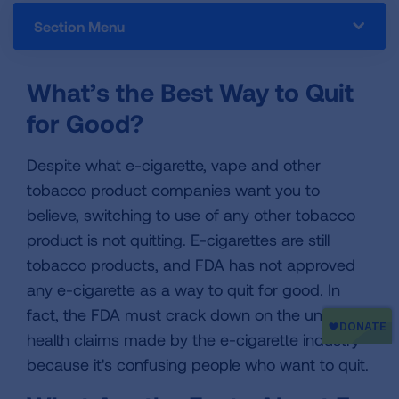
Section Menu
What’s the Best Way to Quit
for Good?
Despite what e-cigarette, vape and other
tobacco product companies want you to
believe, switching to use of any other tobacco
product is not quitting. E-cigarettes are still
tobacco products, and FDA has not approved
any e-cigarette as a way to quit for good. In
fact, the FDA must crack down on the unproven
health claims made by the e-cigarette industry
because it's confusing people who want to quit.