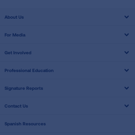
About Us
For Media
Get Involved
Professional Education
Signature Reports
Contact Us
Spanish Resources