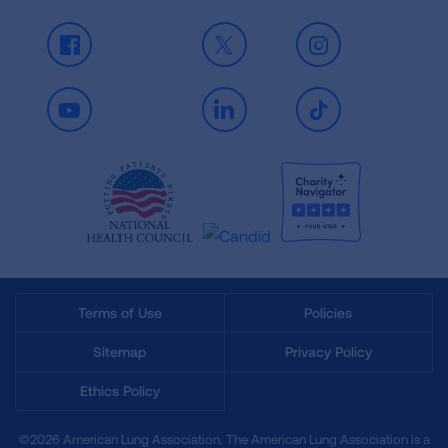
Facebook
X
Instagram
Youtube
LinkedIn
TikTok
Terms of Use
Policies
Sitemap
Privacy Policy
Ethics Policy
©2026 American Lung Association. The American Lung Association is a