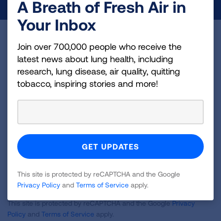
A Breath of Fresh Air in
Your Inbox
Become a Lung Health Insider
Join over 700,000 people who receive the
latest news about lung health, including
Join over 700,000 people who receive the latest
research, lung disease, air quality, quitting
news about lung health, including research, lung
tobacco, inspiring stories and more!
disease, air quality, quitting tobacco, inspiring stories
and more!
Sign
Up
For
Newsletter
This site is protected by reCAPTCHA and the Google
GET UPDATES
Privacy Policy
and
Terms of Service
apply.
This site is protected by reCAPTCHA and the Google
Privacy
Policy
and
Terms of Service
apply.