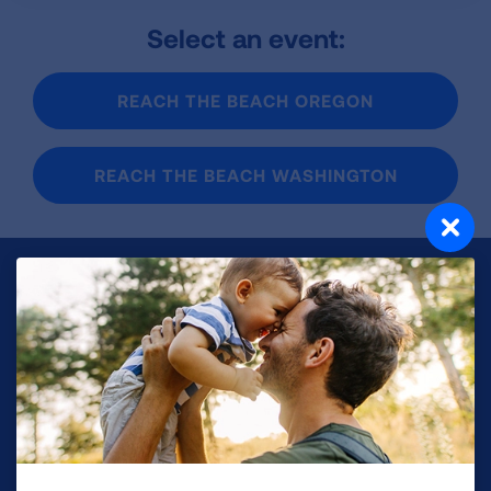
Select an event:
REACH THE BEACH OREGON
REACH THE BEACH WASHINGTON
Make a Donation
Your tax-deductible donation funds lung disease
and lung cancer research, new treatments, lung
health education, and more.
DONATE NOW