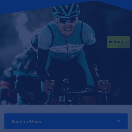
Section Menu