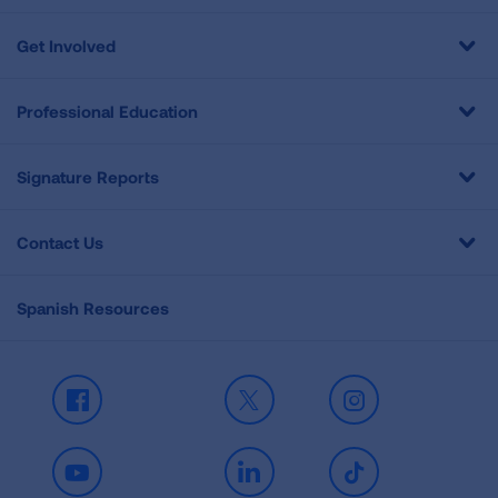
Get Involved
Professional Education
Signature Reports
Contact Us
Spanish Resources
Facebook
X
Instagram
Youtube
LinkedIn
TikTok