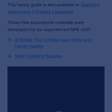
This handy guide is also available in:
Spanish
|
Vietnamese
|
Chinese
|
Japanese
These free educational materials were
developed by our experienced MHE staff:
4 Simple Tips to Keep your Home and
Family Healthy
Safer Cleaning Recipes