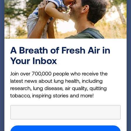
King County’s Community Health Worker
Program offers free home visits to King
County residents with poorly controlled
asthma. This program offers comprehensive
virtual home visits, educational materials,
and supplies (such as safer cleaning kits
A Breath of Fresh Air in
mattress covers, HEPA vacuums, and air
purifiers) to help residents control their
Your Inbox
asthma.
Join over 700,000 people who receive the
Enroll by entering your information at:
latest news about lung health, including
https://redcap.link/kingcountychwprogra
research, lung disease, air quality, quitting
m
tobacco, inspiring stories and more!
Previous: