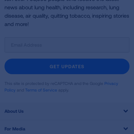
news about lung health, including research, lung
disease, air quality, quitting tobacco, inspiring stories
and more!
Sign
Up
For
Newsletter
GET UPDATES
This site is protected by reCAPTCHA and the Google
Privacy
Policy
and
Terms of Service
apply.
About Us
For Media