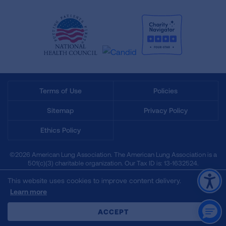
Terms of Use
Policies
Sitemap
Privacy Policy
Ethics Policy
©2026 American Lung Association. The American Lung Association is a
501(c)(3) charitable organization. Our Tax ID is: 13‑1632524.
This website uses cookies to improve content delivery.
Learn more
CLOSE