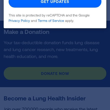
Page last updated: June 9, 2025
This site is protected by reCAPTCHA and the Google
Privacy Policy
and
Terms of Service
apply.
Make a Donation
Your tax-deductible donation funds lung disease
and lung cancer research, new treatments, lung
health education, and more.
DONATE NOW
Become a Lung Health Insider
Join over 700,000 people who receive the latest