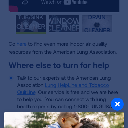
Go
here
to find even more indoor air quality
resources from the American Lung Association.
Where else to turn for help
Talk to our experts at the American Lung
Association
Lung HelpLine and Tobacco
QuitLine
. Our service is free and we are here
to help you. You can connect with lung
health experts by calling 1-800-LUNGUSA (1-
800-586-4872 and press 2), submitting a
question or live chat when available.