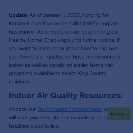
Update
: As of January 1, 2023, funding for
Master Home Environmentalist (MHE) program
has ended. As a result, we are suspending our
Healthy Home Check-ups until further notice. If
you want to learn more about how to improve
your home’s air quality, we have free resources
below as well as details on similar home visit
programs available to select King County
residents.
Indoor Air Quality Resources:
Access our
Do-it-Yourself Assessment
, which
will walk you through how to make your home a
healthier place to live.