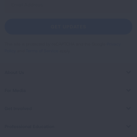
Sign
Up
For
Newsletter
GET UPDATES
This site is protected by reCAPTCHA and the Google
Privacy
Policy
and
Terms of Service
apply.
About Us
For Media
Get Involved
Professional Education