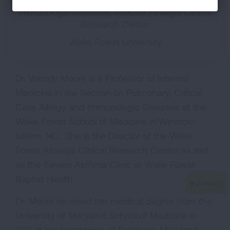
Immunologic Diseases; Director Airways Clinical
Research Center
Wake Forest University
Dr. Wendy Moore is a Professor of Internal
Medicine in the Section on Pulmonary, Critical
Care, Allergy and Immunologic Diseases at the
Wake Forest School of Medicine in Winston-
Salem, NC. She is the Director of the Wake
Forest Airways Clinical Research Center as well
as the Severe Asthma Clinic at Wake Forest
Baptist Health.
Dr. Moore received her medical degree from the
University of Maryland School of Medicine in
1991 in her hometown of Baltimore, Maryland.