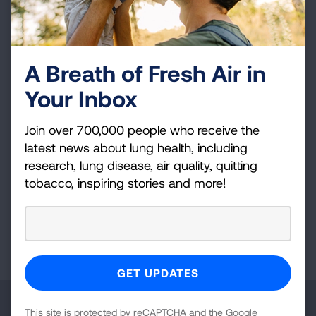
in asthma network. Wake Forest is also a clinical
site for the SPIROMICS COPD cohort
(Subpopulations and Intermediate Outcome
Measures in COPD Study), an ongoing COPD
A Breath of Fresh Air in
cohort. Dr. Moore is an expert in disease
Your Inbox
phenotyping and clinical trial design whose
research has been influential in our current
Join over 700,000 people who receive the
thought processes concerning how disease
latest news about lung health, including
activity and severity is interpreted particularly in
research, lung disease, air quality, quitting
severe asthma.
tobacco, inspiring stories and more!
Page last updated: June 7, 2024
Make a Donation
This site is protected by reCAPTCHA and the Google