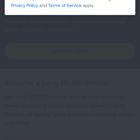
Privacy Policy
and
Terms of Service
apply.
Your tax-deductible donation funds lung disease
and lung cancer research, new treatments, lung
health education, and more.
DONATE NOW
Become a Lung Health Insider
Join over 700,000 people who receive the latest
news about lung health, including research, lung
disease, air quality, quitting tobacco, inspiring stories
and more!