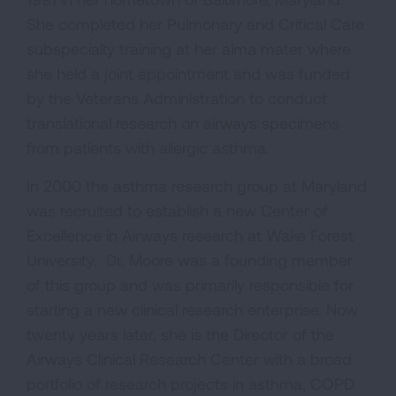
She completed her Pulmonary and Critical Care
subspecialty training at her alma mater where
she held a joint appointment and was funded
by the Veterans Administration to conduct
translational research on airways specimens
from patients with allergic asthma.
In 2000 the asthma research group at Maryland
was recruited to establish a new Center of
Excellence in Airways research at Wake Forest
University. Dr. Moore was a founding member
of this group and was primarily responsible for
starting a new clinical research enterprise. Now
twenty years later, she is the Director of the
Airways Clinical Research Center with a broad
portfolio of research projects in asthma, COPD