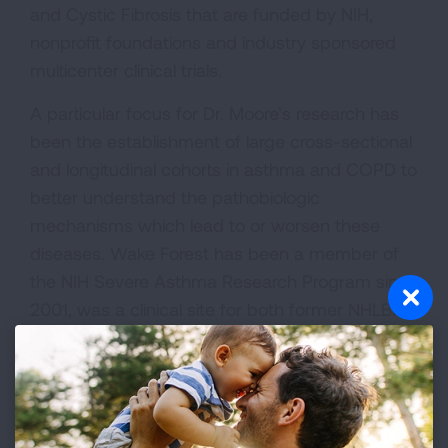
and Cystic Fibrosis that are funded by NIH,
nonprofit foundations and industry sponsored
multicenter clinical trials.
A particular focus for Dr. Moore’s research has
been the establishment of large cross-sectional
and longitudinal cohorts in asthma and COPD to
better understand the pathobiologic
mechanisms which lead to or worsen these
diseases. Wake Forest has been a member of
the NIH Severe Asthma Research Program since
2001, was a clinical site for both former NHLBI
asthma clinical trial networks (ACRN and
Asthmanet) and is a clinical site for the PrecISE
(Precision Interventions for Severe and
Exacerbation-prone asthma) precision medicine