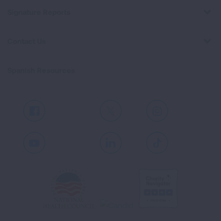
Signature Reports
Contact Us
Spanish Resources
Facebook
X
Instagram
Youtube
LinkedIn
TikTok