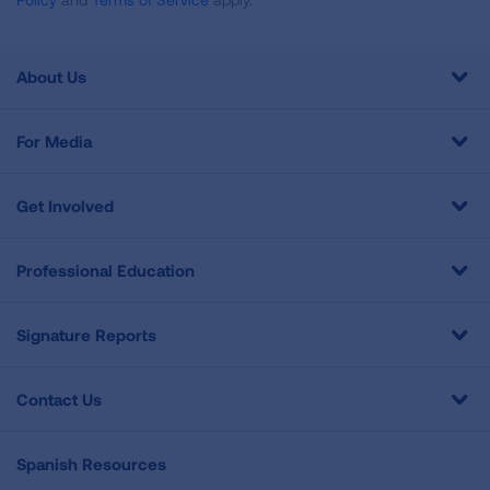
About Us
For Media
Get Involved
Professional Education
Signature Reports
Contact Us
Spanish Resources