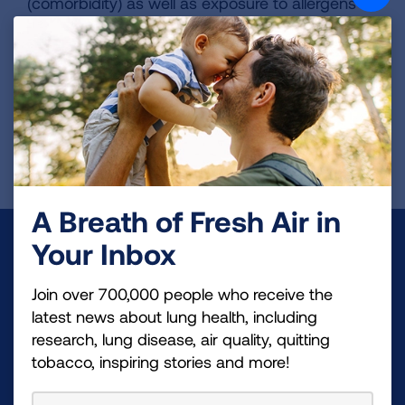
(comorbidity) as well as exposure to allergens in
the home. She is also active in the COPDGene
and SPIROMICS studies as a co-investigator
and active in the American Thoracic Society.
Page last updated: October 20, 2025
A Breath of Fresh Air in
Make a Donation
Your Inbox
Your tax-deductible donation funds lung disease
Join over 700,000 people who receive the
and lung cancer research, new treatments, lung
latest news about lung health, including
research, lung disease, air quality, quitting
health education, and more.
tobacco, inspiring stories and more!
DONATE NOW