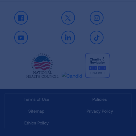
Facebook
X
Instagram
Youtube
LinkedIn
TikTok
Terms of Use
Policies
Sitemap
Privacy Policy
Ethics Policy