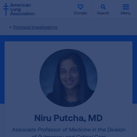
SKIP
SKIP
TO
TO
Donate
Search
Menu
MAIN
MAIN
CONTENT
CONTENT
Principal Investigators
Niru Putcha, MD
Associate Professor of Medicine in the Division
of Pulmonary and Critical Care