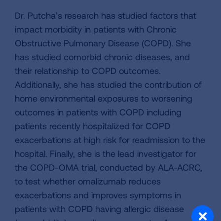
Dr. Putcha’s research has studied factors that
impact morbidity in patients with Chronic
Obstructive Pulmonary Disease (COPD). She
has studied comorbid chronic diseases, and
their relationship to COPD outcomes.
Additionally, she has studied the contribution of
home environmental exposures to worsening
outcomes in patients with COPD including
patients recently hospitalized for COPD
exacerbations at high risk for readmission to the
hospital. Finally, she is the lead investigator for
the COPD-OMA trial, conducted by ALA-ACRC,
to test whether omalizumab reduces
exacerbations and improves symptoms in
patients with COPD having allergic disease