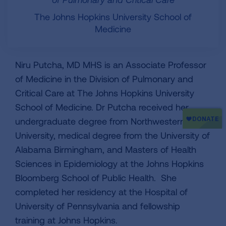
The Johns Hopkins University School of
Medicine
Niru Putcha, MD MHS is an Associate Professor
of Medicine in the Division of Pulmonary and
Critical Care at The Johns Hopkins University
School of Medicine. Dr Putcha received her
undergraduate degree from Northwestern
University, medical degree from the University of
Alabama Birmingham, and Masters of Health
Sciences in Epidemiology at the Johns Hopkins
Bloomberg School of Public Health. She
completed her residency at the Hospital of
University of Pennsylvania and fellowship
training at Johns Hopkins.