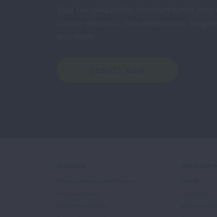
Your tax-deductible donation funds lung
cancer research, new treatments, lung he
and more.
DONATE NOW
About Us
Get Involv
Mission, Impact, and History
Events
Our Leadership
Volunteer
Scientific Advisors
Ways to Giv