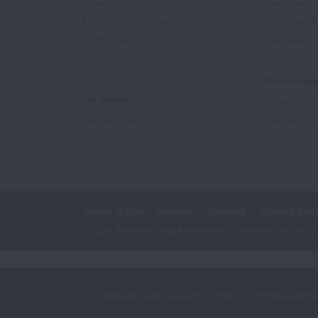
Patient Advisory Groups
Become an 
Financial Statements
Share Your S
In the News
Sponsors & 
Careers
Professiona
For Media
Training & Ce
Media Experts
Get Health E
Press Releases
Terms of Use
Policies
Sitemap
Privacy Poli
©2026 American Lung Association. The American Lung Assoc
This website uses cookies to improve content delive