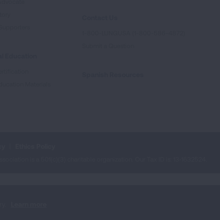
Advocate
tory
Contact Us
Supporters
1-800-LUNGUSA (1-800-586-4872)
Submit a Question
l Education
rtification
Spanish Resources
ducation Materials
cy
Ethics Policy
iation is a 501(c)(3) charitable organization. Our Tax ID is: 13‑1632524.
ry.
Learn more