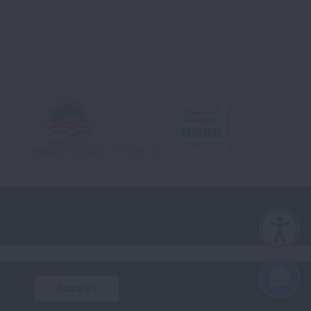
CLOSE