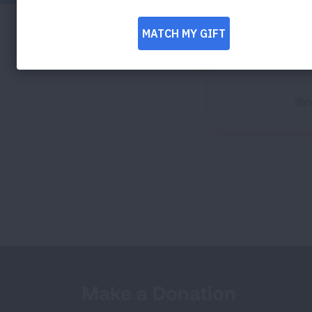
Ill
Make a Donation