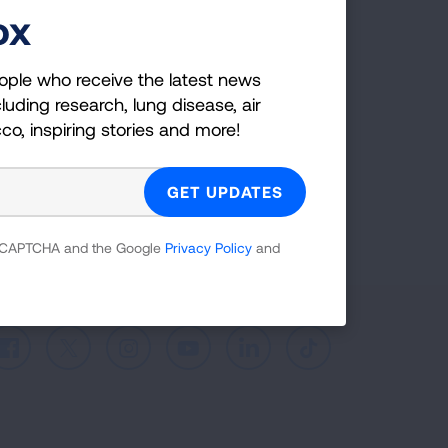
ox
ple who receive the latest news
uding research, lung disease, air
co, inspiring stories and more!
ople who receive the latest news
luding research, lung disease, air
cco, inspiring stories and more!
GET UPDATES
reCAPTCHA and the Google
Privacy Policy
and
 reCAPTCHA and the Google
Privacy Policy
and
Facebook
X
Instagram
Youtube
LinkedIn
TikTok