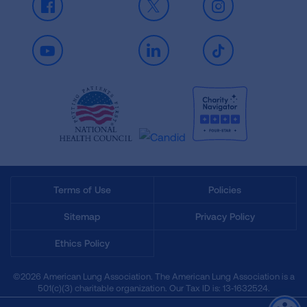
Facebook
X
Instagram
Youtube
LinkedIn
TikTok
Terms of Use
Policies
Sitemap
Privacy Policy
Ethics Policy
©2026 American Lung Association. The American Lung Association is a
501(c)(3) charitable organization. Our Tax ID is: 13‑1632524.