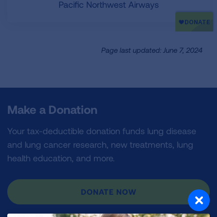
Pacific Northwest Airways
Page last updated: June 7, 2024
Make a Donation
Your tax-deductible donation funds lung disease
and lung cancer research, new treatments, lung
health education, and more.
DONATE NOW