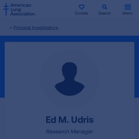
SKIP
SKIP
TO
TO
Donate
Search
Menu
MAIN
MAIN
CONTENT
CONTENT
Principal Investigators
Ed M. Udris
Research Manager