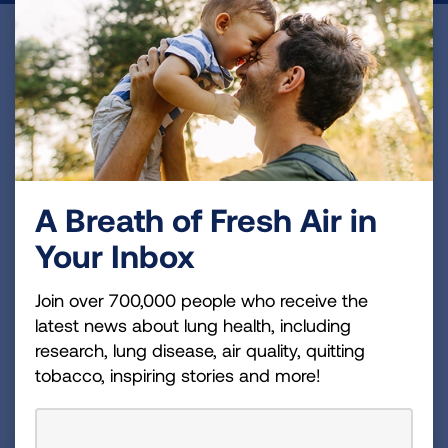
Become a Lung Health Insider
Join over 700,000 people who receive the latest
news about lung health, including research, lung
disease, air quality, quitting tobacco, inspiring stories
and more!
A Breath of Fresh Air in
Sign
Your Inbox
Up
For
Join over 700,000 people who receive the
Newsletter
GET UPDATES
latest news about lung health, including
research, lung disease, air quality, quitting
tobacco, inspiring stories and more!
This site is protected by reCAPTCHA and the Google
Privacy
Policy
and
Terms of Service
apply.