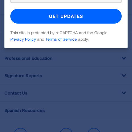
About Us
For Media
This site is protected by reCAPTCHA and the Google
Privacy Policy
and
Terms of Service
apply.
Get Involved
Professional Education
Signature Reports
Contact Us
Spanish Resources