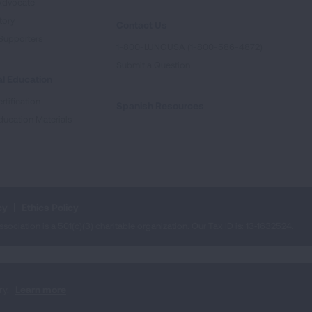
Advocate
tory
Contact Us
Supporters
1-800-LUNGUSA (1-800-586-4872)
Submit a Question
l Education
rtification
Spanish Resources
ducation Materials
cy
Ethics Policy
iation is a 501(c)(3) charitable organization. Our Tax ID is: 13‑1632524.
ry.
Learn more