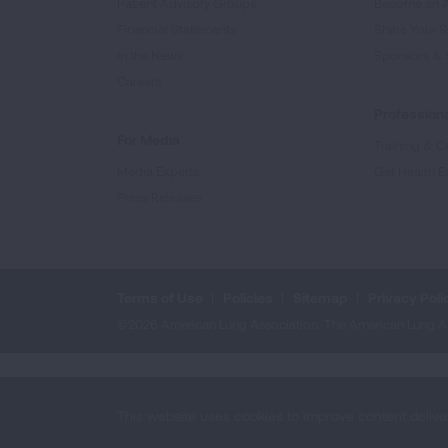
Patient Advisory Groups
Become an 
Financial Statements
Share Your S
In the News
Sponsors & 
Careers
Professiona
For Media
Training & Ce
Media Experts
Get Health E
Press Releases
Terms of Use
Policies
Sitemap
Privacy Poli
©2026 American Lung Association. The American Lung Assoc
This website uses cookies to improve content delive