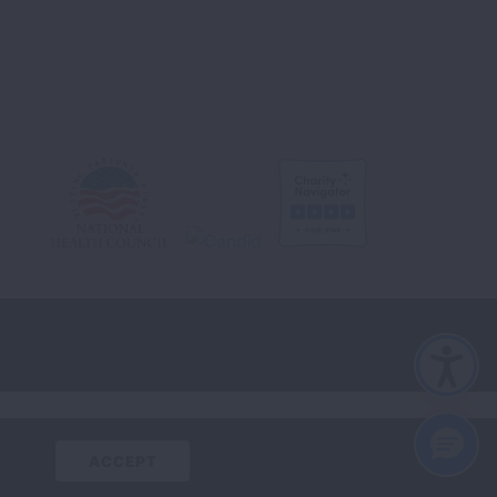
CLOSE