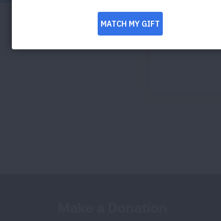
Make a Donation