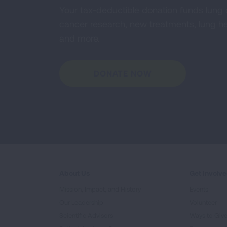
Your tax-deductible donation funds lung
cancer research, new treatments, lung he
and more.
DONATE NOW
About Us
Get Involv
Mission, Impact, and History
Events
Our Leadership
Volunteer
Scientific Advisors
Ways to Giv