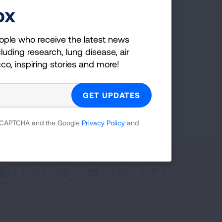
ox
ple who receive the latest news
uding research, lung disease, air
co, inspiring stories and more!
ople who receive the latest news
luding research, lung disease, air
cco, inspiring stories and more!
GET UPDATES
reCAPTCHA and the Google
Privacy Policy
and
 reCAPTCHA and the Google
Privacy Policy
and
Facebook
X
Instagram
Youtube
LinkedIn
TikTok