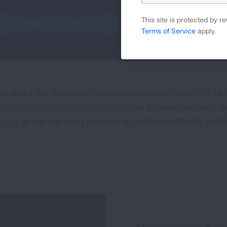
This site is protected by
FIND OUT MORE
Terms of Service
apply.
rn about the American Lung Association’s
programs
to 
d
join our advocacy efforts
to reduce tobacco use and ex
g.org
or call the Lung HelpLine at 1-800-LUNGUSA (1-8