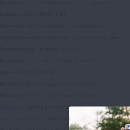
Benzene
—found in rubber cement and gasoline
Butane
—used in lighter fluid
Cadmium
—active component in battery acid
Carbon monoxide
—released in car exhaust fumes
Formaldehyde
—embalming fluid
Hexamine
—found in barbecue lighter fluid
Lead
—used in batteries
Naphthalene
—an ingredient in mothballs
Methanol
—a main component in rocket fuel
Nicotine
—used as an insecticide
Tar
—material for paving roads