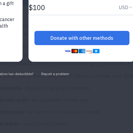
re are approximately 600 ingredients in cigarettes. Whe
00 chemicals. At least 69 of these chemicals are known 
y of these chemicals also are found in consumer produ
els—such as rat poison packaging. While the public is 
these products, there is no such warning for the toxins i
e are a few of the chemicals in tobacco smoke and othe
Acetone
—found in nail polish remover
Acetic acid
—an ingredient in hair dye
Ammonia
—a common household cleaner
Arsenic
—used in rat poison