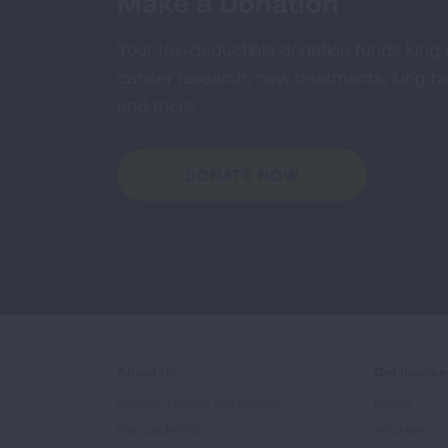
Make a Donation
Your tax-deductible donation funds lung
cancer research, new treatments, lung he
and more.
DONATE NOW
About Us
Get Involv
Mission, Impact, and History
Events
Our Leadership
Volunteer