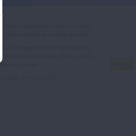
n burned, cigarettes create more than
to cause cancer, and many are toxic.
cts, but these products have warning
warned about the danger of the poisons
n tobacco smoke.
r places they are found: