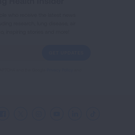
g Health Insider
ple who receive the latest news
uding research, lung disease, air
co, inspiring stories and more!
GET UPDATES
reCAPTCHA and the Google
Privacy Policy
and
Facebook
X
Instagram
Youtube
LinkedIn
TikTok