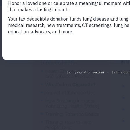
The
Quit Smoking
7,0
Join Freedom From
Man
Smoking
lab
in 
Tobacco Facts
Health Effects of Smoking
Her
and Tobacco Products
What's In a Cigarette?
Impact of Tobacco Use
How Smoking Impacts
Your Lung Health [Video]
Training: Tobacco Basics
Training: How to Help
People Quit