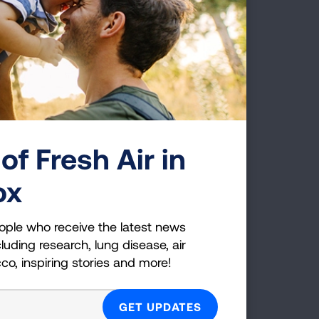
of Fresh Air in
ox
ople who receive the latest news
luding research, lung disease, air
cco, inspiring stories and more!