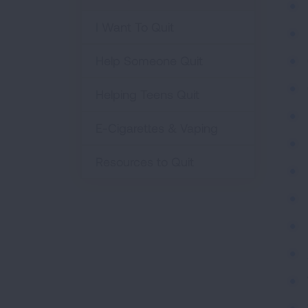
I Want To Quit
Help Someone Quit
Helping Teens Quit
E-Cigarettes & Vaping
Resources to Quit