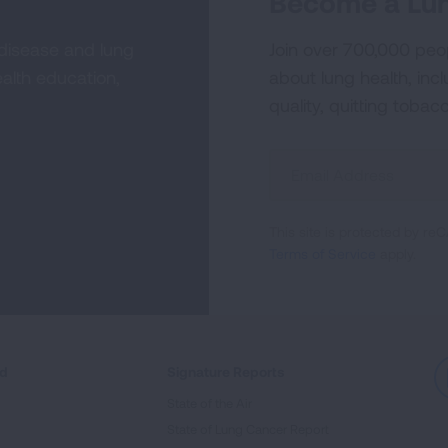
Become a Lun
 disease and lung
Join over 700,000 peo
alth education,
about lung health, incl
quality, quitting tobac
Sign
Up
For
This site is protected by 
Newsletter
Terms of Service
apply.
ed
Signature Reports
State of the Air
State of Lung Cancer Report