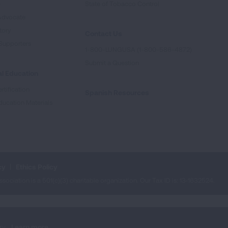
e
State of Tobacco Control
Advocate
tory
Contact Us
Supporters
1-800-LUNGUSA (1-800-586-4872)
Submit a Question
l Education
rtification
Spanish Resources
ducation Materials
cy
Ethics Policy
iation is a 501(c)(3) charitable organization. Our Tax ID is: 13‑1632524.
ry.
Learn more