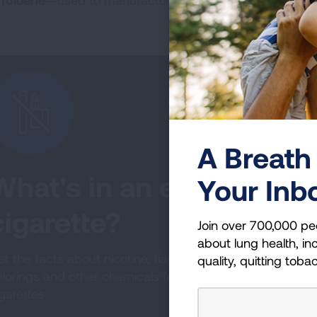
Toluene
—used to manufacture paint
A Breath 
What's in an e-
Your Inb
cigarette?
Join over 700,000 pe
about lung health, inc
t the facts about nicotine, flavorings,
quality, quitting toba
olorings and other chemicals found in e-
garettes.