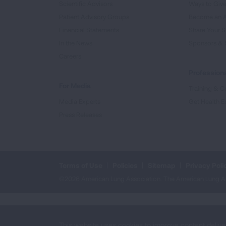
Scientific Advisors
Ways to Giv
Patient Advisory Groups
Become an 
Financial Statements
Share Your S
In the News
Sponsors & 
Careers
Professiona
For Media
Training & Ce
Media Experts
Get Health E
Press Releases
Terms of Use
Policies
Sitemap
Privacy Poli
©2026 American Lung Association. The American Lung Assoc
This website uses cookies to improve content delive