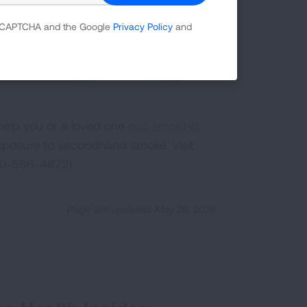
 reCAPTCHA and the Google
Privacy Policy
and
help you or a loved one
quit smoking
,
posure to secondhand smoke. Visit
00-586-4872).
Page last updated: May 26, 2026