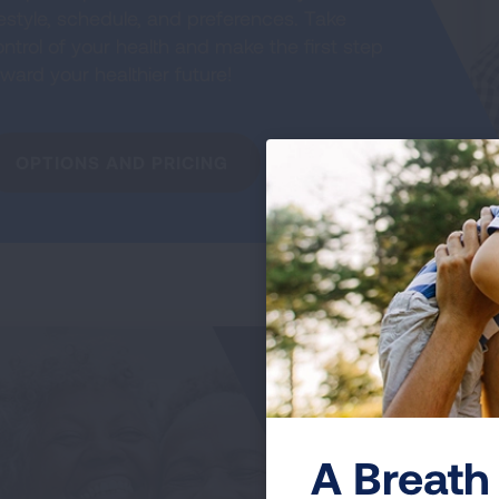
festyle, schedule, and preferences. Take
ntrol of your health and make the first step
ward your healthier future!
OPTIONS AND PRICING
My
Jo
T
A Breath 