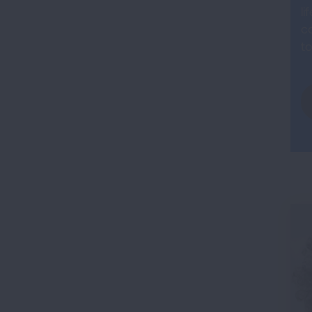
li
co
to