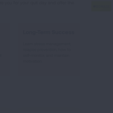
e you for your quit day and offer the
Long-Term Success
Learn stress management,
relapse prevention, how to
l
self-monitor, and maintain
motivation.