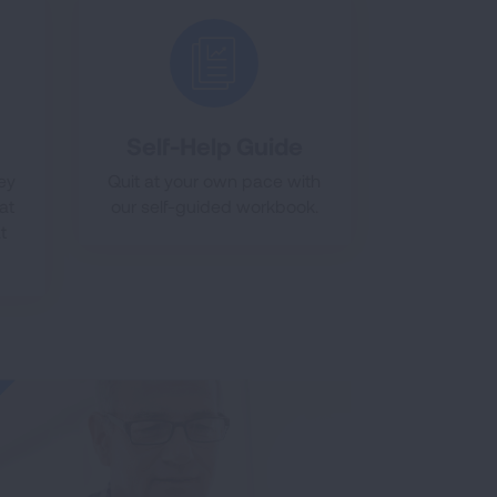
Self-Help Guide
ney
Quit at your own pace with
at
our self-guided workbook.
t