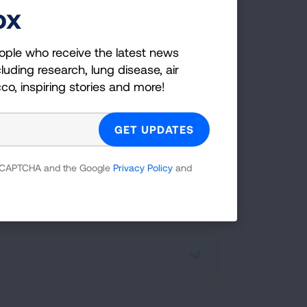
fe.
ox
e a certified FFS facilitator in the
ople who receive the latest news
 adapted and culturally relevant
luding research, lung disease, air
iculum to end nicotine dependence of
cco, inspiring stories and more!
 in the Black community.
EMAIL US FOR MORE
 reCAPTCHA and the Google
Privacy Policy
and
INFORMATION!