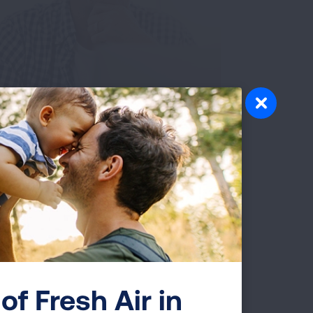
 Glory. My
urney. Leading a
obacco-Free
of Fresh Air in