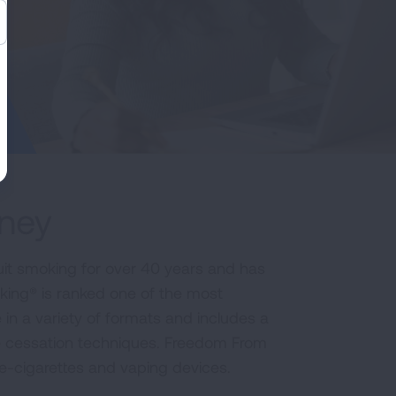
rney
it smoking for over 40 years and has
king® is ranked one of the most
e in a variety of formats and includes a
e cessation techniques. Freedom From
 e-cigarettes and vaping devices.