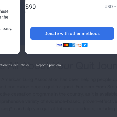
urces and support to quit for good!
t's All About
Your
Quit Jou
 American Lung Association has been helping people qu
ped one million people quit for good. Freedom From Smo
ctive cessation programs in the country, as it is availabl
prehensive variety of evidence-based, proven-effectiv
king® can help you quit all tobacco products, including