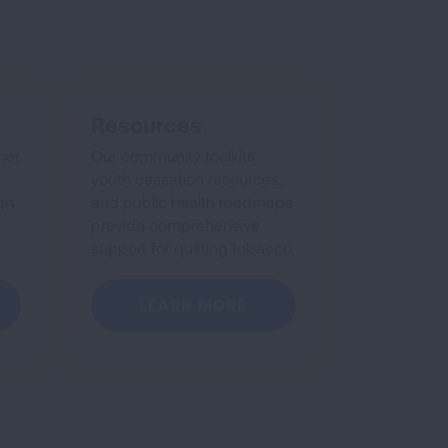
Resources
her
Our community toolkits,
youth cessation resources,
gh
and public health roadmaps
provide comprehensive
support for quitting tobacco.
LEARN MORE