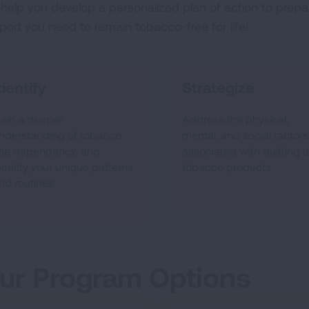
help you develop a personalized plan of action to prepar
port you need to remain tobacco-free for life!
dentify
Strategize
ain a deeper
Address the physical,
nderstanding of tobacco
mental, and social factors
se dependency, and
associated with quitting al
dentify your unique patterns
tobacco products.
nd routines.
ur Program Options