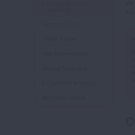
We 
Frequently Asked
Questions
sup
Tobacco Facts
I
I Want To Quit
G
Help Someone Quit
u
u
Helping Teens Quit
i
a
E-Cigarettes & Vaping
Resources to Quit
O