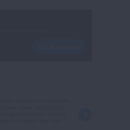
ir nicotine dependence.
GET RESOURCES
n a dozen times but was completely
as born, I knew I had to stop for
it through Freedom From Smoking
fied as a Facilitator. Now I help