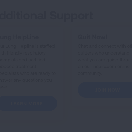
dditional Support
ung HelpLine
Quit Now!
ur Lung Helpline is staffed
Chat and connect with ot
ith friendly respiratory
quitters who understand
herapists and certified
what you are going throu
obacco treatment
on our Inspire.com online
pecialists who are ready to
community.
nswer any questions you
ave
JOIN NOW
LEARN MORE