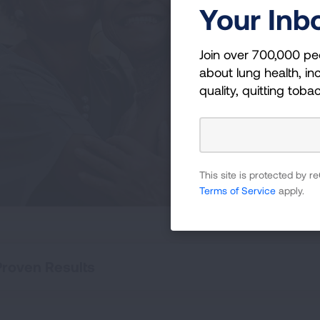
Li
Your Inb
Becom
Join over 700,000 pe
newly
about lung health, inc
curr
quality, quitting toba
those
This site is protected by
Terms of Service
apply.
Proven Results