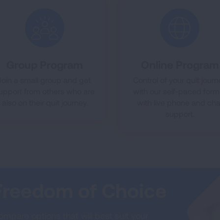
Group Program
Online Program
Join a small group and get
Control of your quit jour
upport from others who are
with our self-paced form
also on their quit journey.
with live phone and cha
support.
Freedom of Choice
mpare options that will best suit your