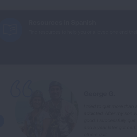
Resources in Spanish
Find resources to help you or a loved one end the
George G.
I tried to quit more tha
addicted. After my son w
good. I successfully qu
and a year later got certi
others quit.