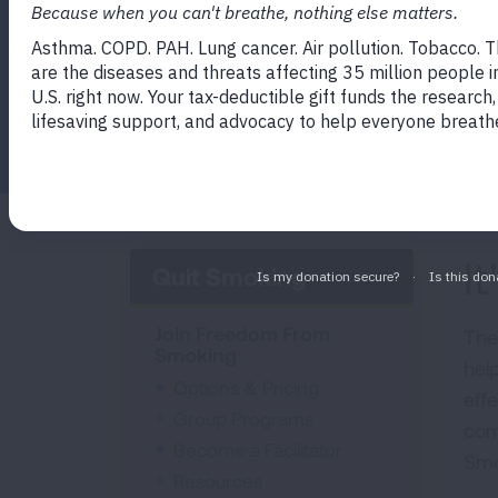
Smoking program gives you options, reso
Facebook
Twitter
LinkedIn
Email
Print
I
Quit Smoking
Join Freedom From
The
Smoking
hel
Options & Pricing
effe
Group Programs
com
Become a Facilitator
Smo
Resources