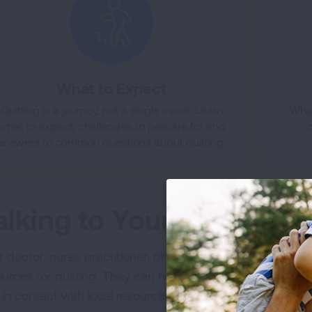
What to Expect
Quitting is a journey, not a single event. Learn
What
what to expect, challenges to prepare for and
answers to common questions about quitting.
alking to Your Doctor
 doctor, nurse practitioner, physician assistant, dentist 
ources for quitting. They can help you discover what med
 in contact with local resources and your local quitline. 