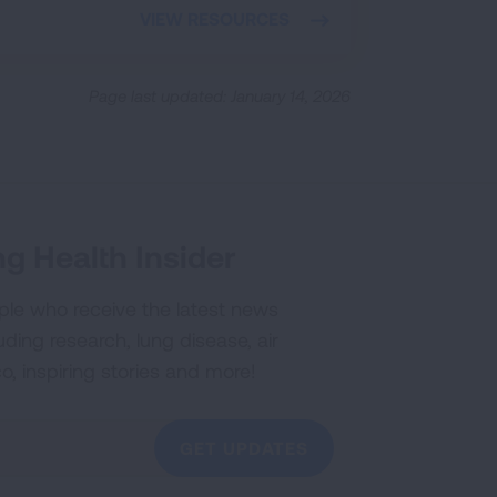
VIEW RESOURCES
Page last updated: January 14, 2026
g Health Insider
ple who receive the latest news
uding research, lung disease, air
co, inspiring stories and more!
GET UPDATES