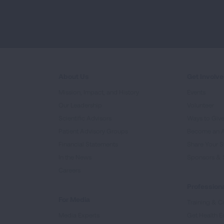
About Us
Get Involv
Mission, Impact, and History
Events
Our Leadership
Volunteer
Scientific Advisors
Ways to Giv
Patient Advisory Groups
Become an 
Financial Statements
Share Your S
In the News
Sponsors & 
Careers
Professiona
For Media
Training & Ce
Media Experts
Get Health E