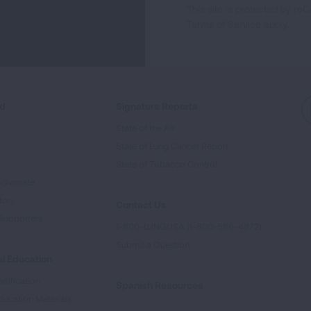
This site is protected by 
Newsletter
Terms of Service
apply.
ed
Signature Reports
State of the Air
State of Lung Cancer Report
e
State of Tobacco Control
Advocate
tory
Contact Us
Supporters
1-800-LUNGUSA (1-800-586-4872)
Submit a Question
l Education
rtification
Spanish Resources
ducation Materials