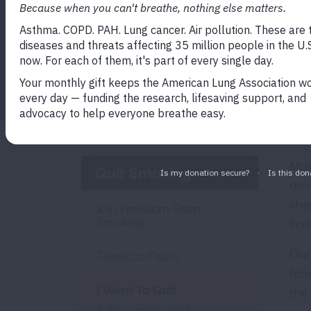
Facebook
Twitter
LinkedIn
Email
Print
Mos
Quit Smoking
dev
sho
Join Freedom From
Smoking
Fort
Our
Tobacco Facts
tob
I Want To Quit
the 
Reasons to Quit