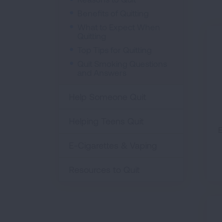
Benefits of Quitting
What to Expect When
Quitting
Top Tips for Quitting
Quit Smoking Questions
and Answers
Help Someone Quit
Helping Teens Quit
E
E-Cigarettes & Vaping
Resources to Quit