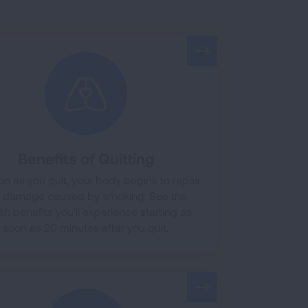
Benefits of Quitting
on as you quit, your body begins to repair
e damage caused by smoking. See the
th benefits you'll experience starting as
soon as 20 minutes after you quit.