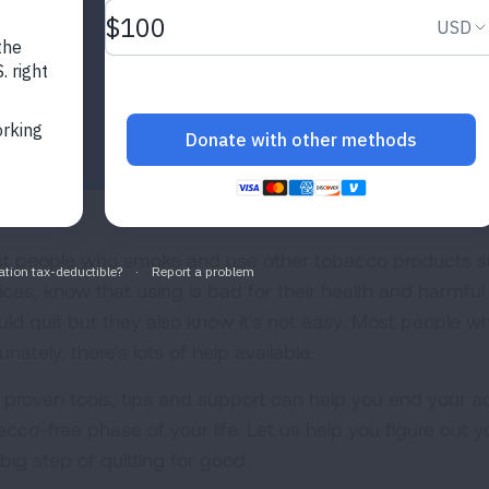
t people who smoke and use other tobacco products su
ices, know that using is bad for their health and harmf
uld quit but they also know it's not easy. Most people wh
unately, there's lots of help available.
 proven tools, tips and support can help you end your a
acco-free phase of your life. Let us help you figure out y
big step of quitting for good.