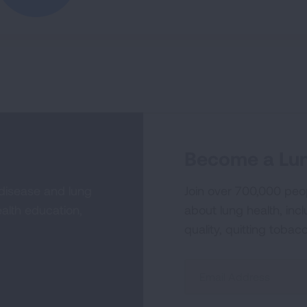
Become a Lun
 disease and lung
Join over 700,000 peo
alth education,
about lung health, incl
quality, quitting tobac
Sign
Up
For