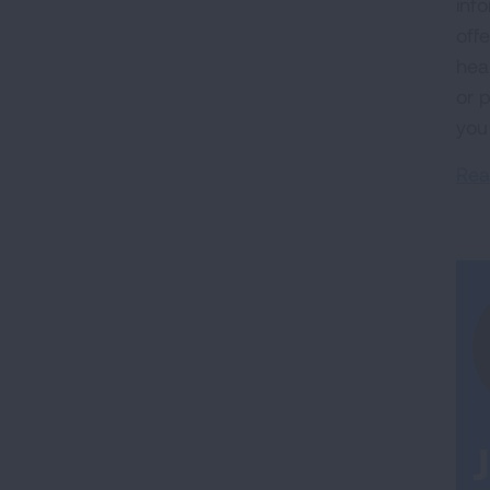
inf
off
hea
or 
you
Rea