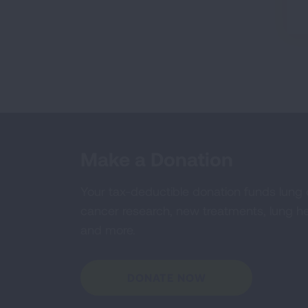
Make a Donation
Your tax-deductible donation funds lung
cancer research, new treatments, lung he
and more.
DONATE NOW