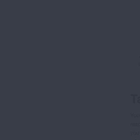
T
Your
res
you