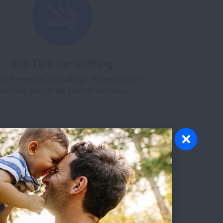
Top Tips for Quitting
's the secret to quitting? These top tips
can help you on the path to success.
or other healthcare provider are key
ication will work best for you and put
Healthcare providers can help with