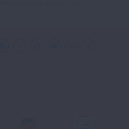
reCAPTCHA and the Google
Privacy Policy
and
Facebook
X
Instagram
Youtube
LinkedIn
TikTok