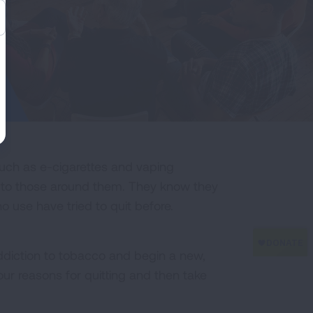
ch as e-cigarettes and vaping
ul to those around them. They know they
o use have tried to quit before.
ddiction to tobacco and begin a new,
our reasons for quitting and then take