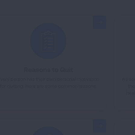
Reasons to Quit
very person has their own personal motivation
As so
for quitting. Here are some common reasons.
th
heal