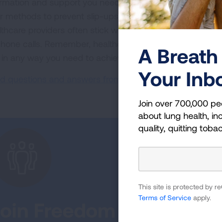
ormation and support you need to live tobacco-free. They
er methods to prevent slip-ups, or walk through the pros 
lthcare providers often stick with you throughout your qui
phone calls. Remember, healthcare professionals are not 
A Breath 
 in any way you need to achieve a tobacco-free life.
Your Inb
d questions and answers from a medical expert.
Join over 700,000 pe
about lung health, inc
quality, quitting toba
This site is protected by
Terms of Service
apply.
Join Freedom From