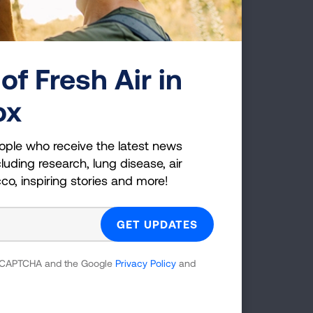
 may help you craft your own quit plan,
and cons of nixing nicotine. Doctors or
t journey by scheduling follow up visits
there to judge—they're there to help
of Fresh Air in
ox
ople who receive the latest news
luding research, lung disease, air
cco, inspiring stories and more!
 reCAPTCHA and the Google
Privacy Policy
and