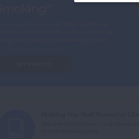
Smoking®
e you ready to quit now? We're here to help.
undreds of thousands of people quit smoking
hrough our Freedom From Smoking program.
GET STARTED!
Helping You Quit Resource Lib
View and download tools to help throughout y
of quick reference guides.