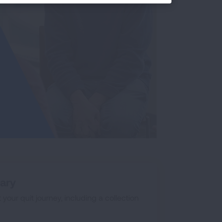
rary
our quit journey, including a collection