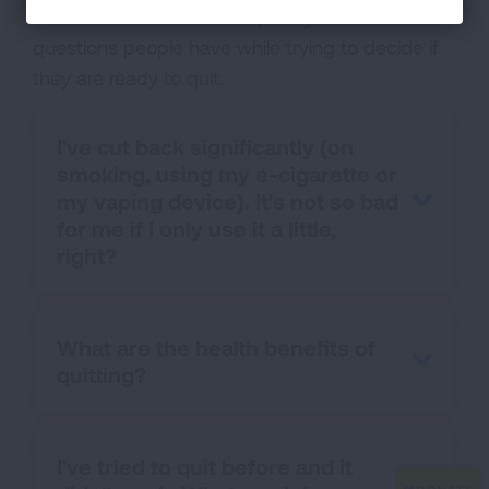
Get answers to some frequently asked
questions people have while trying to decide if
they are ready to quit.
I've cut back significantly (on
smoking, using my e-cigarette or
my vaping device). It's not so bad
for me if I only use it a little,
right?
What are the health benefits of
quitting?
I've tried to quit before and it