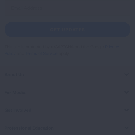
Sign
Up
For
Newsletter
GET UPDATES
This site is protected by reCAPTCHA and the Google
Privacy
Policy
and
Terms of Service
apply.
About Us
For Media
Get Involved
Professional Education