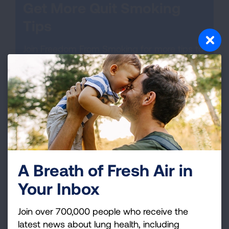
Get More Quit Smoking
Tips
Join Freedom From Smoking for more tips to
help you quit or call 1-800-LUNGUSA to talk
to a specialist at our Lung HelpLine.
GET STARTED!
A Breath of Fresh Air in
Your Inbox
Join over 700,000 people who receive the
latest news about lung health, including