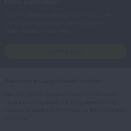
Make a Donation
Your tax-deductible donation funds lung disease
and lung cancer research, new treatments, lung
health education, and more.
DONATE NOW
Become a Lung Health Insider
Join over 700,000 people who receive the latest
news about lung health, including research, lung
disease, air quality, quitting tobacco, inspiring stories
and more!