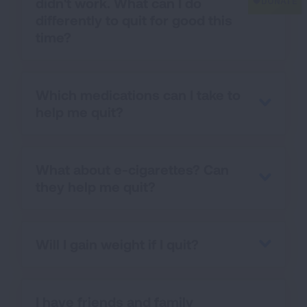
didn't work. What can I do
differently to quit for good this
time?
Which medications can I take to
help me quit?
What about e-cigarettes? Can
they help me quit?
Will I gain weight if I quit?
I have friends and family