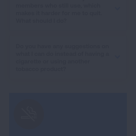
members who still use, which
makes it harder for me to quit.
What should I do?
Do you have any suggestions on
what I can do instead of having a
cigarette or using another
tobacco product?