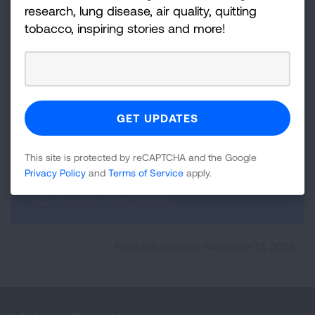
research, lung disease, air quality, quitting
tobacco, inspiring stories and more!
Previous:
Top Tips for Quitting
This site is protected by reCAPTCHA and the Google
Privacy Policy
and
Terms of Service
apply.
Next:
Join Freedom From Smoking
Page last updated: November 13, 2024