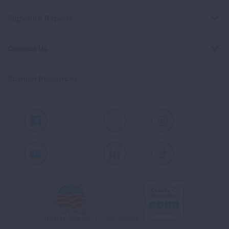
Signature Reports
Contact Us
Spanish Resources
Facebook
X
Instagram
Youtube
LinkedIn
TikTok