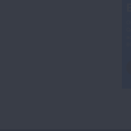
O
Qu
ad
8