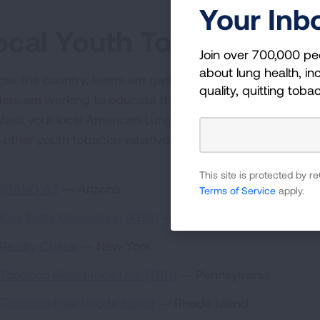
Your Inb
ocal Youth Tobacco Initi
Join over 700,000 pe
about lung health, inc
oss the country, teens are gathering to keep their own 
quality, quitting toba
ders are working to educate their peers about the dange
tact your local American Lung Association office for in
 other youth tobacco initiatives near you. Call 1-800-L
This site is protected by
STAND AZ
— Arizona
Terms of Service
apply.
Kick Butts Generation (KBG)
— Delaware
Reality Check
— New York
Tobacco Resistance Unit (TRU)
— Pennsylvania
Tobacco Free Rhode Island
— Rhode Island