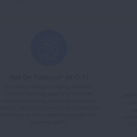
Not On Tobacco® (N-O-T)
Our teen smoking and vaping cessation
program helps kids ages 13 to 19 identify
INDEPT
reasons for smoking, healthy alternatives to
sus
tobacco use and people who will support their
va
efforts to quit. Also available in an online, self-
partic
guided program.
in 