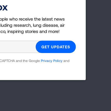
ox
atives
ople who receive the latest news
luding research, lung disease, air
communities' tobacco-free. These youth
cco, inspiring stories and more!
rs of nicotine and tobacco addiction.
formation on youth leadership groups
UNGUSA. A few notable organizations
 reCAPTCHA and the Google
Privacy Policy
and