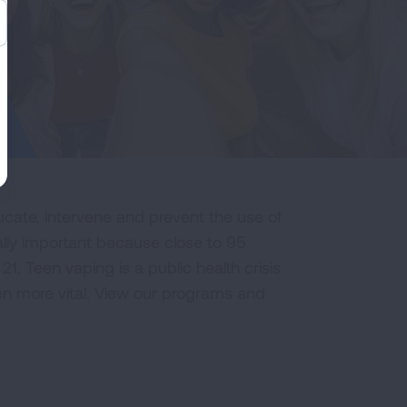
cate, intervene and prevent the use of
ally important because close to 95
21. Teen vaping is a public health crisis
n more vital. View our programs and