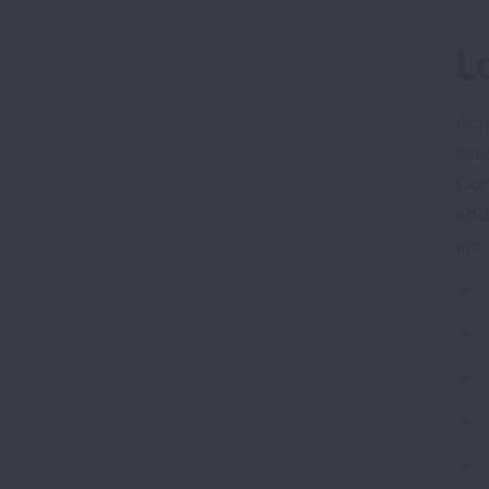
L
Acr
lea
Con
and
are: