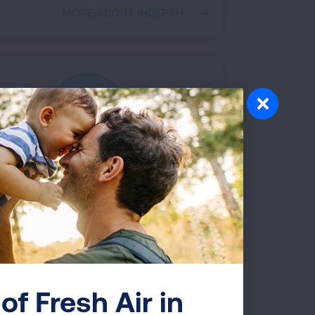
MORE ABOUT INDEPTH
Talk About Vaping
is youth vaping prevention campaign
des parents a simple roadmap to address
ngers of vaping with their kids. Get facts
and a free conversation guide.
VISIT TALKABOUTVAPING.ORG
of Fresh Air in