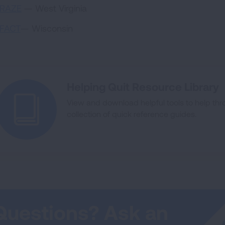
RAZE
— West Virginia
FACT
— Wisconsin
Helping Quit Resource Library
View and download helpful tools to help thro
collection of quick reference guides.
Questions? Ask an