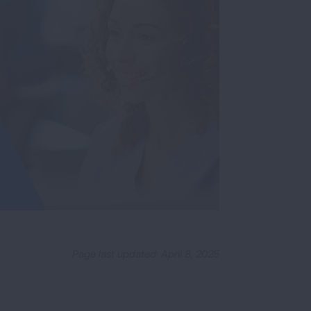
Page last updated: April 8, 2025