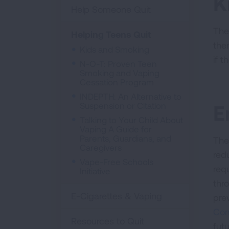
K
Help Someone Quit
The
Helping Teens Quit
the
Kids and Smoking
if t
N-O-T: Proven Teen
Smoking and Vaping
Cessation Program
INDEPTH: An Alternative to
Suspension or Citation
E
Talking to Your Child About
Vaping A Guide for
Parents, Guardians, and
The
Caregivers
red
Vape-Free Schools
req
Initiative
thr
E-Cigarettes & Vaping
pre
Com
Resources to Quit
fut