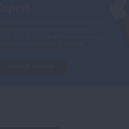
Expert
ur experts at the Lung HelpLine and Tobacco
itLine are available for assistance and
vice. Take advantage of this free by calling 1-
00-LUNGUSA or contacting us online.
CONTACT HELPLINE