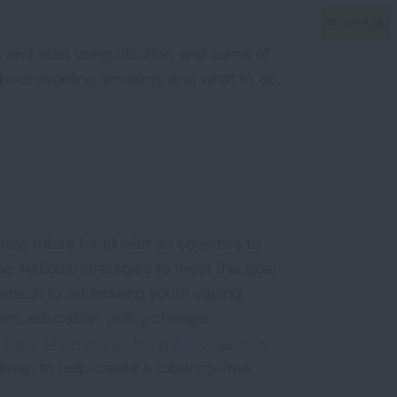
and start using nicotine, and some of
about avoiding smoking, and what to do
e future for all with an objective to
. National strategies to meet this goal
proach to addressing youth vaping
sm, education, policy change,
 copy of American Lung Association’s
map to help create a tobacco-free