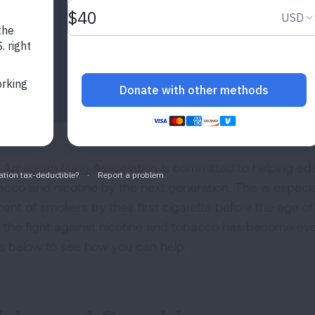
 American Lung Association is committed to helping edu
acco and nicotine by the next generation. This is especi
ent of smokers try their first cigarette before the age of 
 the fight against nicotine and tobacco has become eve
ls below to see how you can help.