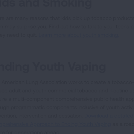
ids and Smoking
re are many reasons that kids pick up tobacco products 
m may surprise you. Find out how to talk to your teens 
hey need to quit.
Learn more about youth smoking.
nding Youth Vaping
 American Lung Association works to create a tobacco-fre
uce adult and youth commercial tobacco and nicotine use
uire a multi-component comprehensive public health ap
ough programmatic components inclusive of youth activi
vention, intervention and cessation.
Download a detailed
prehensive Approach to Ending Youth Vaping
as a road
ure for generations ahead.