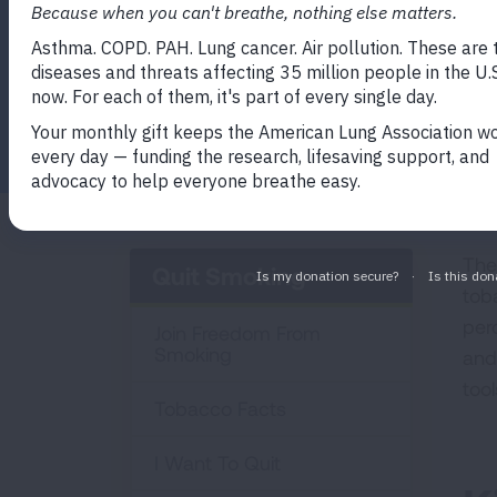
Facebook
Twitter
LinkedIn
Email
Print
The
Quit Smoking
tob
perc
Join Freedom From
Smoking
and
too
Tobacco Facts
I Want To Quit