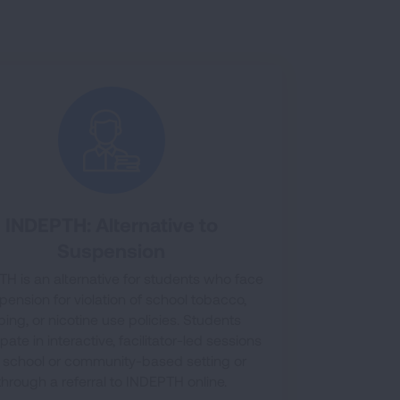
INDEPTH: Alternative to
Suspension
H is an alternative for students who face
pension for violation of school tobacco,
ping, or nicotine use policies. Students
ipate in interactive, facilitator-led sessions
a school or community-based setting or
through a referral to INDEPTH online.