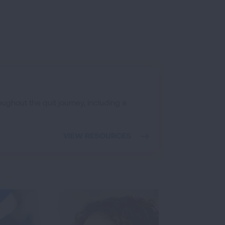
ughout the quit journey, including a
VIEW RESOURCES