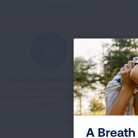
MORE ABOUT N-O-T
Vape-Free Schools Initiative
Join our initiative for schools to implement
Th
implement programs to help students become
provi
vape-free.
the da
GET STARTED TODAY
A Breath 