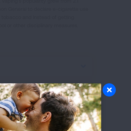
 vaping's popularity grew from 2.1
rgeon General to declare e-cigarette use
 tobacco and instead of getting
ol or other disciplinary measures.