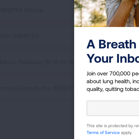
INDEPTH Online
After INDEPTH
A Breath 
Your Inb
Not on Tobacco (N-O-T) Youth Cessation Progr
Join over 700,000 pe
about lung health, inc
Proven Results for INDEPTH
quality, quitting toba
This site is protected by
Terms of Service
apply.