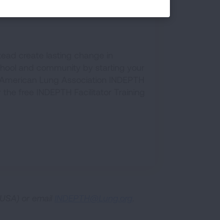
PTH Program
tead create lasting change in
chool and community by starting your
American Lung Association INDEPTH
or the free INDEPTH Facilitator Training
USA) or email
INDEPTH@Lung.org
.