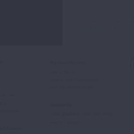
Up
For
This site is protected by 
Newsletter
Terms of Service
apply.
ed
Signature Reports
State of the Air
State of Lung Cancer Report
e
State of Tobacco Control
Advocate
tory
Contact Us
Supporters
1-800-LUNGUSA (1-800-586-4872)
Submit a Question
l Education