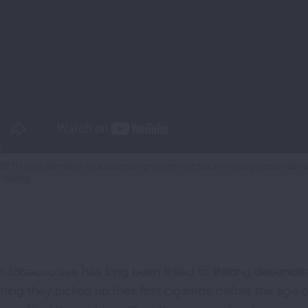
EPTH is an alternative to suspension program that teaches young people about 
t vaping.
n tobacco use has long been linked to lifelong dependenc
iming they picked up their first cigarette before the age 