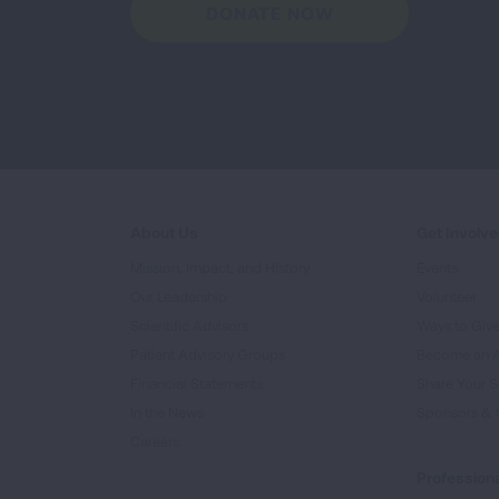
DONATE NOW
About Us
Get Involv
Mission, Impact, and History
Events
Our Leadership
Volunteer
Scientific Advisors
Ways to Giv
Patient Advisory Groups
Become an 
Financial Statements
Share Your S
In the News
Sponsors & 
Careers
Professiona