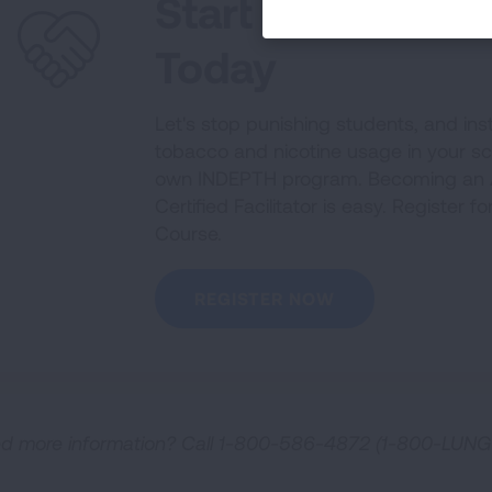
Start Your INDE
Today
Let's stop punishing students, and ins
tobacco and nicotine usage in your s
own INDEPTH program. Becoming an 
Certified Facilitator is easy. Register f
Course.
REGISTER NOW
d more information? Call 1-800-586-4872 (1-800-LUNG