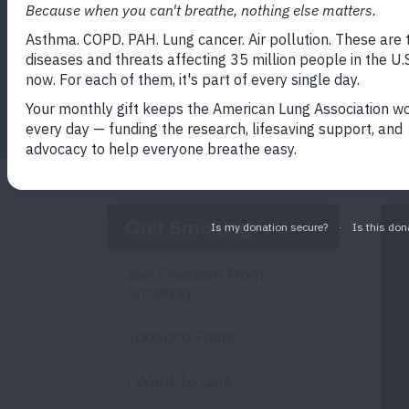
Education, Prevention, Tobacco and Heal
address the teen vaping problem in a sup
Facebook
Twitter
LinkedIn
Email
Print
Quit Smoking
Join Freedom From
Smoking
Tobacco Facts
I Want To Quit