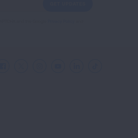
GET UPDATES
reCAPTCHA and the Google
Privacy Policy
and
Facebook
X
Instagram
Youtube
LinkedIn
TikTok