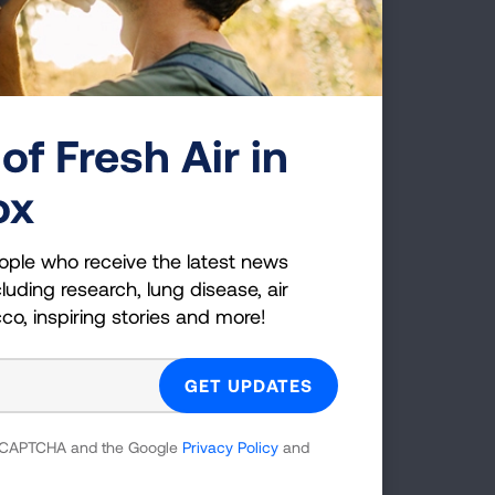
of Fresh Air in
ox
am
ople who receive the latest news
luding research, lung disease, air
cco, inspiring stories and more!
 reCAPTCHA and the Google
Privacy Policy
and