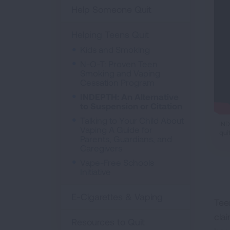
Help Someone Quit
Helping Teens Quit
Kids and Smoking
N-O-T: Proven Teen
Smoking and Vaping
Cessation Program
INDEPTH: An Alternative
to Suspension or Citation
Talking to Your Child About
IND
Vaping A Guide for
qui
Parents, Guardians, and
Caregivers
Vape-Free Schools
Initiative
E-Cigarettes & Vaping
Tee
cla
Resources to Quit