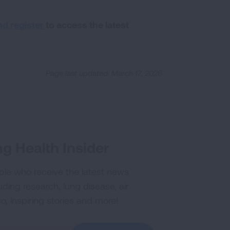
nd register
to access the latest
Page last updated: March 17, 2026
g Health Insider
ple who receive the latest news
uding research, lung disease, air
co, inspiring stories and more!