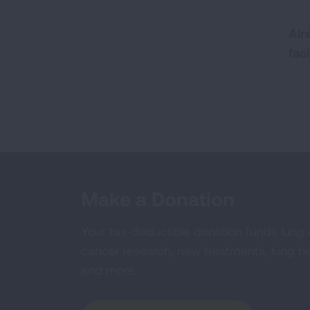
Alr
fac
Make a Donation
Your tax-deductible donation funds lung
cancer research, new treatments, lung he
and more.