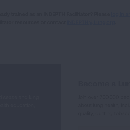
eady trained as an INDEPTH Facilitator? Please
log in a
ilitator resources or contact
INDEPTH@Lung.org
.
Become a Lun
 disease and lung
Join over 700,000 peo
alth education,
about lung health, incl
quality, quitting tobac
Sign