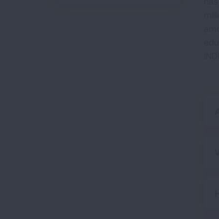
has
mill
amo
edu
IND