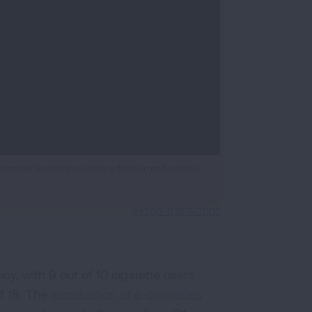
the risk factors to nicotine addiction and ways to
Video transcript
y, with 9 out of 10 cigarette users
of 18. The
introduction of e-cigarettes