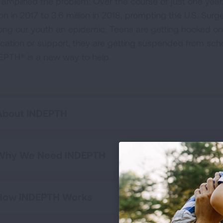
 amplified the problem: Over the course of just one year,
ion in 2017 to 3.6 million in 2018, prompting the U.S. Su
ng our youth an epidemic. Teens are getting hooked on
cation or support, they are getting suspended from scho
EPTH® is a new way to help.
About INDEPTH
Why We Need INDEPTH
How INDEPTH Works