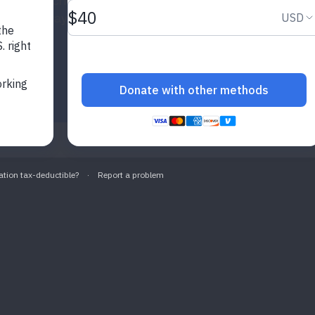
th helps schools and communities
portive way.