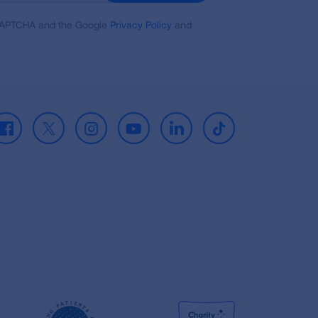
reCAPTCHA and the Google
Privacy Policy
and
Facebook
X
Instagram
Youtube
LinkedIn
TikTok