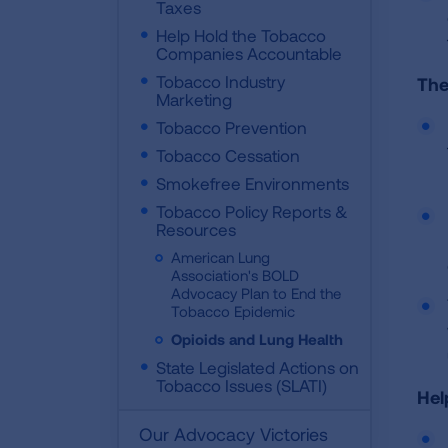
Taxes
Help Hold the Tobacco
Companies Accountable
Tobacco Industry
The
Marketing
Tobacco Prevention
Tobacco Cessation
Smokefree Environments
Tobacco Policy Reports &
Resources
American Lung
Association's BOLD
Advocacy Plan to End the
Tobacco Epidemic
Opioids and Lung Health
State Legislated Actions on
Tobacco Issues (SLATI)
Hel
Our Advocacy Victories