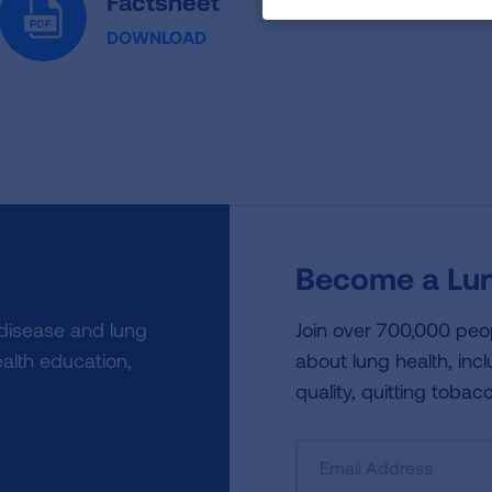
Factsheet
DOWNLOAD
Become a Lun
 disease and lung
Join over 700,000 peo
alth education,
about lung health, incl
quality, quitting tobac
Sign
Up