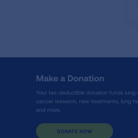
Make a Donation
Your tax-deductible donation funds lung
cancer research, new treatments, lung he
and more.
DONATE NOW