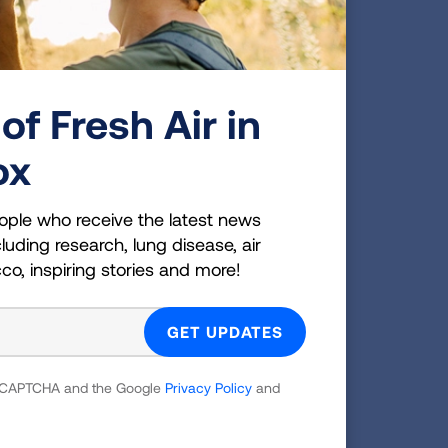
ts an opportunity to integrate
ch suggests that incorporating
ould improve substance use recovery
15,16,17
substances, including opioids.
of Fresh Air in
 to smoke alone or with staff members
idence-based treatments for tobacco
ox
nseling, can be utilized concurrently
cent of substance use treatment
ople who receive the latest news
ded cessation counseling, 28 percent
luding research, lung disease, air
offered non-nicotine tobacco cessation
cco, inspiring stories and more!
 reCAPTCHA and the Google
Privacy Policy
and