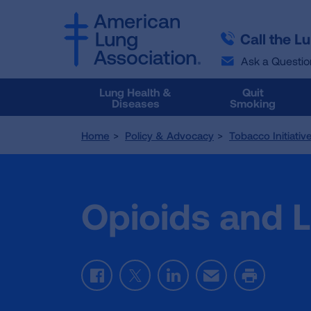
SKIP
SKIP
TO
TO
Call the L
MAIN
MAIN
CONTENT
CONTENT
Ask a Questio
Lung Health &
Quit
Diseases
Smoking
Home
Policy & Advocacy
Tobacco Initiativ
Opioids and 
Facebook
Twitter
LinkedIn
Email
Print