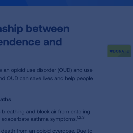
onship between
pendence and
ave an opioid use disorder (OUD) and use
and OUD can save lives and help people
eaths
 breathing and block air from entering
1,2,3
also exacerbate asthma symptoms.
or death from an opioid overdose. Due to