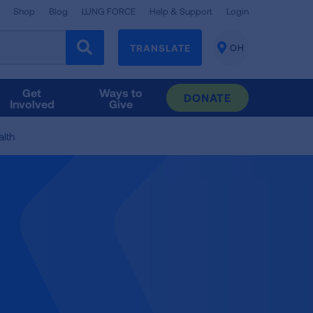
Shop
Blog
LUNG FORCE
Help & Support
Login
TRANSLATE
OH
CHANGE
LOCATION
Get
Ways to
DONATE
Involved
Give
lth