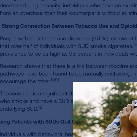
decreased lung capacity, individuals who have an existin
from an overdose than their counterparts without existin
 Strong Connection Between Tobacco Use and Opioid
People with substance use disorders (SUDs), smoke at h
5,
that over half of individuals with SUD smoke cigarettes.
prevalence to be as high as 95 percent in individuals w
Research shows that there is a link between nicotine and
pathways have been found to be mutually reinforcing, 
9,10,11
encourage the other.
Tobacco use is a significant threat to patients with SUD
who smoke and have a SUD are more likely to die from a
12
underlying SUD.
ping Patients with SUDs Quit Smoking
Individuals with behavioral health conditions want to and