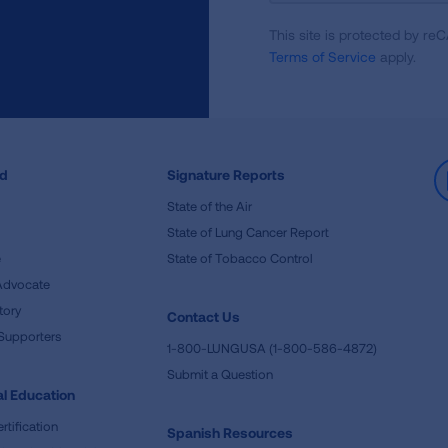
For
This site is protected by 
Newsletter
Terms of Service
apply.
ed
Signature Reports
State of the Air
State of Lung Cancer Report
e
State of Tobacco Control
Advocate
tory
Contact Us
Supporters
1-800-LUNGUSA (1-800-586-4872)
Submit a Question
l Education
rtification
Spanish Resources