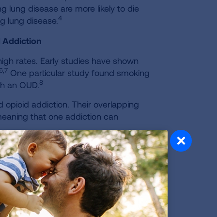
g lung disease are more likely to die
4
g lung disease.
 Addiction
igh rates. Early studies have shown
6,7
One particular study found smoking
8
ith an OUD.
 opioid addiction. Their overlapping
meaning that one addiction can
. One study suggests that individuals
 tobacco-related disease than their
13,14
 are able to quit smoking.
The