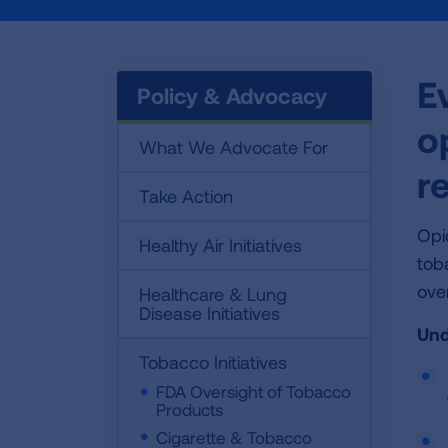
E
Policy & Advocacy
o
What We Advocate For
r
Take Action
Opi
Healthy Air Initiatives
tob
ove
Healthcare & Lung
Disease Initiatives
Und
Tobacco Initiatives
FDA Oversight of Tobacco
Products
Cigarette & Tobacco