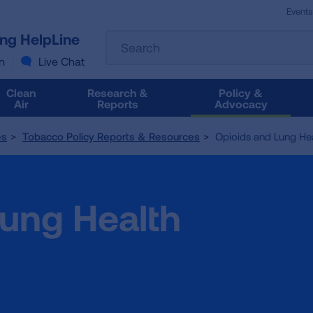
Events
The
ung HelpLine
Search
following
text
n
Live Chat
field
filters
Clean
Research &
Policy &
the
Air
Reports
Advocacy
results
that
es
Tobacco Policy Reports & Resources
Opioids and Lung Hea
follow
as
you
type.
Lung Health
Use
Tab
to
access
the
results.