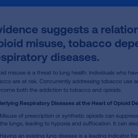
vidence suggests a relati
pioid misuse, tobacco de
espiratory diseases.
oid misuse is a threat to lung health. Individuals who h
acco are at risk. Concurrently addressing tobacco use 
rcome both the addiction to tobacco and opioids.
erlying Respiratory Diseases at the Heart of Opioid D
Misuse of prescription or synthetic opioids can suppress
the lungs, leading to hypoxia and suffocation. It can 
Having an existing lung disease is a leading indicator f