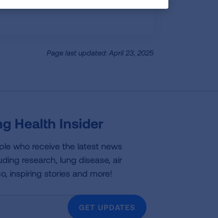
Page last updated: April 23, 2025
g Health Insider
ple who receive the latest news
uding research, lung disease, air
co, inspiring stories and more!
GET UPDATES