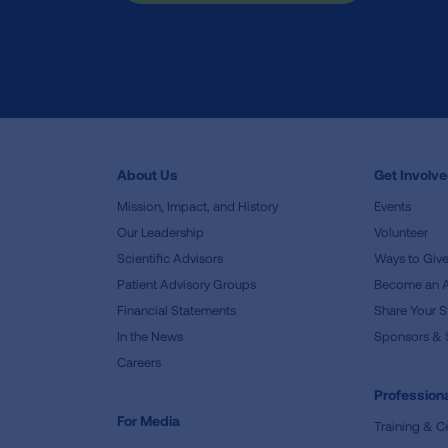
About Us
Get Involv
Mission, Impact, and History
Events
Our Leadership
Volunteer
Scientific Advisors
Ways to Giv
Patient Advisory Groups
Become an 
Financial Statements
Share Your S
In the News
Sponsors & 
Careers
Professiona
For Media
Training & Ce