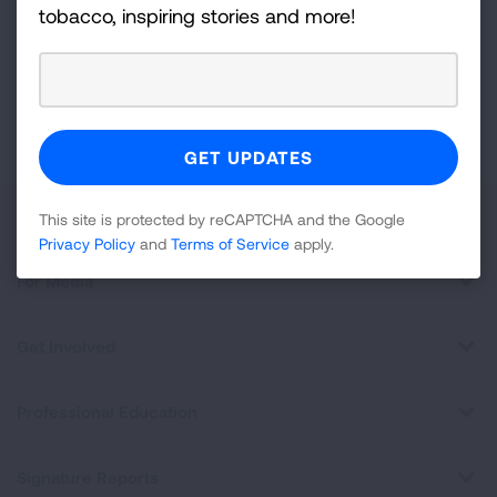
For
tobacco, inspiring stories and more!
Newsletter
GET UPDATES
This site is protected by reCAPTCHA and the Google
Privacy
Policy
and
Terms of Service
apply.
About Us
This site is protected by reCAPTCHA and the Google
Privacy Policy
and
Terms of Service
apply.
For Media
Get Involved
Professional Education
Signature Reports