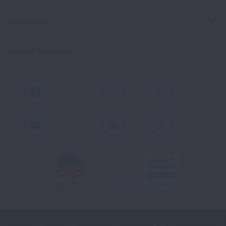
Contact Us
Spanish Resources
Facebook
X
Instagram
Youtube
LinkedIn
TikTok