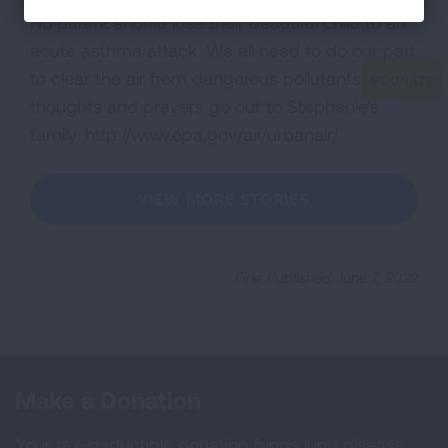
No parent should lose their beautiful child to an
acute asthma attack. We all need to do our part
to clear the air from dangerous pollutants. My
thoughts and prayers go out to Stephanie's
family. http://www.epa.gov/air/urbanair/
VIEW MORE STORIES
First Published: June 7, 2022
Make a Donation
Your tax-deductible donation funds lung disease