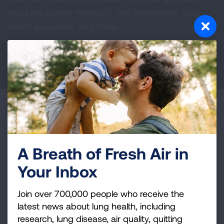
and lung cancer research, new treatments, lung
health education, and more.
DONATE NOW
Become a Lung Health Insider
Join over 700,000 people who receive the latest
news about lung health, including research, lung
A Breath of Fresh Air in
disease, air quality, quitting tobacco, inspiring stories
Your Inbox
and more!
Join over 700,000 people who receive the
Sign
latest news about lung health, including
Up
research, lung disease, air quality, quitting